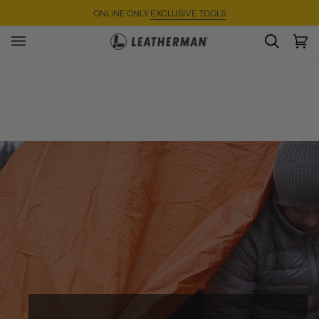
Skip
ONLINE ONLY
EXCLUSIVE TOOLS
to
content
SEARC
Ca
(0)