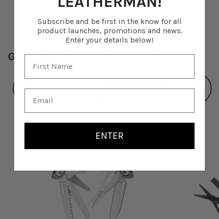
LEATHERMAN!
Leatherman items into the future.
Subscribe and be first in the know for all
product launches, promotions and news.
Enter your details below!
GONE BUT NOT FORGOTTEN
21
19
TOOLS
TOOLS
ENTER