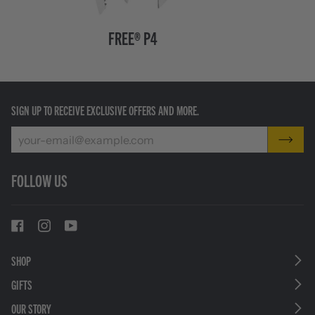
FREE®
Charge®
FREE® P4
P4
+
Black
SIGN UP TO RECEIVE EXCLUSIVE OFFERS AND MORE.
FOLLOW US
SHOP
GIFTS
OUR STORY