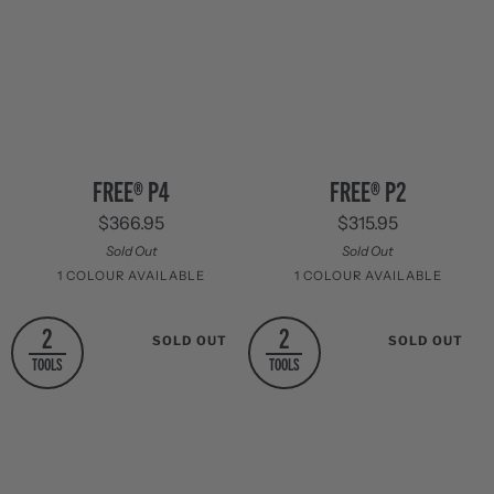
FREE®
FREE®
FREE® P2
FREE® P4
P2
P4
$315.95
$366.95
Sold Out
Sold Out
1 COLOUR AVAILABLE
1 COLOUR AVAILABLE
Stainless
Stainless
2
2
SOLD OUT
SOLD OUT
Steel
Steel
TOOLS
TOOLS