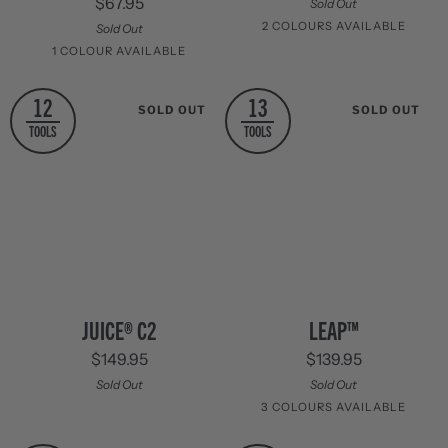
$67.95
Sold Out
2 COLOURS AVAILABLE
Sold Out
1 COLOUR AVAILABLE
Columbia
Granite
Blue
Grey
Stainless
12
13
SOLD OUT
SOLD OUT
Steel
TOOLS
TOOLS
Juice®
Leap™
JUICE® C2
LEAP™
C2
$149.95
$139.95
Sold Out
Sold Out
3 COLOURS AVAILABLE
Green
Blue
Red