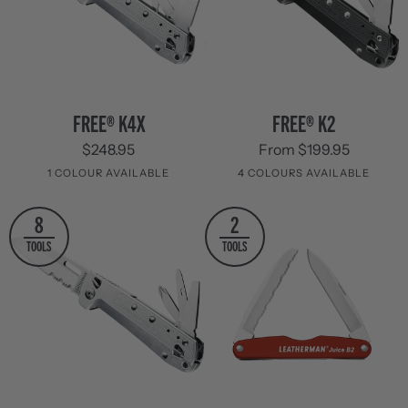
FREE®
FREE®
FREE® K4X
FREE® K2
K4X
K2
$248.95
From $199.95
1 COLOUR AVAILABLE
4 COLOURS AVAILABLE
Stainless
Grey
Evergreen
Red
Navy
8
2
Steel
TOOLS
TOOLS