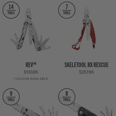
Stainless
14
7
Steel
TOOLS
TOOLS
REV™
Skeletool
REV™
SKELETOOL RX RESCUE
RX
$133.95
$257.95
Rescue
1 COLOUR AVAILABLE
Stainless
9
8
Steel
TOOLS
TOOLS