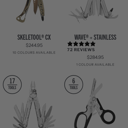
Skeletool®
WAVE®
SKELETOOL® CX
WAVE® + STAINLESS
CX
+
$244.95
Stainless
72 REVIEWS
10 COLOURS AVAILABLE
$284.95
Sandstorm
Aurora
Nocturnal
Black
Paradise
Onyx
Verdant
Nightshade
Guava
OD
1 COLOUR AVAILABLE
/
Green
Stainless
Stainless
17
6
Steel
Steel
TOOLS
TOOLS