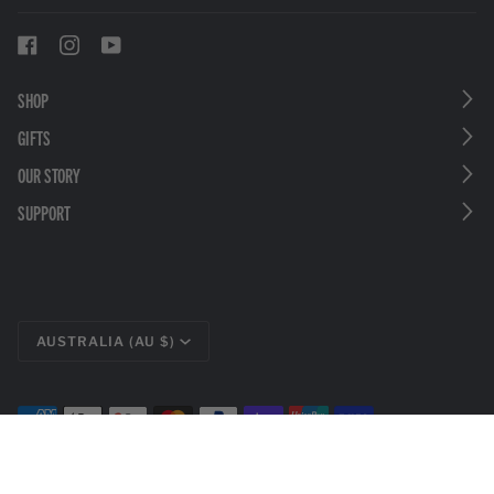
SHOP
GIFTS
OUR STORY
SUPPORT
CURRENCY
AUSTRALIA (AU $)
©
LEATHERMAN TOOLS
2026
PRIVACY POLICY