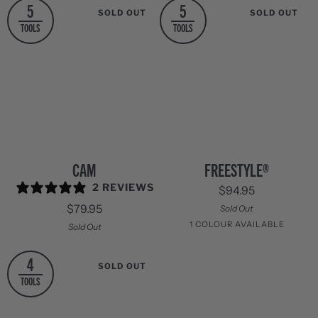
5
5
SOLD OUT
SOLD OUT
TOOLS
TOOLS
Cam
Freestyle®
CAM
FREESTYLE®
2 REVIEWS
$94.95
$79.95
Sold Out
1 COLOUR AVAILABLE
Sold Out
Stainless
4
SOLD OUT
Steel
TOOLS