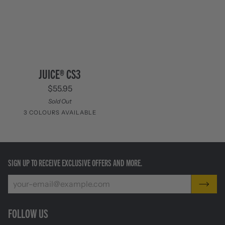
JUICE®
JUICE® CS3
CS3
$55.95
Sold Out
3 COLOURS AVAILABLE
Columbia
Cinnabar
Moss
Blue
Orange
SIGN UP TO RECEIVE EXCLUSIVE OFFERS AND MORE.
FOLLOW US