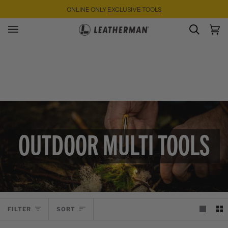
Skip
ONLINE ONLY
EXCLUSIVE TOOLS
to
content
SEARC
Ca
(0)
OUTDOOR MULTI TOOLS
SORT
FILTER
SORT