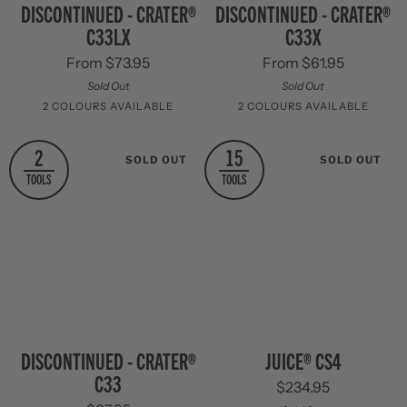
Discontinued
Discontinued
DISCONTINUED - CRATER®
DISCONTINUED - CRATER®
-
-
C33LX
C33X
Crater®
Crater®
C33LX
C33X
From $73.95
From $61.95
Sold Out
Sold Out
2 COLOURS AVAILABLE
2 COLOURS AVAILABLE
Stainless
Black
Stainless
Black
2
15
SOLD OUT
SOLD OUT
Steel
Oxide
Steel
Oxide
TOOLS
TOOLS
Discontinued
Juice®
DISCONTINUED - CRATER®
JUICE® CS4
-
CS4
C33
$234.95
Crater®
C33