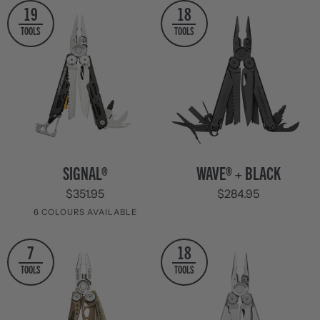
19
18
TOOLS
TOOLS
SIGNAL®
WAVE®
SIGNAL®
WAVE® + BLACK
+
$351.95
$284.95
Black
6 COLOURS AVAILABLE
Stainless
Aqua
Guava
Tundrascape
Mesa
Nocturnal
7
18
Steel
&
Verde
TOOLS
TOOLS
Silver