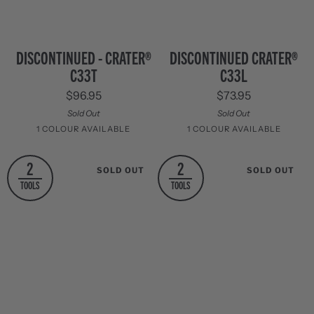
Discontinued
Discontinued
DISCONTINUED - CRATER®
DISCONTINUED CRATER®
-
Crater®
C33T
C33L
Crater®
C33L
C33T
$96.95
$73.95
Sold Out
Sold Out
1 COLOUR AVAILABLE
1 COLOUR AVAILABLE
Stainless
Stainless
2
2
SOLD OUT
SOLD OUT
Steel
Steel
TOOLS
TOOLS