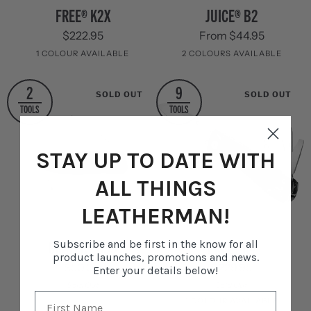
FREE®
Juice®
FREE® K2X
JUICE® B2
K2X
B2
$222.95
From $44.95
1 COLOUR AVAILABLE
2 COLOURS AVAILABLE
Stainless
Cinnabar
Columbia
2
9
SOLD OUT
SOLD OUT
Steel
Orange
Blue
TOOLS
TOOLS
STAY UP TO DATE WITH
ALL THINGS
LEATHERMAN!
Crater®
FREE®
CRATER® C33
FREE® K4
Subscribe and be first in the know for all
C33
K4
product launches, promotions and news.
$50.00
$229.95
Enter your details below!
Sold Out
Sold Out
1 COLOUR AVAILABLE