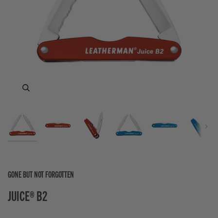
Zoom
Zoom
Zoom
Zoom
Zoom
Zoom
Zoom
Zoom
Next
GONE BUT NOT FORGOTTEN
JUICE® B2