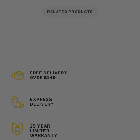
RELATED PRODUCTS
FREE DELIVERY
OVER $149
EXPRESS
DELIVERY
25 YEAR
LIMITED
WARRANTY