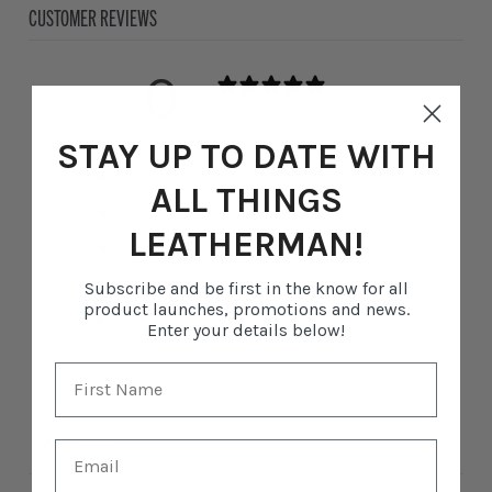
CUSTOMER REVIEWS
0
/ 5
0 reviews
STAY UP TO DATE WITH
5
0
%
ALL THINGS
4
0
%
LEATHERMAN!
3
0
%
2
0
%
Subscribe and be first in the know for all
product launches, promotions and news.
1
0
%
Enter your details below!
Write a review
Reviews
0