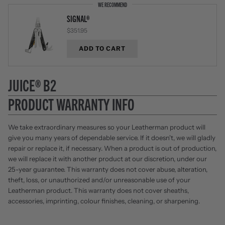
WE RECOMMEND
SIGNAL®
$351.95
ADD TO CART
JUICE® B2
PRODUCT WARRANTY INFO
We take extraordinary measures so your Leatherman product will
give you many years of dependable service. If it doesn't, we will gladly
repair or replace it, if necessary. When a product is out of production,
we will replace it with another product at our discretion, under our
25-year guarantee. This warranty does not cover abuse, alteration,
theft, loss, or unauthorized and/or unreasonable use of your
Leatherman product. This warranty does not cover sheaths,
accessories, imprinting, colour finishes, cleaning, or sharpening.