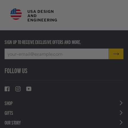
USA DESIGN
AND
ENGINEERING
SIGN UP TO RECEIVE EXCLUSIVE OFFERS AND MORE.
FOLLOW US
SHOP
GIFTS
OUR STORY