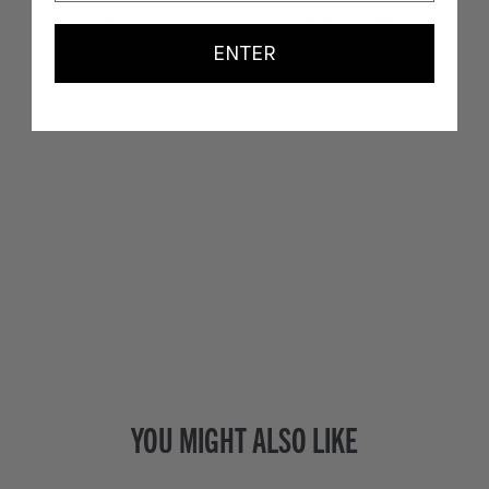
ENTER
With media
NO REVIEWS YET
YOU MIGHT ALSO LIKE