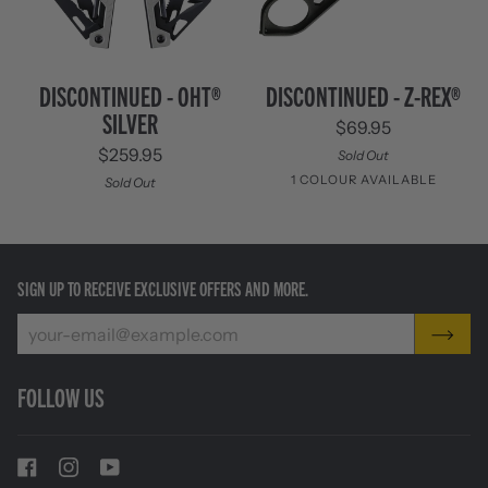
Discontinued
Discontinued
DISCONTINUED - OHT®
DISCONTINUED - Z-REX®
-
-
SILVER
$69.95
OHT®
Z-
Silver
Rex®
$259.95
Sold Out
1 COLOUR AVAILABLE
Sold Out
Black
SIGN UP TO RECEIVE EXCLUSIVE OFFERS AND MORE.
FOLLOW US