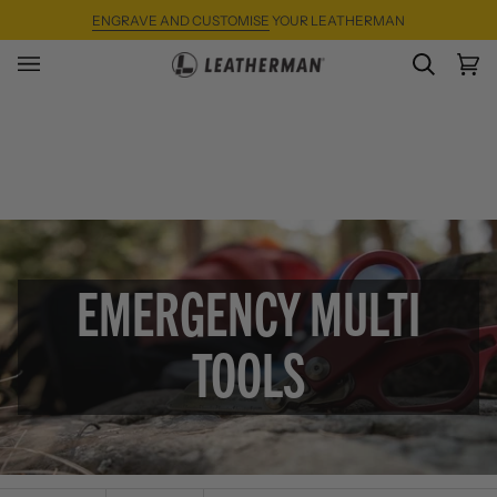
Skip
ENGRAVE AND CUSTOMISE
YOUR LEATHERMAN
to
content
SEARC
Ca
(0)
EMERGENCY MULTI
TOOLS