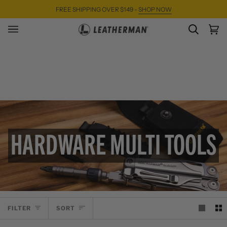
Skip
FREE SHIPPING OVER $149 -
SHOP NOW
to
content
SEARC
Ca
(0)
HARDWARE MULTI TOOLS
SORT
FILTER
SORT