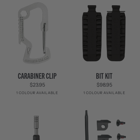
Carabiner
Bit
CARABINER CLIP
BIT KIT
Clip
Kit
$23.95
$98.95
1 COLOUR AVAILABLE
1 COLOUR AVAILABLE
Stainless
Black
Steel