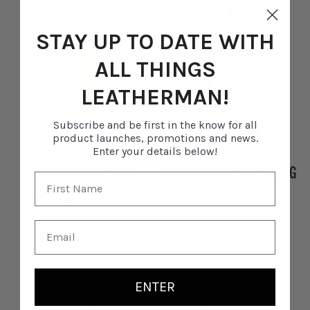
Stainless
Steel
STAY UP TO DATE WITH
ALL THINGS
LEATHERMAN!
Subscribe and be first in the know for all
product launches, promotions and news.
Enter your details below!
Fire
Bit
FIRE STARTER ROD &
BIT KIT FOR MUT (2 LONG
Starter
Kit
SAFETY WHISTLE FOR
, 1 SHORT)
Rod
For
SIGNAL
&
MUT
$35.95
Safety
(2
$23.95
1 COLOUR AVAILABLE
Whistle
Long
5 COLOURS AVAILABLE
for
,
Black
Signal
1
Yellow
Black
Dark
Citrus
Sunset
Short)
ENTER
Red
Yellow
Pink