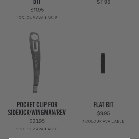
BIT
$11.95
Breaker
Kit
Bit
3
$11.95
Pack
1 COLOUR AVAILABLE
Black
Pocket
Flat
POCKET CLIP FOR
FLAT BIT
Clip
Bit
SIDEKICK/WINGMAN/REV
$9.95
for
Sidekick/Wingman/REV
$23.95
1 COLOUR AVAILABLE
1 COLOUR AVAILABLE
Black