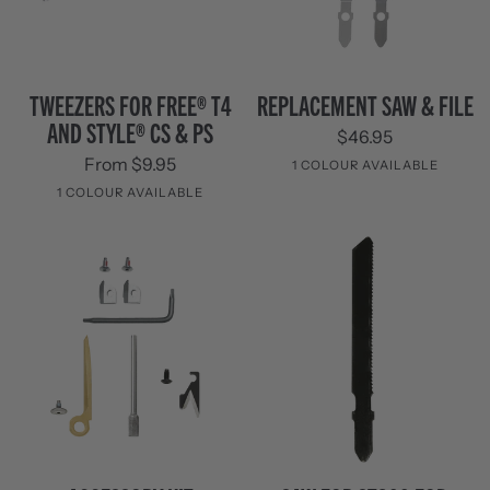
Tweezers
Replacement
TWEEZERS FOR FREE® T4
REPLACEMENT SAW & FILE
for
Saw
AND STYLE® CS & PS
$46.95
FREE®
&
T4
File
From $9.95
1 COLOUR AVAILABLE
and
1 COLOUR AVAILABLE
Style®
Stainless
CS
Steel
Stainless
&
Steel
PS
Accessory
SAW