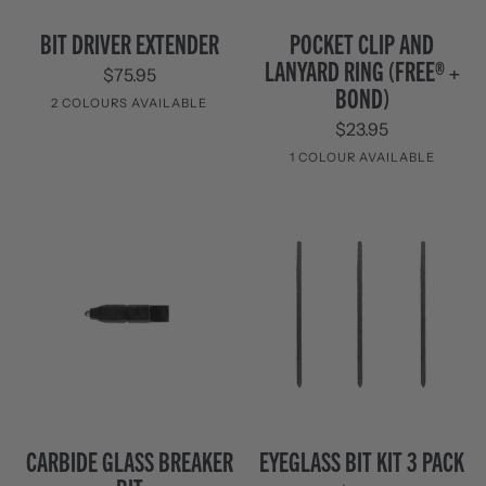
Bit
Pocket
BIT DRIVER EXTENDER
POCKET CLIP AND
Driver
Clip
LANYARD RING (FREE® +
$75.95
Extender
and
BOND)
Lanyard
2 COLOURS AVAILABLE
Ring
$23.95
(FREE®
Black
Stainless
1 COLOUR AVAILABLE
+
Steel
Bond)
Stainless
Steel
Carbide
Eyeglass
CARBIDE GLASS BREAKER
EYEGLASS BIT KIT 3 PACK
Glass
Bit