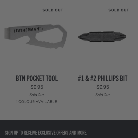
/
Black
Stainless
SOLD OUT
SOLD OUT
Steel
BTN
#1
BTN POCKET TOOL
#1 & #2 PHILLIPS BIT
Pocket
&
$9.95
$9.95
Tool
#2
Phillips
Sold Out
Sold Out
Bit
1 COLOUR AVAILABLE
Stainless
Steel
SIGN UP TO RECEIVE EXCLUSIVE OFFERS AND MORE.