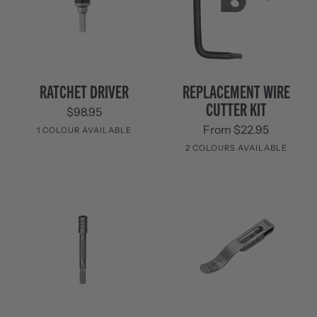
Ratchet
Replacement
RATCHET DRIVER
REPLACEMENT WIRE
Driver
Wire
CUTTER KIT
$98.95
Cutter
Kit
From $22.95
1 COLOUR AVAILABLE
2 COLOURS AVAILABLE
Stainless
Steel
Stainless
Black
Steel