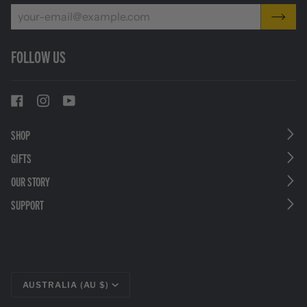
FOLLOW US
SHOP
GIFTS
OUR STORY
SUPPORT
CURRENCY
AUSTRALIA (AU $)