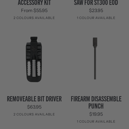
ACCESSORY KIT
SAW FOR ST300 EOD
Kit
FOR
From $55.95
$23.95
ST300
EOD
2 COLOURS AVAILABLE
1 COLOUR AVAILABLE
Stainless
Black
Black
Steel
Removeable
Firearm
REMOVEABLE BIT DRIVER
FIREARM DISASSEMBLE
Bit
Disassemble
PUNCH
$63.95
Driver
Punch
$19.95
2 COLOURS AVAILABLE
1 COLOUR AVAILABLE
Black
Black