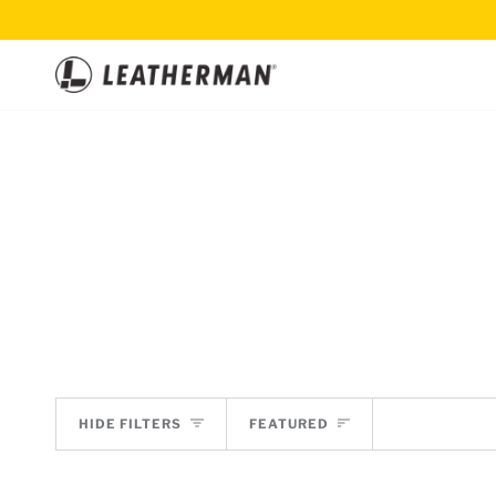
Skip
to
content
SORT
HIDE FILTERS
FEATURED