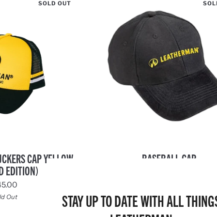
SOLD OUT
SOL
Baseball
UCKERS CAP YELLOW
BASEBALL CAP
Cap
D EDITION)
$10.00
45.00
Sold Out
STAY UP TO DATE WITH ALL THING
ld Out