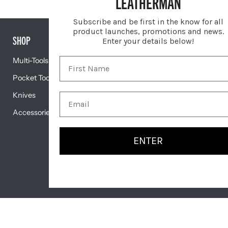
LEATHERMAN
Subscribe and be first in the know for all
product launches, promotions and news.
SHOP
GIFTS
Enter your details below!
Multi-Tools
Gift Centre
Pocket Tools
Engravable Tools
Knives
Featured
Accessories
ENTER