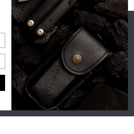
OUR STORY
SUPPORT
For Real Life
Shipping
The Leatherman Difference
Exchange & Returns
Blog
Warranty
Tool Tales
Contact
Zen Brands
Maintenance Tips
FAQ's
Gone But Not Forgotten