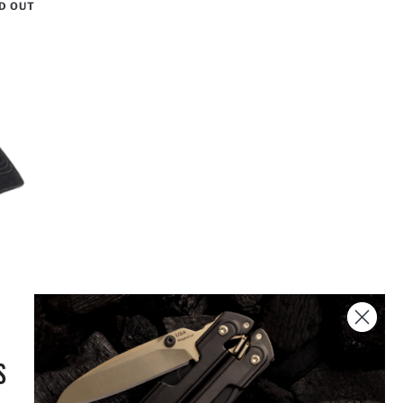
D OUT
S