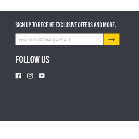
SIGN UP TO RECEIVE EXCLUSIVE OFFERS AND MORE.
FOLLOW US
CURRENCY
AUSTRALIA (AU $)