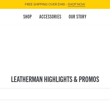
FREE SHIPPING OVER $149 -
SHOP NOW
SHOP
ACCESSORIES
OUR STORY
LEATHERMAN HIGHLIGHTS & PROMOS