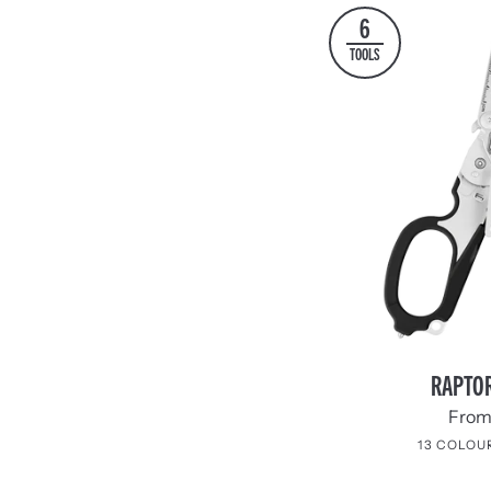
6
TOOLS
Raptor®
RAPTO
Rescue
From
13 COLOU
Black
Red
Tan
Blue
G
/
/