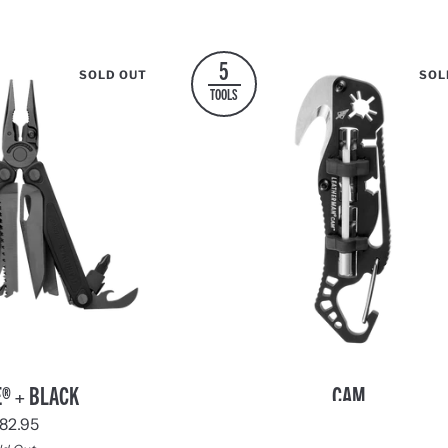
Black
Blue
Black
5
SOLD OUT
SOL
TOOLS
Cam
® + BLACK
CAM
2 REVIEWS
82.95