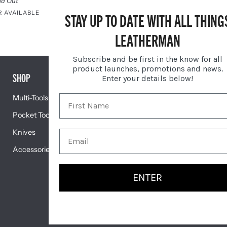
$79.95
ld Out
R AVAILABLE
STAY UP TO DATE WITH ALL THING
Sold Out
Black
LEATHERMAN
Subscribe and be first in the know for all
product launches, promotions and news.
SHOP
GIFTS
Enter your details below!
Multi-Tools
Gift Centre
Pocket Tools
Engravable Tools
Knives
Featured
Accessories
ENTER