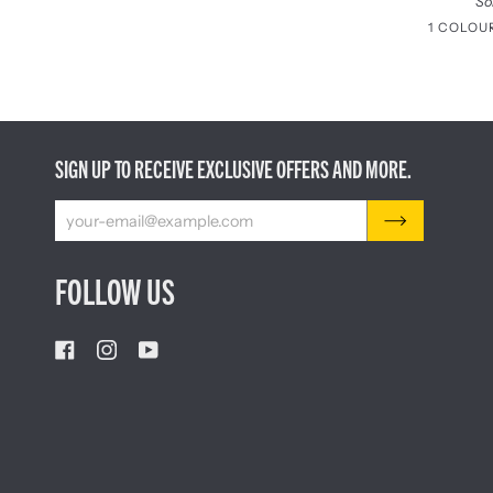
So
1 COLOU
SIGN UP TO RECEIVE EXCLUSIVE OFFERS AND MORE.
FOLLOW US