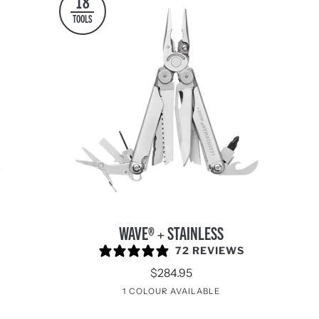
18
TOOLS
WAVE®
WAVE® + STAINLESS
+
72 REVIEWS
Stainless
$284.95
e
turnal
1 COLOUR AVAILABLE
Stainless
Steel