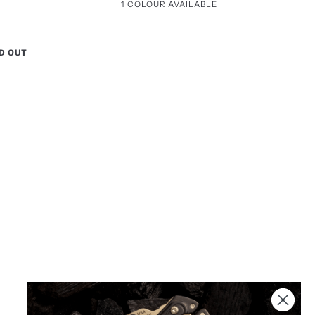
Packaging
1 COLOUR AVAILABLE
Black
(Non
/
Engravable)
Stainless
D OUT
Steel