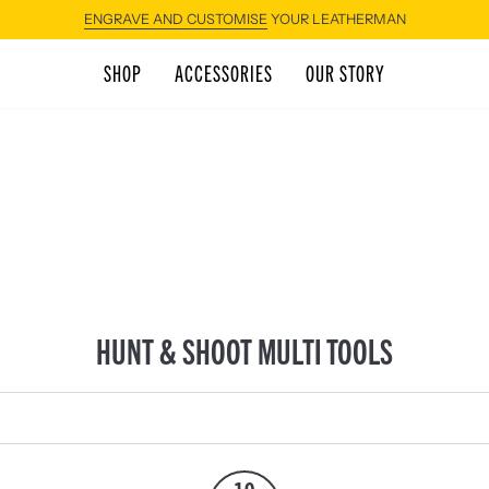
ENGRAVE AND CUSTOMISE
YOUR LEATHERMAN
SHOP
ACCESSORIES
OUR STORY
HUNT & SHOOT MULTI TOOLS