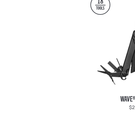
18
TOOLS
WAVE®
WAVE®
+
$2
Black