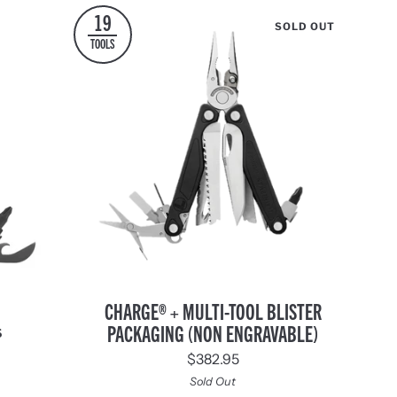
19
SOLD OUT
TOOLS
Charge®
CHARGE® + MULTI-TOOL BLISTER
+
PACKAGING (NON ENGRAVABLE)
S
Multi-
$382.95
Tool
Blister
Sold Out
nd