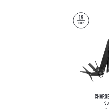
Black
Black
19
TOOLS
Charge®
CHARGE
+
$3
Black