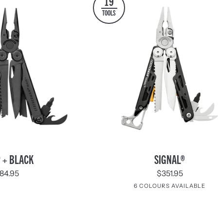
19
TOOLS
SIGNAL®
 + BLACK
SIGNAL®
84.95
$351.95
6 COLOURS AVAILABLE
Stainless
Aqua
Guava
Tundrascap
Mesa
Noc
Steel
&
Verde
Silver