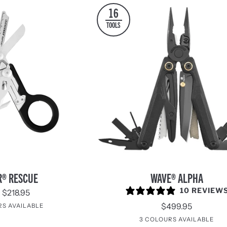
16
TOOLS
WAVE®
R® RESCUE
WAVE® ALPHA
Alpha
10 REVIEW
 $218.95
$499.95
RS AVAILABLE
reen
Orange
Yellow
Tan
Woodland
Raspberry
Garnet
South
Icy
3 COLOURS AVAILABLE
/
/
/
Rose
Beach
Mint
Cascadia
Obsidian
Canyonla