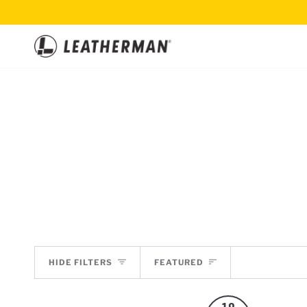
Skip
to
content
SORT
HIDE FILTERS
FEATURED