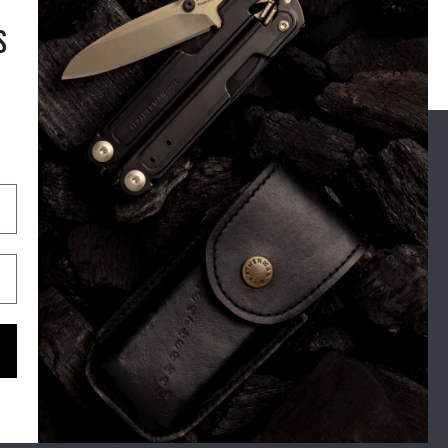
S
OUR STORY
SUPPORT
For Real Life
Shipping
The Leatherman Difference
Exchange & Returns
Blog
Warranty
Tool Tales
Contact
Zen Brands
Maintenance Tips
FAQ's
Gone But Not Forgotten