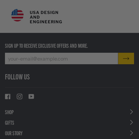
USA DESIGN
AND
ENGINEERING
SIGN UP TO RECEIVE EXCLUSIVE OFFERS AND MORE.
FOLLOW US
SHOP
GIFTS
OUR STORY