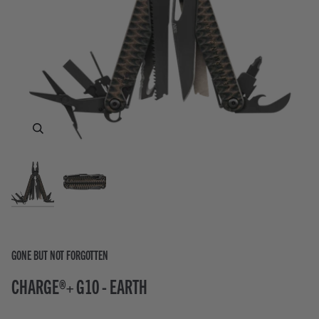
Zoom
Zoom
GONE BUT NOT FORGOTTEN
CHARGE®+ G10 - EARTH