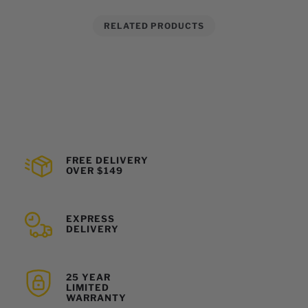
RELATED PRODUCTS
FREE DELIVERY
OVER $149
EXPRESS
DELIVERY
25 YEAR
LIMITED
WARRANTY