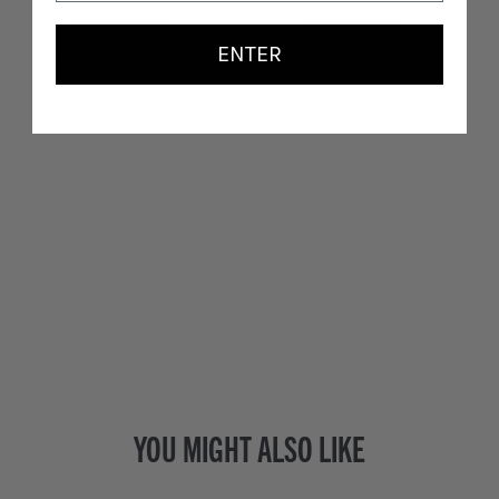
ENTER
With media
NO REVIEWS YET
YOU MIGHT ALSO LIKE