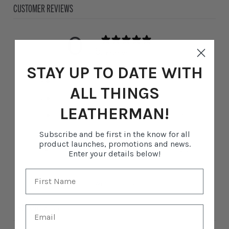
CUSTOMER REVIEWS
0
/ 5
0 reviews
STAY UP TO DATE WITH
5
0
%
ALL THINGS
4
0
%
LEATHERMAN!
3
0
%
2
0
%
Subscribe and be first in the know for all
product launches, promotions and news.
1
0
%
Enter your details below!
Write a review
Reviews
0