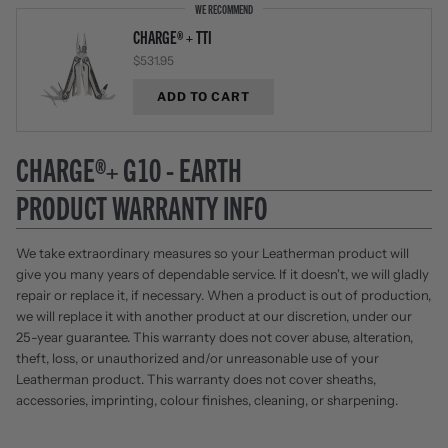
WE RECOMMEND
CHARGE® + TTI
$531.95
ADD TO CART
CHARGE®+ G10 - EARTH
PRODUCT WARRANTY INFO
We take extraordinary measures so your Leatherman product will
give you many years of dependable service. If it doesn't, we will gladly
repair or replace it, if necessary. When a product is out of production,
we will replace it with another product at our discretion, under our
25-year guarantee. This warranty does not cover abuse, alteration,
theft, loss, or unauthorized and/or unreasonable use of your
Leatherman product. This warranty does not cover sheaths,
accessories, imprinting, colour finishes, cleaning, or sharpening.