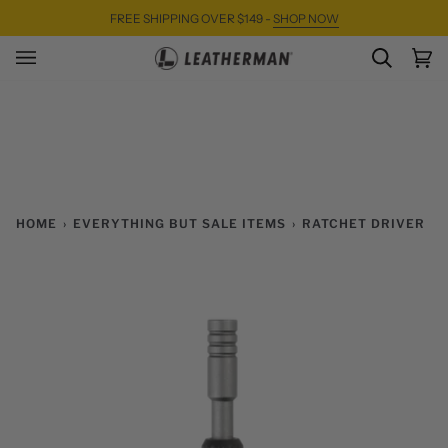
Skip
FREE SHIPPING OVER $149 -
SHOP NOW
to
content
SEARC
Ca
(0)
HOME
›
EVERYTHING BUT SALE ITEMS
›
RATCHET DRIVER