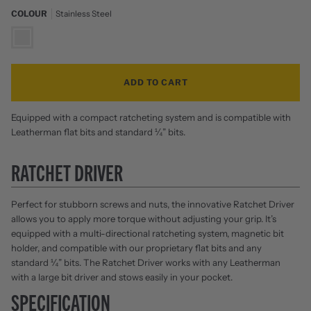
COLOUR
Stainless Steel
Stainless
Steel
ADD TO CART
Equipped with a compact ratcheting system and is compatible with
Leatherman flat bits and standard ¼” bits.
RATCHET DRIVER
Perfect for stubborn screws and nuts, the innovative Ratchet Driver
allows you to apply more torque without adjusting your grip. It’s
equipped with a multi-directional ratcheting system, magnetic bit
holder, and compatible with our proprietary flat bits and any
standard ¼” bits. The Ratchet Driver works with any Leatherman
with a large bit driver and stows easily in your pocket.
SPECIFICATION