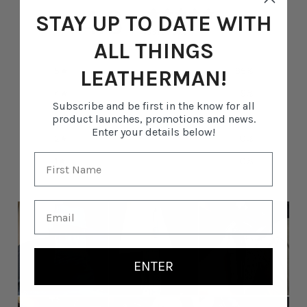
4.8
STAY UP TO DATE WITH
/ 5
33 reviews
ALL THINGS
5
85
%
LEATHERMAN!
4
9
%
Subscribe and be first in the know for all
3
6
%
product launches, promotions and news.
Enter your details below!
2
0
%
1
0
%
ENTER