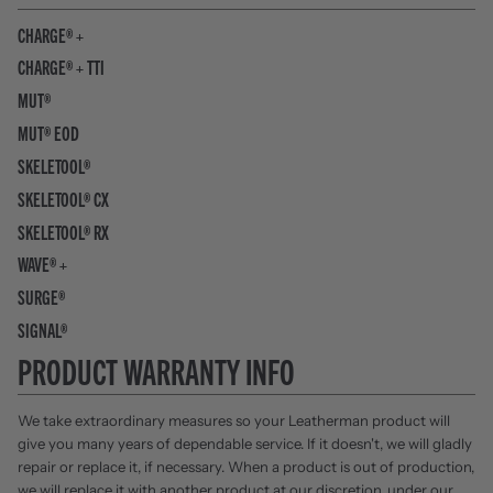
CHARGE® +
CHARGE® + TTI
MUT®
MUT® EOD
SKELETOOL®
SKELETOOL® CX
SKELETOOL® RX
WAVE® +
SURGE®
SIGNAL®
PRODUCT WARRANTY INFO
We take extraordinary measures so your Leatherman product will
give you many years of dependable service. If it doesn't, we will gladly
repair or replace it, if necessary. When a product is out of production,
we will replace it with another product at our discretion, under our