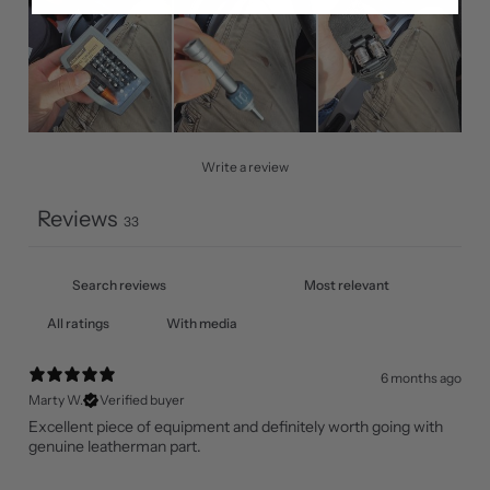
Write a review
Reviews
33
With media
6 months ago
Marty W.
Verified buyer
Excellent piece of equipment and definitely worth going with
genuine leatherman part.