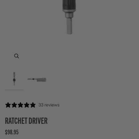
Zoom
Zoom
33 reviews
RATCHET DRIVER
$98.95