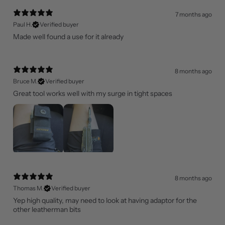
7 months ago
Paul H.
Verified buyer
Made well found a use for it already
8 months ago
Bruce M.
Verified buyer
Great tool works well with my surge in tight spaces
8 months ago
Thomas M.
Verified buyer
Yep high quality, may need to look at having adaptor for the
other leatherman bits