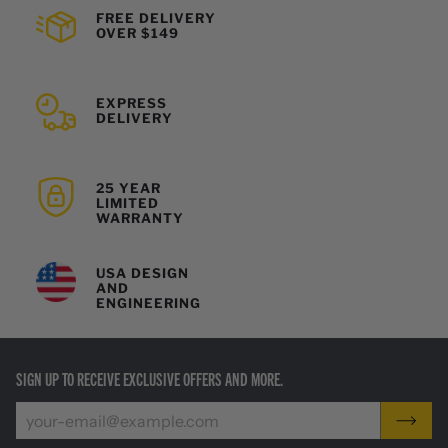
FREE DELIVERY
OVER $149
EXPRESS
DELIVERY
25 YEAR
LIMITED
WARRANTY
USA DESIGN
AND
ENGINEERING
SIGN UP TO RECEIVE EXCLUSIVE OFFERS AND MORE.