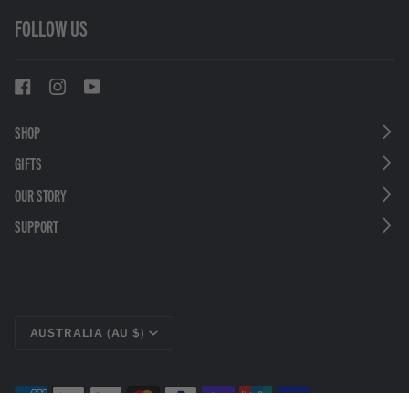
FOLLOW US
SHOP
GIFTS
OUR STORY
SUPPORT
CURRENCY
AUSTRALIA (AU $)