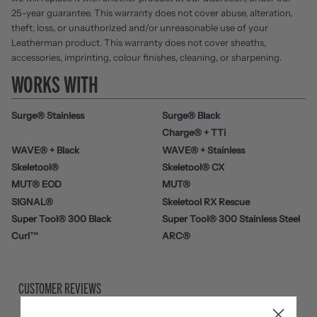
25-year guarantee. This warranty does not cover abuse, alteration,
theft, loss, or unauthorized and/or unreasonable use of your
Leatherman product. This warranty does not cover sheaths,
accessories, imprinting, colour finishes, cleaning, or sharpening.
WORKS WITH
Surge® Stainless
Surge® Black
Charge® + TTi
WAVE® + Black
WAVE® + Stainless
Skeletool®
Skeletool® CX
MUT® EOD
MUT®
SIGNAL®
Skeletool RX Rescue
Super Tool® 300 Black
Super Tool® 300 Stainless Steel
Curl™
ARC®
CUSTOMER REVIEWS