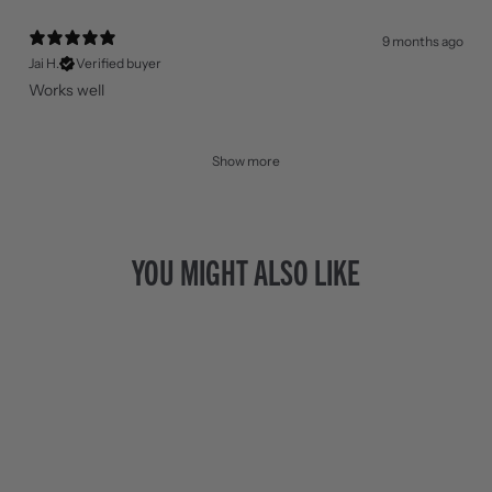
9 months ago
Jai H.
Verified buyer
Works well
Show more
YOU MIGHT ALSO LIKE