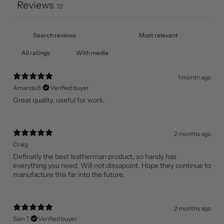
Reviews
72
With media
1 month ago
Amanda B.
Verified buyer
Great quality, useful for work.
2 months ago
Craig
Definatly the best leatherman product, so handy has
everything you need. Will not dissapoint. Hope they continue to
manufacture this far into the future.
2 months ago
Sam T.
Verified buyer