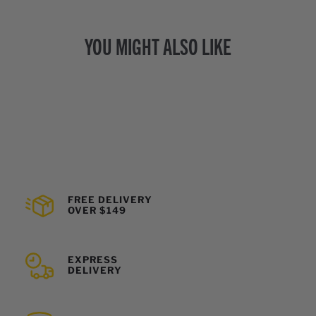
YOU MIGHT ALSO LIKE
FREE DELIVERY
OVER $149
EXPRESS
DELIVERY