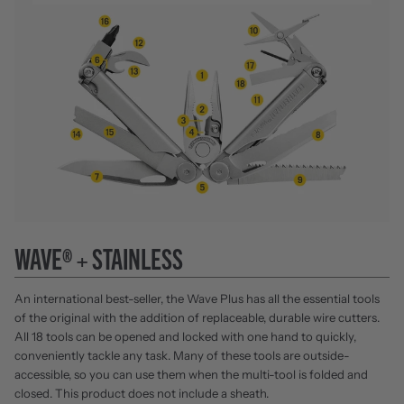
WAVE® + STAINLESS
An international best-seller, the Wave Plus has all the essential tools
of the original with the addition of replaceable, durable wire cutters.
All 18 tools can be opened and locked with one hand to quickly,
conveniently tackle any task. Many of these tools are outside-
accessible, so you can use them when the multi-tool is folded and
closed. This product does not include a sheath.