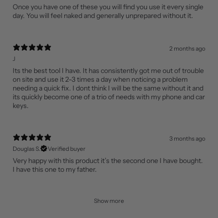
Once you have one of these you will find you use it every single
day. You will feel naked and generally unprepared without it.
2 months ago
J
Its the best tool I have. It has consistently got me out of trouble
on site and use it 2-3 times a day when noticing a problem
needing a quick fix. I dont think I will be the same without it and
its quickly become one of a trio of needs with my phone and car
keys.
3 months ago
Douglas S.
Verified buyer
Very happy with this product it’s the second one I have bought.
I have this one to my father.
Show more