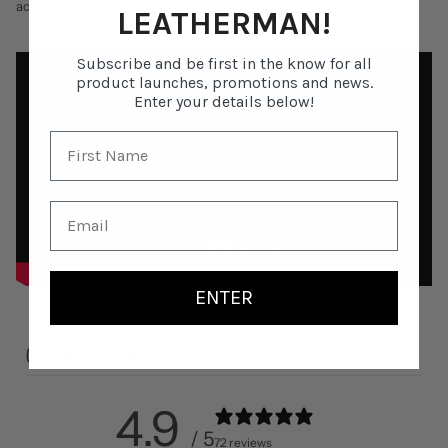
accessories, imprinting, colour finishes, cleaning, or sharpening.
LEATHERMAN!
Subscribe and be first in the know for all
product launches, promotions and news.
Enter your details below!
ENTER
CUSTOMER REVIEWS
4.9
/ 5
72 reviews