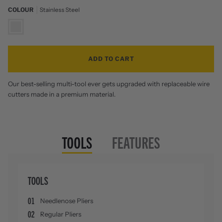
COLOUR
Stainless Steel
Zoom
Stainless
Steel
ADD TO CART
Our best-selling multi-tool ever gets upgraded with replaceable wire
cutters made in a premium material.
TOOLS
FEATURES
TOOLS
01
Needlenose Pliers
02
Regular Pliers