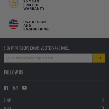
25 YEAR
LIMITED
WARRANTY
USA DESIGN
AND
ENGINEERING
SIGN UP TO RECEIVE EXCLUSIVE OFFERS AND MORE.
FOLLOW US
SHOP
GIFTS