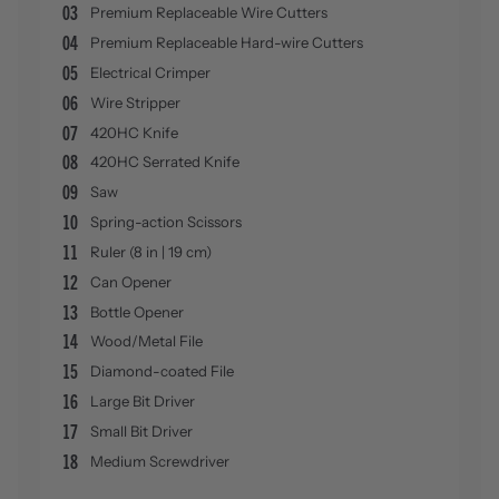
03
Premium Replaceable Wire Cutters
04
Premium Replaceable Hard-wire Cutters
05
Electrical Crimper
06
Wire Stripper
07
420HC Knife
08
420HC Serrated Knife
09
Saw
10
Spring-action Scissors
11
Ruler (8 in | 19 cm)
12
Can Opener
13
Bottle Opener
14
Wood/Metal File
15
Diamond-coated File
16
Large Bit Driver
17
Small Bit Driver
18
Medium Screwdriver