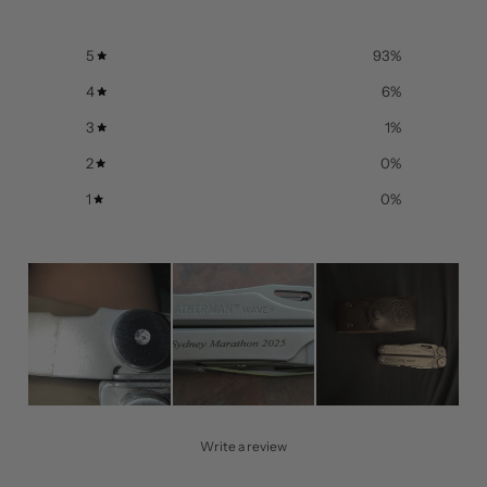
5
93
%
4
6
%
3
1
%
2
0
%
1
0
%
Write a review