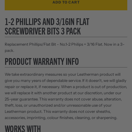
ADD TO CART
1-2 PHILLIPS AND 3/16IN FLAT
SCREWDRIVER BITS 3 PACK
Replacement Phillips/Flat Bit - No.1-2 Philips + 3/16 Flat. Now in a 3-
pack.
PRODUCT WARRANTY INFO
We take extraordinary measures so your Leatherman product will
give you many years of dependable service. If it doesn't, we will gladly
repair or replace it, if necessary. When a product is out of production,
we will replace it with another product at our discretion, under our
25-year guarantee. This warranty does not cover abuse, alteration,
theft, loss, or unauthorized and/or unreasonable use of your
Leatherman product. This warranty does not cover sheaths,
accessories, imprinting, colour finishes, cleaning, or sharpening.
WORKS WITH