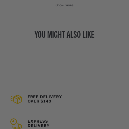
Show more
YOU MIGHT ALSO LIKE
FREE DELIVERY
OVER $149
EXPRESS
DELIVERY