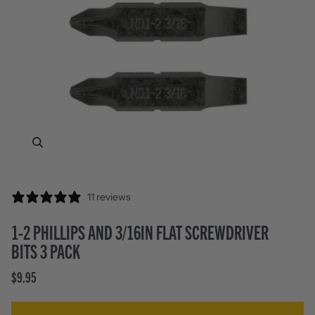
Zoom
11 reviews
1-2 PHILLIPS AND 3/16IN FLAT SCREWDRIVER
BITS 3 PACK
$9.95