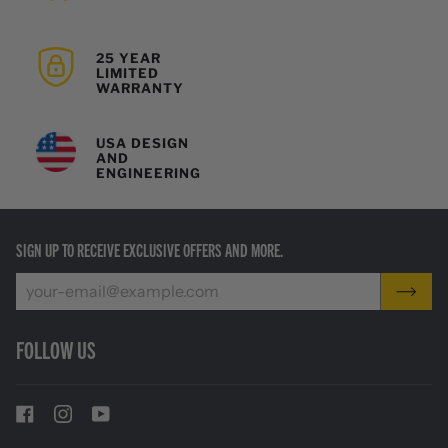
25 YEAR
LIMITED
WARRANTY
USA DESIGN
AND
ENGINEERING
SIGN UP TO RECEIVE EXCLUSIVE OFFERS AND MORE.
FOLLOW US