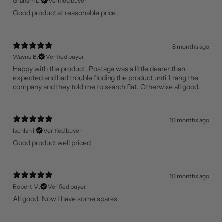
Graham L.
Verified buyer
Good product at reasonable price
8 months ago
Wayne B.
Verified buyer
Happy with the product. Postage was a little dearer than
expected and had trouble finding the product until I rang the
company and they told me to search flat. Otherwise all good.
10 months ago
lachlan l.
Verified buyer
Good product well priced
10 months ago
Robert M.
Verified buyer
All good. Now I have some spares