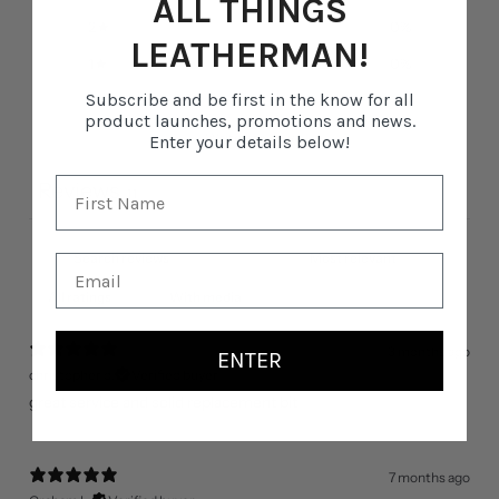
ALL THINGS
2
0
%
LEATHERMAN!
1
0
%
Subscribe and be first in the know for all
product launches, promotions and news.
Write a review
Enter your details below!
Reviews
11
With media
3 months ago
ENTER
christopher d.
Verified buyer
great service and solid replacement bit
7 months ago