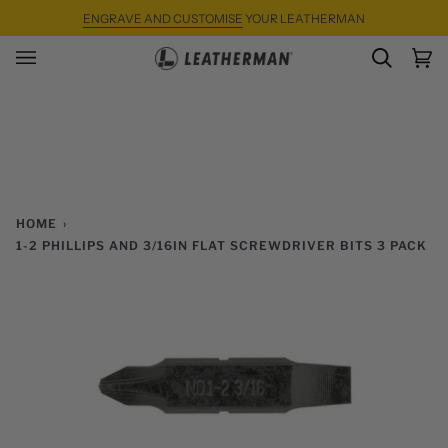
Skip
ENGRAVE AND CUSTOMISE
YOUR LEATHERMAN
to
content
SEARC
Ca
(0)
HOME
›
1-2 PHILLIPS AND 3/16IN FLAT SCREWDRIVER BITS 3 PACK