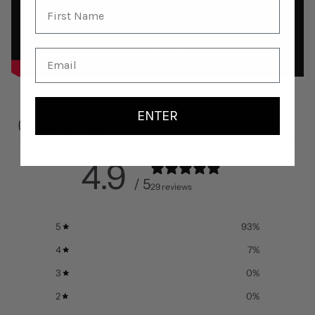
ENTER
CUSTOMER REVIEWS
4.9
/ 5
29 reviews
5
93
%
4
7
%
3
0
%
2
0
%