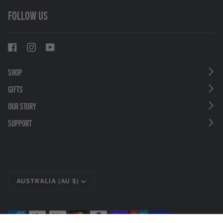
FOLLOW US
SHOP
GIFTS
OUR STORY
SUPPORT
CURRENCY
AUSTRALIA (AU $)