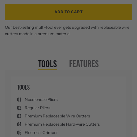
ADD TO CART
Our best-selling multi-tool ever gets upgraded with replaceable wire
cutters made in a premium material.
TOOLS
FEATURES
TOOLS
01
Needlenose Pliers
02
Regular Pliers
03
Premium Replaceable Wire Cutters
04
Premium Replaceable Hard-wire Cutters
05
Electrical Crimper