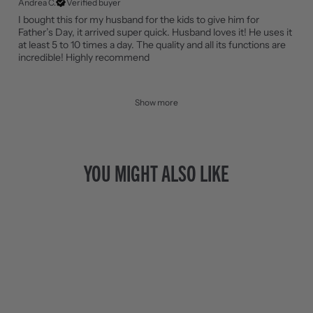
Andrea C.
Verified buyer
I bought this for my husband for the kids to give him for
Father’s Day, it arrived super quick. Husband loves it! He uses it
at least 5 to 10 times a day. The quality and all its functions are
incredible! Highly recommend
Show more
YOU MIGHT ALSO LIKE