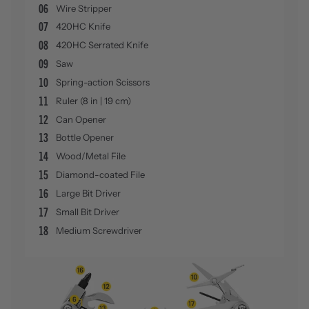
06
Wire Stripper
07
420HC Knife
08
420HC Serrated Knife
09
Saw
10
Spring-action Scissors
11
Ruler (8 in | 19 cm)
12
Can Opener
13
Bottle Opener
14
Wood/Metal File
15
Diamond-coated File
16
Large Bit Driver
17
Small Bit Driver
18
Medium Screwdriver