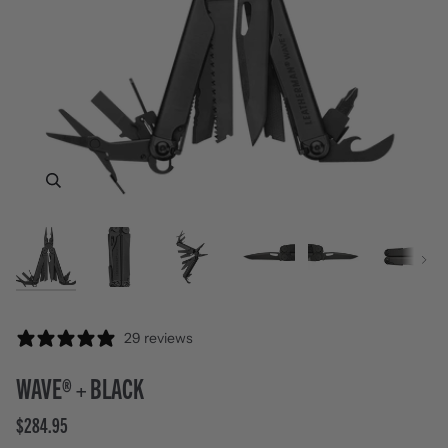
Zoom
Zoom
Zoom
Zoom
Zoom
Zoom
Zoom
Next
29 reviews
WAVE® + BLACK
$284.95