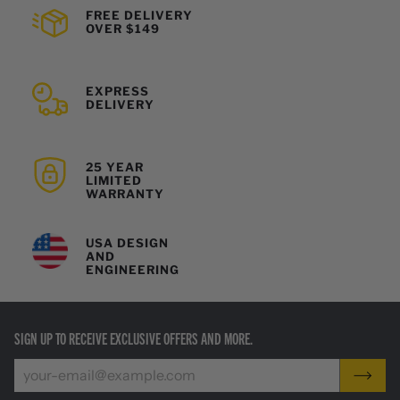
FREE DELIVERY
OVER $149
EXPRESS
DELIVERY
25 YEAR
LIMITED
WARRANTY
USA DESIGN
AND
ENGINEERING
SIGN UP TO RECEIVE EXCLUSIVE OFFERS AND MORE.