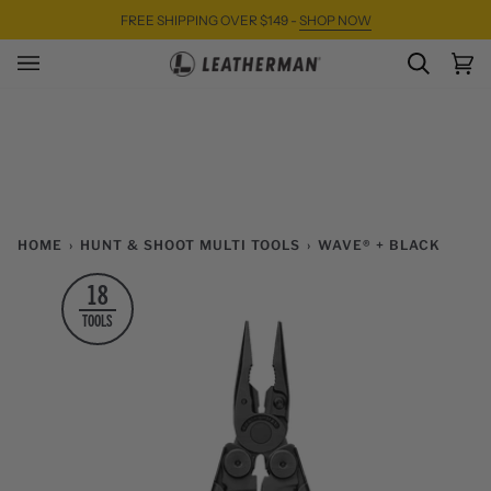
Skip
FREE SHIPPING OVER $149 -
SHOP NOW
to
content
SEARC
Ca
(0)
HOME
›
HUNT & SHOOT MULTI TOOLS
›
WAVE® + BLACK
18
TOOLS
Zoom