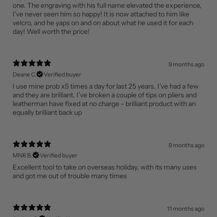
one. The engraving with his full name elevated the experience,
I've never seen him so happy! It is now attached to him like
velcro, and he yaps on and on about what he used it for each
day! Well worth the price!
9 months ago
Deane C.
Verified buyer
I use mine prob x5 times a day for last 25 years. I’ve had a few
and they are brilliant. I’ve broken a couple of tips on pliers and
leatherman have fixed at no charge - brilliant product with an
equally brilliant back up
9 months ago
MNR B.
Verified buyer
Excellent tool to take on overseas holiday, with its many uses
and got me out of trouble many times
11 months ago