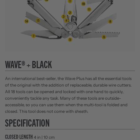
WAVE® + BLACK
An international best-seller, the Wave Plus has all the essential tools
of the original with the addition of replaceable, durable wire cutters.
All 18 tools can be opened and locked with one hand to quickly,
conveniently tackle any task. Many of these tools are outside-
accessible, so you can use them when the multi-tool is folded and
closed. This tool does not come with sheath.
SPECIFICATION
CLOSED LENGTH
4 in | 10 cm