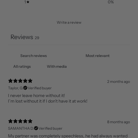
1
0
%
Write a review
Reviews
29
With media
2 months ago
Taylor, G.
Verified buyer
I never leave home without it!
I’m lost without it if I don’t have it at work!
8 months ago
SAMANTHA D.
Verified buyer
My partner was completely speechless, he had always wanted