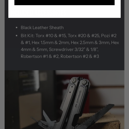
INCLUDED ACCESSORIES
Black Leather Sheath
Bit Kit: Torx #10 & #15, Torx #20 & #25, Pozi #2
& #1, Hex 1.5mm & 2mm, Hex 2.5mm & 3mm, Hex
4mm & 5mm, Screwdriver 3/32” & 1/8”,
Robertson #1 & #2, Robertson #2 & #3