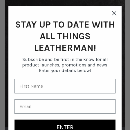
STAY UP TO DATE WITH
ALL THINGS
LEATHERMAN!
Subscribe and be first in the know for all
product launches, promotions and news.
Enter your details below!
ENTER