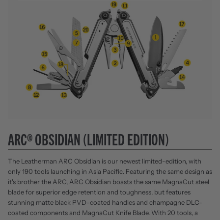
ARC® OBSIDIAN (LIMITED EDITION)
The Leatherman ARC Obsidian is our newest limited-edition, with
only 190 tools launching in Asia Pacific. Featuring the same design as
it's brother the ARC, ARC Obsidian boasts the same MagnaCut steel
blade for superior edge retention and toughness, but features
stunning matte black PVD-coated handles and champagne DLC-
coated components and MagnaCut Knife Blade. With 20 tools, a