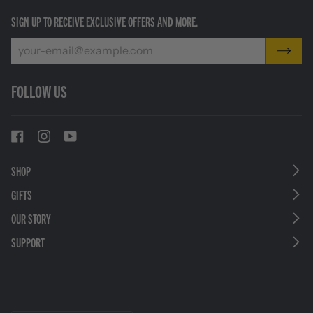
SIGN UP TO RECEIVE EXCLUSIVE OFFERS AND MORE.
FOLLOW US
SHOP
GIFTS
OUR STORY
SUPPORT