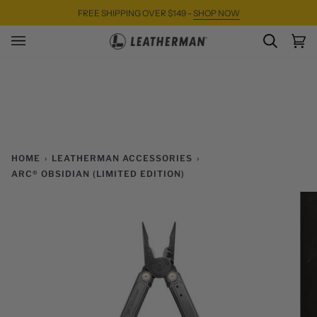
Skip
FREE SHIPPING OVER $149 -
SHOP NOW
to
content
SEARC
Ca
(0)
HOME
›
LEATHERMAN ACCESSORIES
›
ARC® OBSIDIAN (LIMITED EDITION)