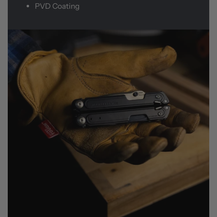
PVD Coating