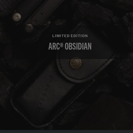
LIMITED EDITION
ARC® OBSIDIAN