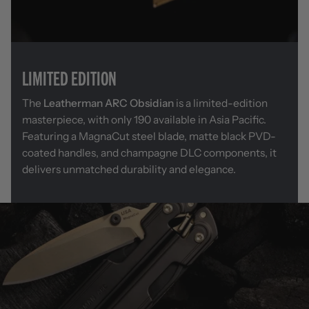
LIMITED EDITION
The
Leatherman ARC Obsidian
is a limited-edition
masterpiece, with only 190 available in Asia Pacific.
Featuring a MagnaCut steel blade, matte black PVD-
coated handles, and champagne DLC components, it
delivers unmatched durability and elegance.