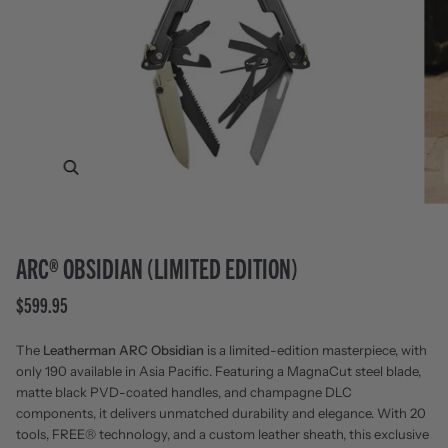
Zoom
ARC® OBSIDIAN (LIMITED EDITION)
$599.95
The
Leatherman ARC Obsidian
is a limited-edition masterpiece, with
only 190 available in Asia Pacific. Featuring a MagnaCut steel blade,
matte black PVD-coated handles, and champagne DLC
components, it delivers unmatched durability and elegance. With 20
tools, FREE® technology, and a custom leather sheath, this exclusive