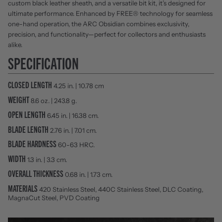
custom black leather sheath, and a versatile bit kit, it’s designed for
ultimate performance. Enhanced by FREE® technology for seamless
one-hand operation, the ARC Obsidian combines exclusivity,
precision, and functionality—perfect for collectors and enthusiasts
alike.
SPECIFICATION
CLOSED LENGTH
4.25 in. | 10.78 cm
WEIGHT
8.6 oz. | 243.8 g.
OPEN LENGTH
6.45 in. | 16.38 cm.
BLADE LENGTH
2.76 in. | 7.01 cm.
BLADE HARDNESS
60-63 HRC.
WIDTH
1.3 in. | 3.3 cm.
OVERALL THICKNESS
0.68 in. | 1.73 cm.
MATERIALS
420 Stainless Steel, 440C Stainless Steel, DLC Coating,
MagnaCut Steel, PVD Coating