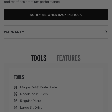
tool redefines premium performance.
NOTIFY ME WHEN BACK IN STOCK
WARRANTY
TOOLS
FEATURES
TOOLS
01
MagnaCut® Knife Blade
02
Needle nose Pliers
03
Regular Pliers
04
Large Bit Driver