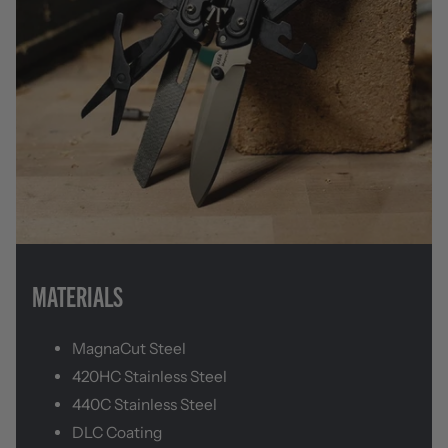
MATERIALS
MagnaCut Steel
420HC Stainless Steel
440C Stainless Steel
DLC Coating