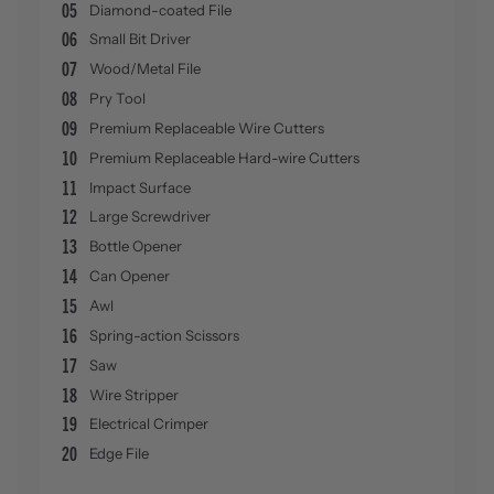
05
Diamond-coated File
06
Small Bit Driver
07
Wood/Metal File
08
Pry Tool
09
Premium Replaceable Wire Cutters
10
Premium Replaceable Hard-wire Cutters
11
Impact Surface
12
Large Screwdriver
13
Bottle Opener
14
Can Opener
15
Awl
16
Spring-action Scissors
17
Saw
18
Wire Stripper
19
Electrical Crimper
20
Edge File