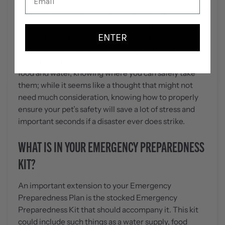
While kids and family members might be priority
number one, it’s important to know what to do about
ENTER
those other parts of your family that are completely
dependent on your actions to ensure their safety.
Traveling with your pets, ensuring they have enough
food and water, knowing where you can safely take
them; while it seems like a thought that might not
need much consideration, knowing how to properly
ensure your pet’s safety will save a lot of stress and
important seconds if a disaster ever does strike.
WHAT IS IN YOUR EMERGENCY PREPAREDNESS
KIT?
An important extension to your Emergency
Preparedness Plan is the stocked Emergency
Preparedness Kit that should accompany it. This kit
could include such things as a water supply, food