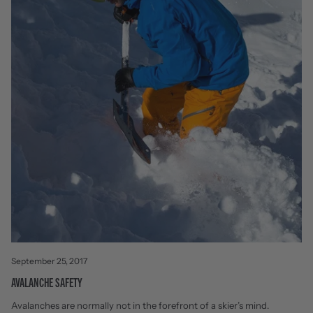
September 25, 2017
AVALANCHE SAFETY
Avalanches are normally not in the forefront of a skier’s mind.