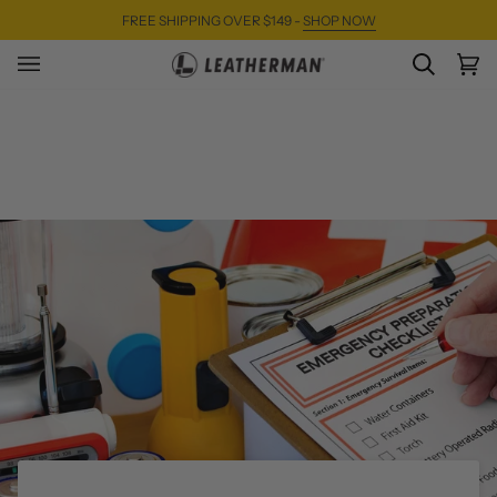
Skip
FREE SHIPPING OVER $149 -
SHOP NOW
to
content
SEARC
Ca
(0)