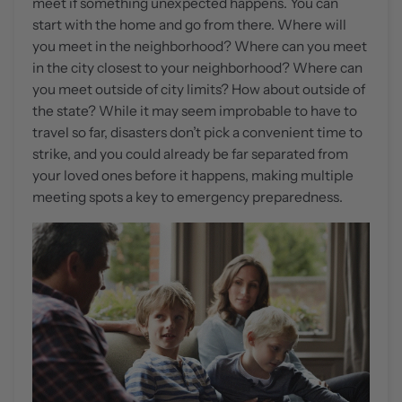
meet if something unexpected happens. You can
start with the home and go from there. Where will
you meet in the neighborhood? Where can you meet
in the city closest to your neighborhood? Where can
you meet outside of city limits? How about outside of
the state? While it may seem improbable to have to
travel so far, disasters don’t pick a convenient time to
strike, and you could already be far separated from
your loved ones before it happens, making multiple
meeting spots a key to emergency preparedness.