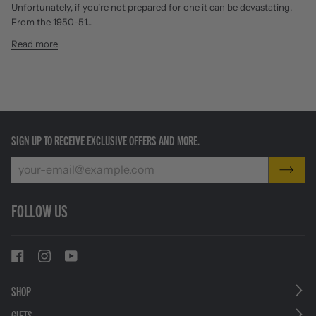
Unfortunately, if you’re not prepared for one it can be devastating.
From the 1950-51...
Read more
SIGN UP TO RECEIVE EXCLUSIVE OFFERS AND MORE.
FOLLOW US
SHOP
GIFTS