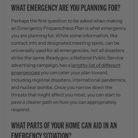
WHAT EMERGENCY ARE YOU PLANNING FOR?
Perhaps the first question to be asked when making
an Emergency Preparedness Plan is what emergency
you are planning for. While some information, like
contact info and designated meeting spots, can be
universally used for all emergencies, not all disasters
strike the same. Ready.gov, a National Public Service
advertising campaign, has a
lengthy list of different
emergencies
you can cater your plan toward,
including regional disasters, international pandemics,
and nuclear bombs. Once you narrow down the
threats that might affect you most, you can start to
pave a clearer path on how you can appropriately
respond.
WHAT PARTS OF YOUR HOME CAN AID IN AN
EMERGENCY SITUATION?