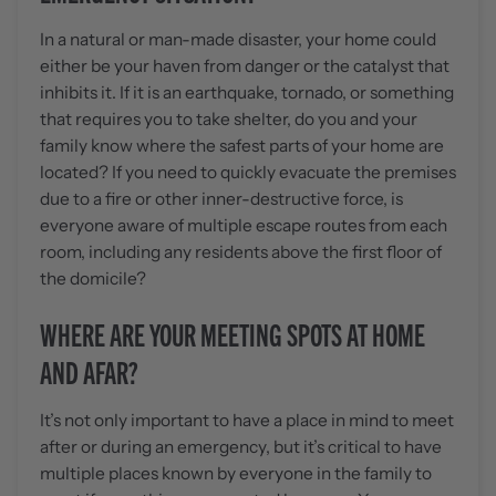
In a natural or man-made disaster, your home could
either be your haven from danger or the catalyst that
inhibits it. If it is an earthquake, tornado, or something
that requires you to take shelter, do you and your
family know where the safest parts of your home are
located? If you need to quickly evacuate the premises
due to a fire or other inner-destructive force, is
everyone aware of multiple escape routes from each
room, including any residents above the first floor of
the domicile?
WHERE ARE YOUR MEETING SPOTS AT HOME
AND AFAR?
It’s not only important to have a place in mind to meet
after or during an emergency, but it’s critical to have
multiple places known by everyone in the family to