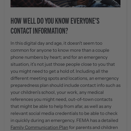
HOW WELL DO YOU KNOW EVERYONE’S
CONTACT INFORMATION?
In this digital day and age, it doesn’t seem too
common for anyone to know more than a couple
phone numbers by heart; and for an emergency
situation, it’s not just those people close to you that
you might need to get a hold of. Including all the
different meeting spots and locations, an emergency
preparedness plan should include contact info such as
your children’s school, your work, any medical
references you might need, out-of-town contacts
that might be able to help from afar, as well as any
relevant social media credentials to be able to check
in quickly during an emergency. FEMA has a detailed
Family Communication Plan
for parents and children