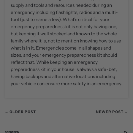
supply and tools and resources needed during an
emergency including flashlights, radios and a multi-
tool (just to name a few). What’s critical for your
emergency preparedness kit is not only having one,
but keeping it well stocked and known to the whole
family where it is, not to mention knowing how to use
what is in it. Emergencies come in all shapes and
sizes, and your emergency preparedness kit should
reflect that. While keeping an emergency
preparedness kit in your house is always a safe-bet,
having backups and alternative locations including
your vehicle can ensure more safety in an emergency.
← OLDER POST
NEWER POST →
PREPARED
RS