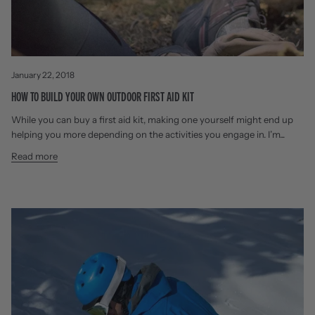
January 22, 2018
HOW TO BUILD YOUR OWN OUTDOOR FIRST AID KIT
While you can buy a first aid kit, making one yourself might end up
helping you more depending on the activities you engage in. I’m...
Read more