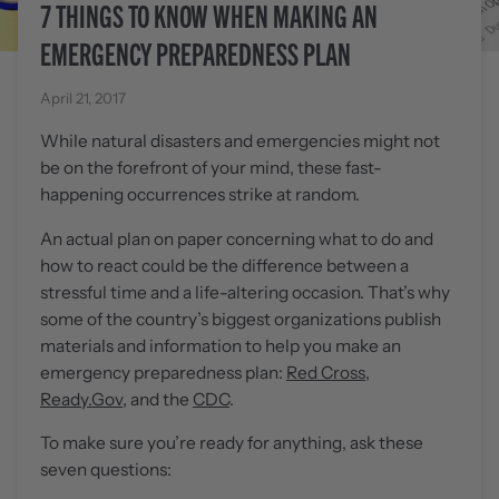
7 THINGS TO KNOW WHEN MAKING AN
EMERGENCY PREPAREDNESS PLAN
April 21, 2017
While natural disasters and emergencies might not
be on the forefront of your mind, these fast-
happening occurrences strike at random.
An actual plan on paper concerning what to do and
how to react could be the difference between a
stressful time and a life-altering occasion. That’s why
some of the country’s biggest organizations publish
materials and information to help you make an
emergency preparedness plan:
Red Cross
,
Ready.Gov
, and the
CDC
.
To make sure you’re ready for anything, ask these
seven questions: