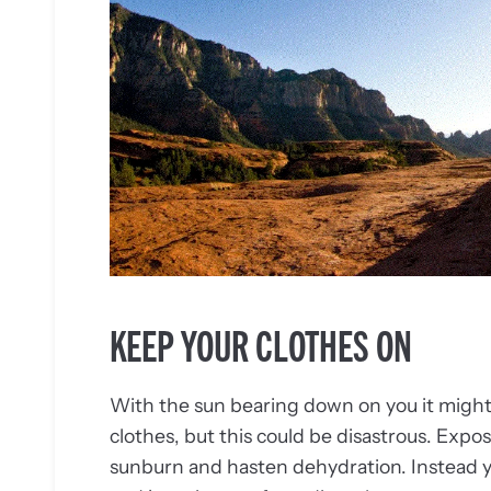
KEEP YOUR CLOTHES ON
With the sun bearing down on you it might s
clothes, but this could be disastrous. Exposi
sunburn and hasten dehydration. Instead yo