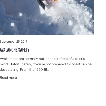
September 25, 2017
AVALANCHE SAFETY
Avalanches are normally not in the forefront of a skier’s
mind. Unfortunately, if you’re not prepared for one it can be
devastating. From the 1950-51...
Read more