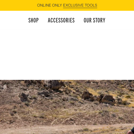
ONLINE ONLY
EXCLUSIVE TOOLS
SHOP
ACCESSORIES
OUR STORY