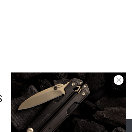
S
OUR STORY
SUPPORT