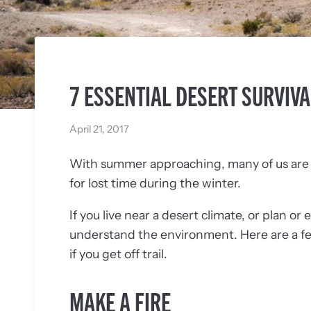
7 ESSENTIAL DESERT SURVIVA
April 21, 2017
With summer approaching, many of us are a
for lost time during the winter.
If you live near a desert climate, or plan or 
understand the environment. Here are a few e
if you get off trail.
MAKE A FIRE