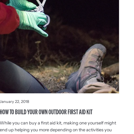
January 22, 2018
HOW TO BUILD YOUR OWN OUTDOOR FIRST AID KIT
While you can buy a first aid kit, making one yourself might
end up helping you more depending on the activities you