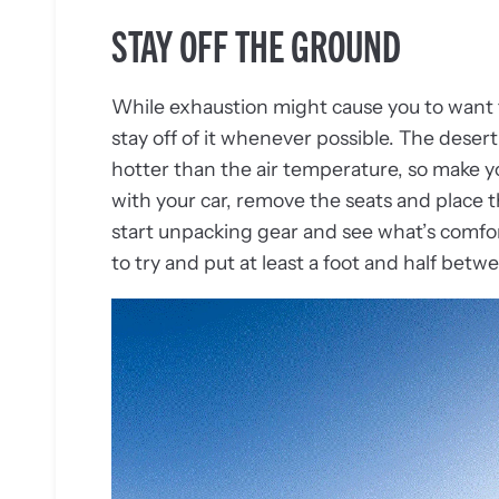
STAY OFF THE GROUND
While exhaustion might cause you to want t
stay off of it whenever possible. The dese
hotter than the air temperature, so make you
with your car, remove the seats and place
start unpacking gear and see what’s comfo
to try and put at least a foot and half betw