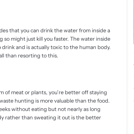
des that you can drink the water from inside a
g so might just kill you faster. The water inside
 drink and is actually toxic to the human body.
ll than resorting to this.
 of meat or plants, you’re better off staying
 waste hunting is more valuable than the food.
eks without eating but not nearly as long
 rather than sweating it out is the better