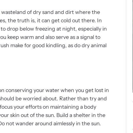
n wasteland of dry sand and dirt where the
the truth is, it can get cold out there. In
to drop below freezing at night, especially in
you keep warm and also serve as a signal to
rush make for good kindling, as do dry animal
on conserving your water when you get lost in
u should be worried about. Rather than try and
 focus your efforts on maintaining a body
r skin out of the sun. Build a shelter in the
 Do not wander around aimlessly in the sun.