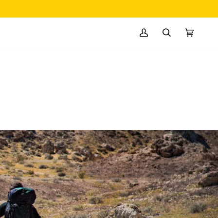
MY
SEARCH
CART
(0)
ACCOUNT