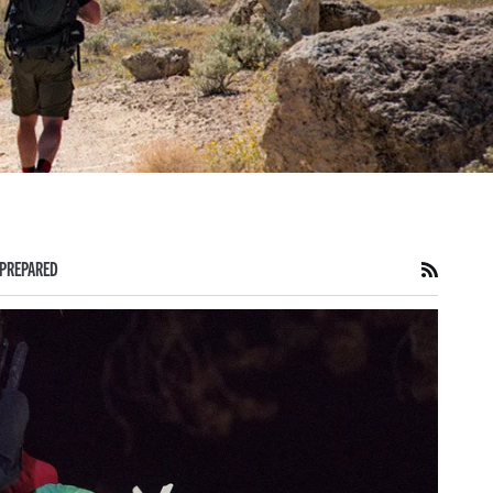
PREPARED
RSS