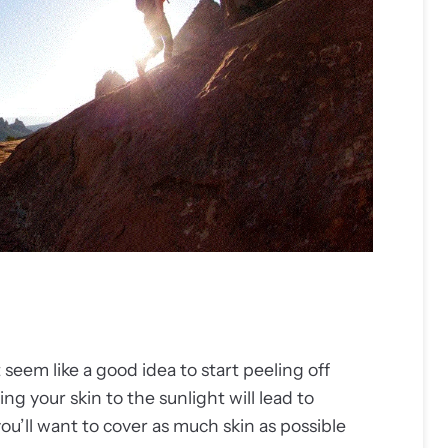
eem like a good idea to start peeling off
ng your skin to the sunlight will lead to
u’ll want to cover as much skin as possible