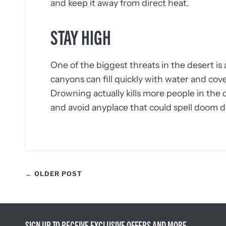
and keep it away from direct heat.
STAY HIGH
One of the biggest threats in the desert is 
canyons can fill quickly with water and cov
Drowning actually kills more people in the
and avoid anyplace that could spell doom d
← OLDER POST
SIGN UP TO RECEIVE EXCLUSIVE OFFERS AND MORE.