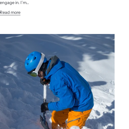
engage in. I’m...
Read more