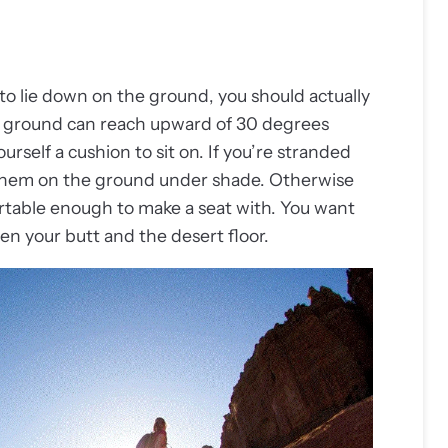
o lie down on the ground, you should actually
rt ground can reach upward of 30 degrees
rself a cushion to sit on. If you’re stranded
 them on the ground under shade. Otherwise
rtable enough to make a seat with. You want
een your butt and the desert floor.