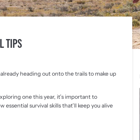
L TIPS
lready heading out onto the trails to make up
exploring one this year, it’s important to
ssential survival skills that’ll keep you alive