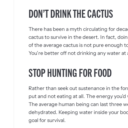
DON’T DRINK THE CACTUS
There has been a myth circulating for deca
cactus to survive in the desert. In fact, doin
of the average cactus is not pure enough to
You’re better off not drinking any water at a
STOP HUNTING FOR FOOD
Rather than seek out sustenance in the form
put and not eating at all. The energy you’d
The average human being can last three we
dehydrated. Keeping water inside your body
goal for survival.