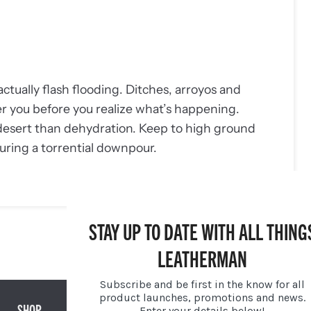
actually flash flooding. Ditches, arroyos and
er you before you realize what’s happening.
 desert than dehydration. Keep to high ground
uring a torrential downpour.
STAY UP TO DATE WITH ALL THING
NEWER POST →
LEATHERMAN
Subscribe and be first in the know for all
product launches, promotions and news.
SHOP
GIFTS
Enter your details below!