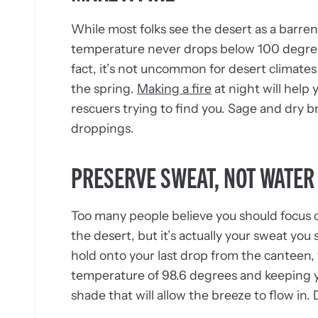
While most folks see the desert as a barre
temperature never drops below 100 degrees, 
fact, it’s not uncommon for desert climates 
the spring.
Making a fire
at night will help 
rescuers trying to find you. Sage and dry b
droppings.
PRESERVE SWEAT, NOT WATER
Too many people believe you should focus 
the desert, but it’s actually your sweat yo
hold onto your last drop from the canteen,
temperature of 98.6 degrees and keeping you
shade that will allow the breeze to flow in.