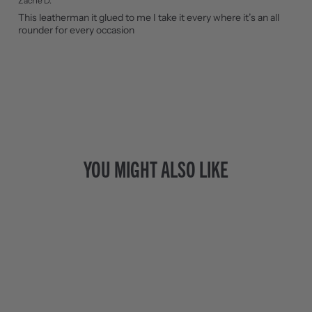
Zacrie D.
This leatherman it glued to me I take it every where it’s an all
rounder for every occasion
YOU MIGHT ALSO LIKE