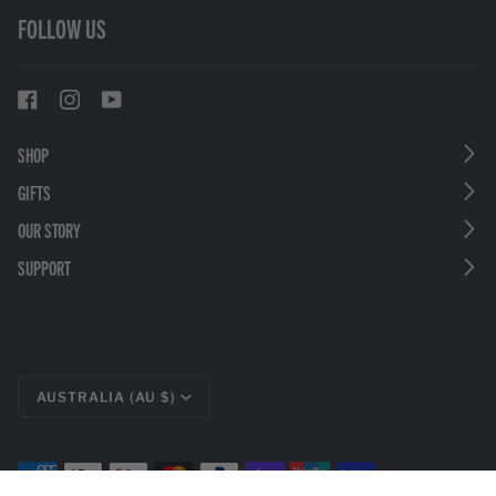
FOLLOW US
SHOP
GIFTS
OUR STORY
SUPPORT
CURRENCY
AUSTRALIA (AU $)