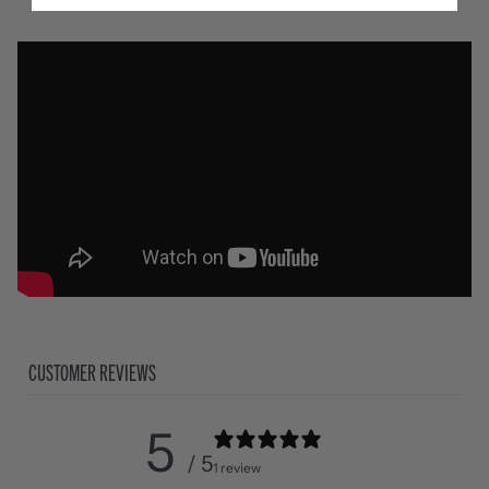
CUSTOMER REVIEWS
5
/ 5
1 review