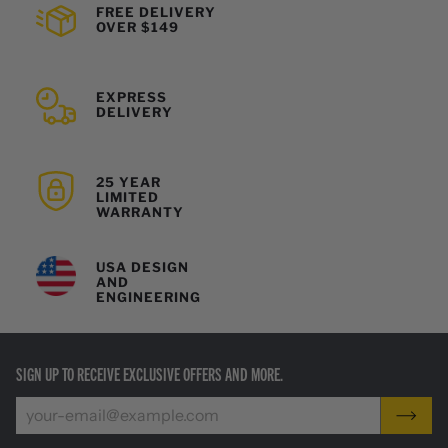
FREE DELIVERY
OVER $149
EXPRESS
DELIVERY
25 YEAR
LIMITED
WARRANTY
USA DESIGN
AND
ENGINEERING
SIGN UP TO RECEIVE EXCLUSIVE OFFERS AND MORE.