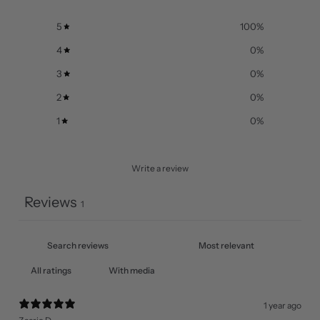
5
100
%
4
0
%
3
0
%
2
0
%
1
0
%
Write a review
Reviews
1
With media
1 year ago