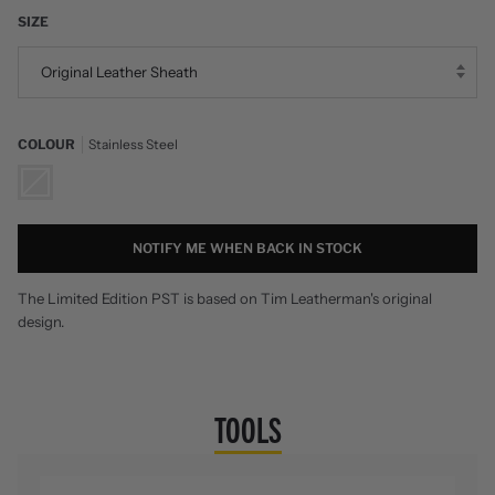
SIZE
Original Leather Sheath
COLOUR
Stainless Steel
Stainless
Steel
NOTIFY ME WHEN BACK IN STOCK
The Limited Edition PST is based on Tim Leatherman's original
design.
TOOLS