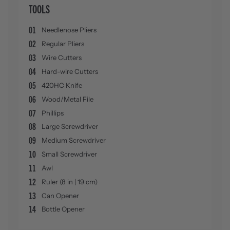
TOOLS
01
Needlenose Pliers
02
Regular Pliers
03
Wire Cutters
04
Hard-wire Cutters
05
420HC Knife
06
Wood/Metal File
07
Phillips
08
Large Screwdriver
09
Medium Screwdriver
10
Small Screwdriver
11
Awl
12
Ruler (8 in | 19 cm)
13
Can Opener
14
Bottle Opener