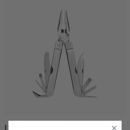
LIMITED EDITION PST