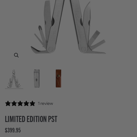
Zoom
Zoom
Zoom
1 review
LIMITED EDITION PST
$399.95