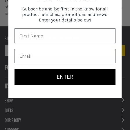
sheaths, accessories, imprinting, colour finishes, cleaning,
Subscribe and be first in the know for all
or sharpening.
product launches, promotions and news.
Enter your details below!
SIGN UP TO RECEIVE EXCLUSIVE OFFERS AND MORE.
FOLLOW US
ENTER
SHOP
GIFTS
OUR STORY
SUPPORT