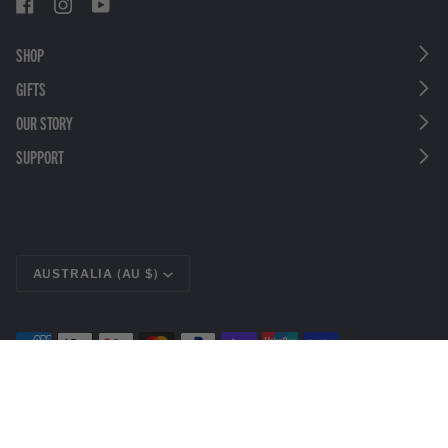
SHOP
GIFTS
OUR STORY
SUPPORT
CURRENCY
AUSTRALIA (AU $)
©
LEATHERMAN TOOLS
2026
PRIVACY POLICY
LEGAL DISCLOSURES
TERMS & CONDITIONS