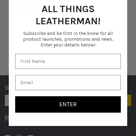
ALL THINGS
LEATHERMAN!
JUICE®
JUICE® CS3
Subscribe and be first in the know for all
CS3
product launches, promotions and news.
$55.95
Enter your details below!
Sold Out
3 COLOURS AVAILABLE
Columbia
Cinnabar
Moss
Blue
Orange
SIGN UP TO RECEIVE EXCLUSIVE OFFERS AND MORE.
ENTER
FOLLOW US