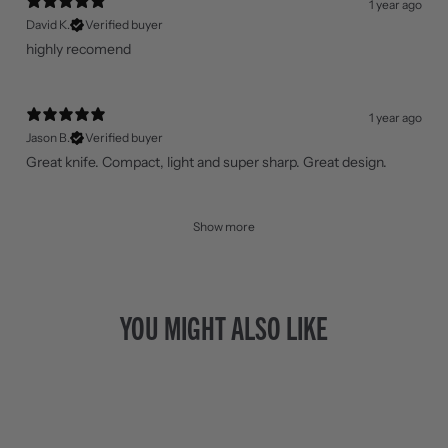
1 year ago
David K.
Verified buyer
highly recomend
1 year ago
Jason B.
Verified buyer
Great knife. Compact, light and super sharp. Great design.
Show more
YOU MIGHT ALSO LIKE