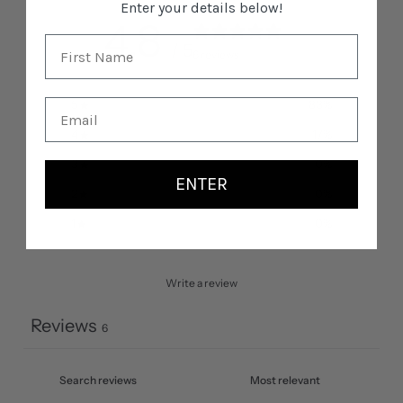
Enter your details below!
4.8
/ 5
6 reviews
5
83
%
4
17
%
3
0
%
ENTER
2
0
%
1
0
%
Write a review
Reviews
6