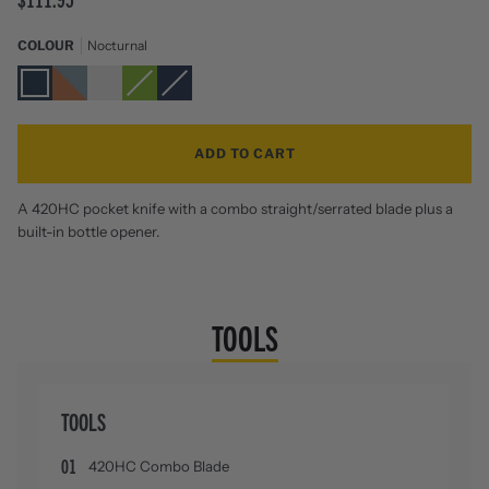
COLOUR
Nocturnal
Nocturnal
Aurora
Stainless
Sublime
Navy
Zoom
Steel
ADD TO CART
A 420HC pocket knife with a combo straight/serrated blade plus a
built-in bottle opener.
TOOLS
TOOLS
01
420HC Combo Blade