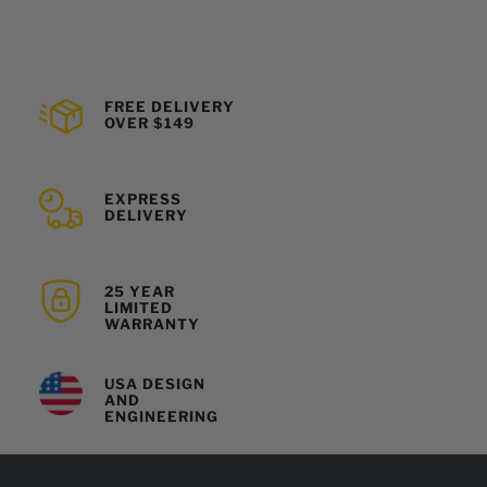
FREE DELIVERY
OVER $149
EXPRESS
DELIVERY
25 YEAR
LIMITED
WARRANTY
USA DESIGN
AND
ENGINEERING