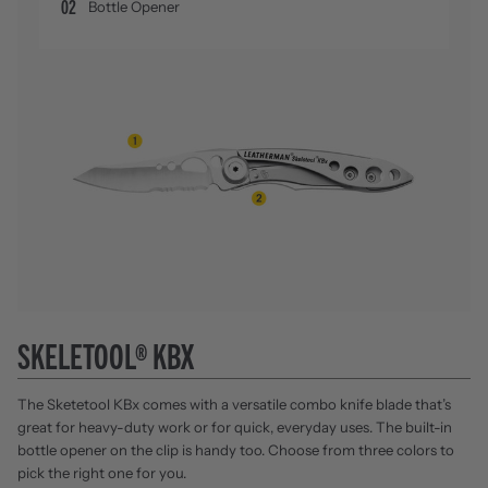
02
Bottle Opener
SKELETOOL® KBX
The Sketetool KBx comes with a versatile combo knife blade that’s
great for heavy-duty work or for quick, everyday uses. The built-in
bottle opener on the clip is handy too. Choose from three colors to
pick the right one for you.