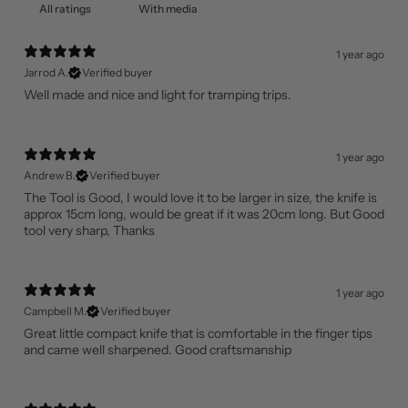
With media
1 year ago
Jarrod A.
Verified buyer
Well made and nice and light for tramping trips.
1 year ago
Andrew B.
Verified buyer
The Tool is Good, I would love it to be larger in size, the knife is
approx 15cm long, would be great if it was 20cm long. But Good
tool very sharp, Thanks
1 year ago
Campbell M.
Verified buyer
Great little compact knife that is comfortable in the finger tips
and came well sharpened. Good craftsmanship