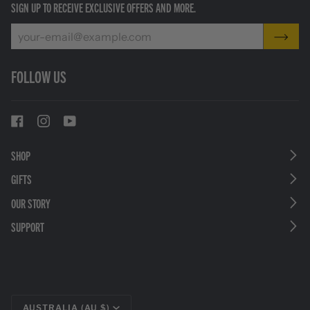
SIGN UP TO RECEIVE EXCLUSIVE OFFERS AND MORE.
FOLLOW US
SHOP
GIFTS
OUR STORY
SUPPORT
CURRENCY
AUSTRALIA (AU $)