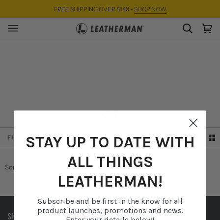
Skip
FREE SHIPPING OVER $149 -
SHOP NOW
to
content
SEARC
Ca
(0)
SALE
SORT
STAY UP TO DATE WITH
FILTER
SORT
ALL THINGS
Sorry, there are no products in this collection
LEATHERMAN!
Subscribe and be first in the know for all
product launches, promotions and news.
SIGN UP TO RECEIVE EXCLUSIVE OFFERS AND MORE.
Enter your details below!