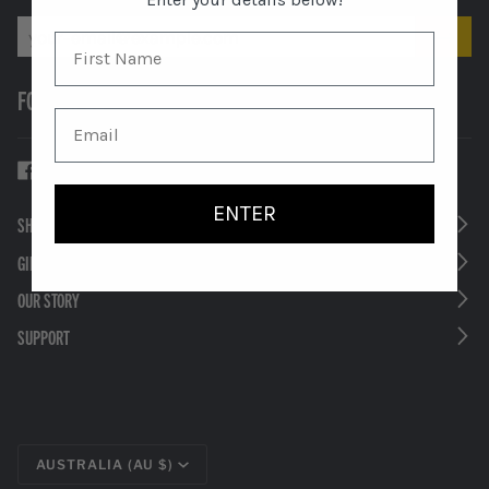
FOLLOW US
ENTER
SHOP
GIFTS
OUR STORY
SUPPORT
CURRENCY
AUSTRALIA (AU $)