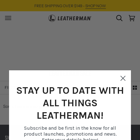
Skip
FREE SHIPPING OVER $149 -
SHOP NOW
to
content
SEARC
Ca
(0)
LEATHERMAN SALE
SORT
STAY UP TO DATE WITH
FILTER
SORT
ALL THINGS
Sorry, there are no products in this collection
LEATHERMAN!
Subscribe and be first in the know for all
product launches, promotions and news.
SIGN UP TO RECEIVE EXCLUSIVE OFFERS AND MORE.
Enter your details below!