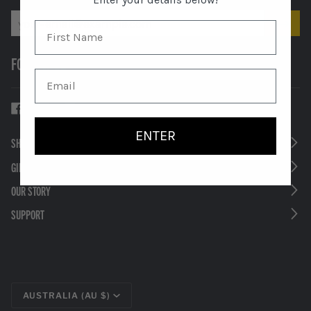
FOLLOW US
ENTER
SHOP
GIFTS
OUR STORY
SUPPORT
CURRENCY
AUSTRALIA (AU $)