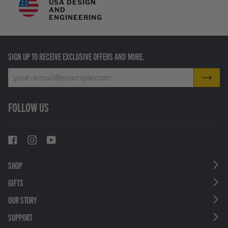
USA DESIGN
AND
ENGINEERING
SIGN UP TO RECEIVE EXCLUSIVE OFFERS AND MORE.
FOLLOW US
SHOP
GIFTS
OUR STORY
SUPPORT