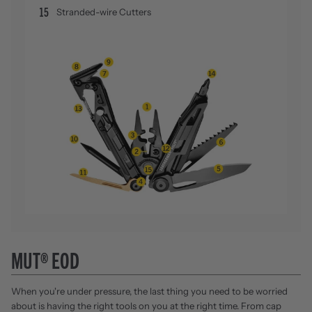
15
Stranded-wire Cutters
MUT® EOD
When you're under pressure, the last thing you need to be worried
about is having the right tools on you at the right time. From cap