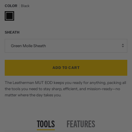
COLOR
Black
Black
SHEATH
Green Molle Sheath
ADD TO CART
The Leatherman MUT EOD keeps you ready for anything, packing all
the tools you need to stay sharp, efficient, and mission-ready—no
matter where the day takes you.
TOOLS
FEATURES