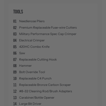
TOOLS
01
Needlenose Pliers
02
Premium Replaceable Fuse-wire Cutters
03
Military Performance Spec Cap Crimper
04
Electrical Crimper
05
420HC Combo Knife
06
Saw
07
Replaceable Cutting Hook
08
Hammer
09
Bolt Override Tool
10
Replaceable C4 Punch
11
Replaceable Bronze Carbon Scraper
12
#8-32 Cleaning Rod/Brush Adapters
13
Carabiner/Bottle Opener
14
Large Bit Driver