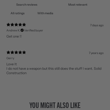
With media
7 days ago
Andrew K.
Verified buyer
Get one !!
7 years ago
Gerry
Love It
I do not have a weapon but this still does the stuff I want. Solid
Construction
YOU MIGHT ALSO LIKE