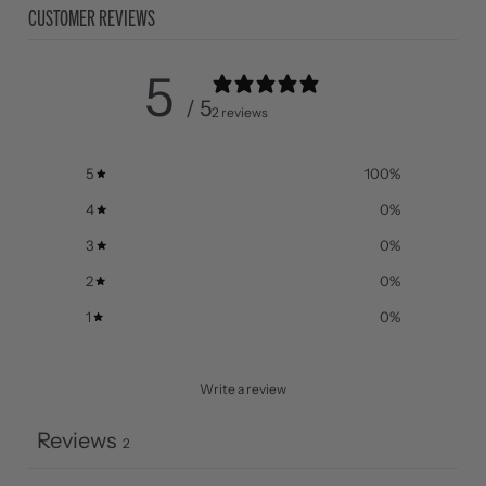
CUSTOMER REVIEWS
5
/ 5
2 reviews
5
100
%
4
0
%
3
0
%
2
0
%
1
0
%
Write a review
Reviews
2