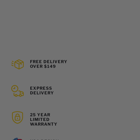
FREE DELIVERY
OVER $149
EXPRESS
DELIVERY
25 YEAR
LIMITED
WARRANTY