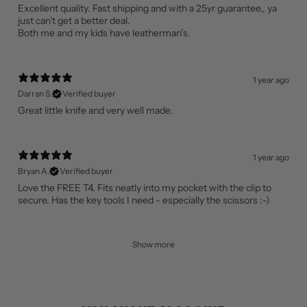
Excellent quality. Fast shipping and with a 25yr guarantee,, ya
just can’t get a better deal.
Both me and my kids have leatherman’s.
1 year ago
Darran S.
Verified buyer
Great little knife and very well made.
1 year ago
Bryan A.
Verified buyer
Love the FREE T4. Fits neatly into my pocket with the clip to
secure. Has the key tools I need - especially the scissors :-)
Show more