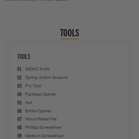
TOOLS
TOOLS
01
420HC Knife
02
Spring-action Scissors
03
Pry Tool
04
Package Opener
05
Awl
06
Bottle Opener
07
Wood/Metal File
08
Phillips Screwdriver
09
Medium Screwdriver