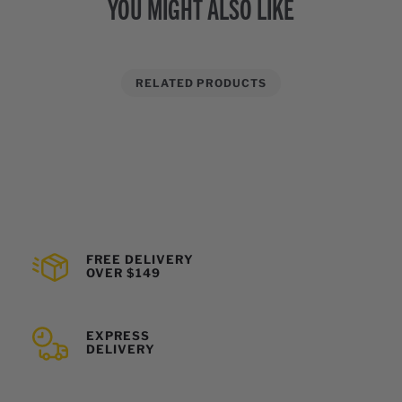
YOU MIGHT ALSO LIKE
RELATED PRODUCTS
FREE DELIVERY
OVER $149
EXPRESS
DELIVERY