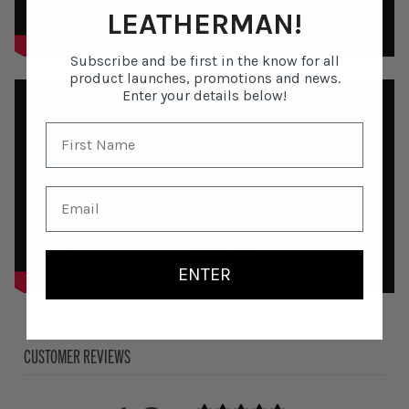
LEATHERMAN!
Subscribe and be first in the know for all
product launches, promotions and news.
Enter your details below!
ENTER
CUSTOMER REVIEWS