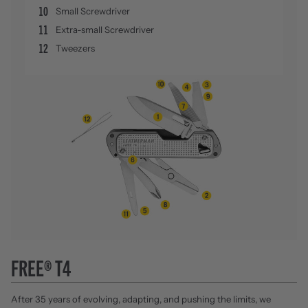
10
Small Screwdriver
11
Extra-small Screwdriver
12
Tweezers
FREE® T4
After 35 years of evolving, adapting, and pushing the limits, we