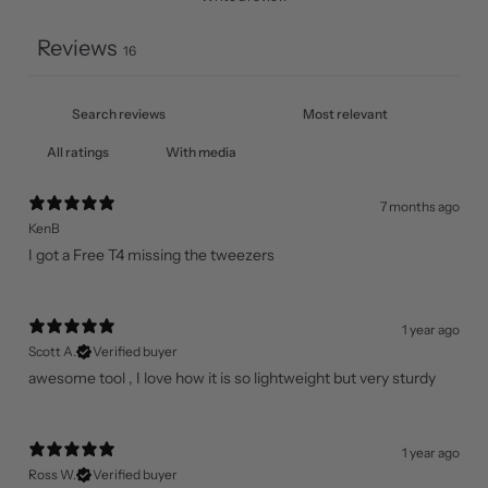
Reviews
16
With media
7 months ago
KenB
I got a Free T4 missing the tweezers
1 year ago
Scott A.
Verified buyer
awesome tool , I love how it is so lightweight but very sturdy
1 year ago
Ross W.
Verified buyer