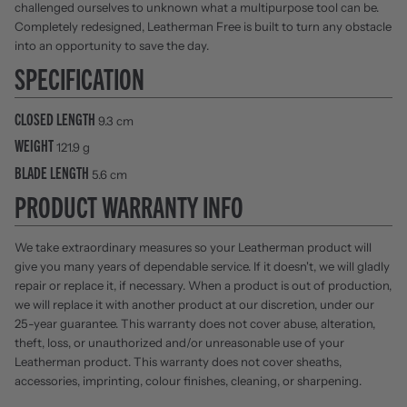
challenged ourselves to unknown what a multipurpose tool can be.
Completely redesigned, Leatherman Free is built to turn any obstacle
into an opportunity to save the day.
SPECIFICATION
CLOSED LENGTH
9.3 cm
WEIGHT
121.9 g
BLADE LENGTH
5.6 cm
PRODUCT WARRANTY INFO
We take extraordinary measures so your Leatherman product will
give you many years of dependable service. If it doesn't, we will gladly
repair or replace it, if necessary. When a product is out of production,
we will replace it with another product at our discretion, under our
25-year guarantee. This warranty does not cover abuse, alteration,
theft, loss, or unauthorized and/or unreasonable use of your
Leatherman product. This warranty does not cover sheaths,
accessories, imprinting, colour finishes, cleaning, or sharpening.