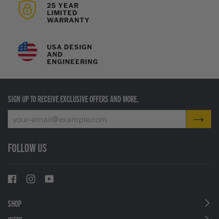
25 YEAR
LIMITED
WARRANTY
USA DESIGN
AND
ENGINEERING
SIGN UP TO RECEIVE EXCLUSIVE OFFERS AND MORE.
FOLLOW US
SHOP