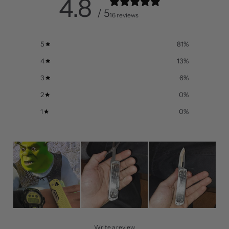
4.8
/ 5
16 reviews
5
81
%
4
13
%
3
6
%
2
0
%
1
0
%
Write a review