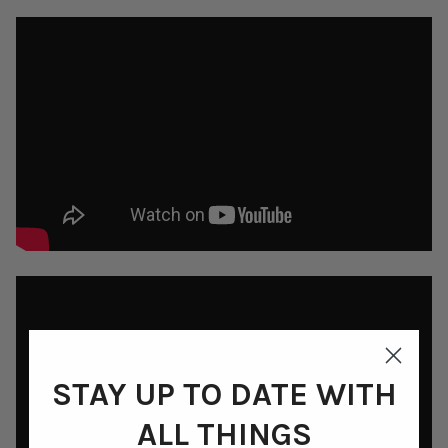
STAY UP TO DATE WITH
ALL THINGS