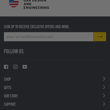
USA DESIGN
AND
ENGINEERING
SIGN UP TO RECEIVE EXCLUSIVE OFFERS AND MORE.
FOLLOW US
SHOP
GIFTS
OUR STORY
SUPPORT