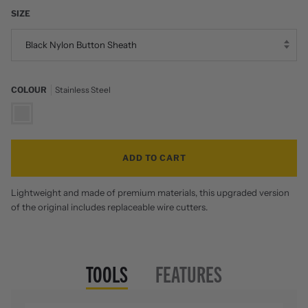
SIZE
Black Nylon Button Sheath
COLOUR
Stainless Steel
Stainless
Steel
ADD TO CART
Lightweight and made of premium materials, this upgraded version
of the original includes replaceable wire cutters.
TOOLS
FEATURES