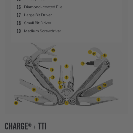
16
Diamond-coated File
17
Large Bit Driver
18
Small Bit Driver
19
Medium Screwdriver
CHARGE® + TTI