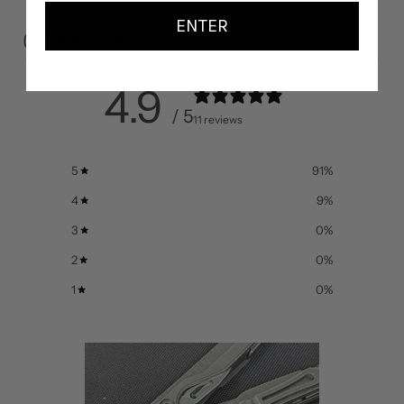
ENTER
CUSTOMER REVIEWS
4.9
/ 5
11 reviews
5
91
%
4
9
%
3
0
%
2
0
%
1
0
%