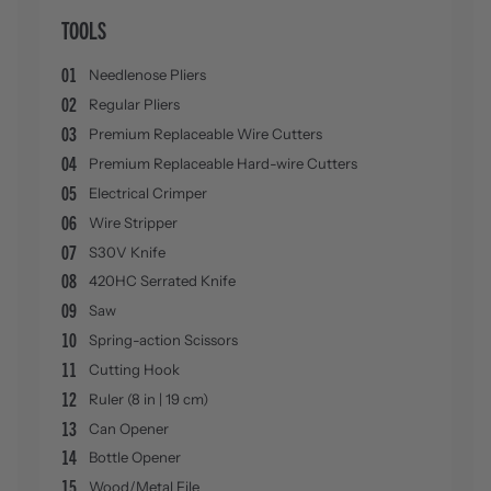
TOOLS
01
Needlenose Pliers
02
Regular Pliers
03
Premium Replaceable Wire Cutters
04
Premium Replaceable Hard-wire Cutters
05
Electrical Crimper
06
Wire Stripper
07
S30V Knife
08
420HC Serrated Knife
09
Saw
10
Spring-action Scissors
11
Cutting Hook
12
Ruler (8 in | 19 cm)
13
Can Opener
14
Bottle Opener
15
Wood/Metal File