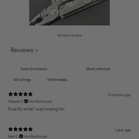
Write a review
Reviews
11
With media
5 months ago
Wayne C.
Verified buyer
Exactly what I was hoping for.
1 year ago
Neil C.
Verified buyer