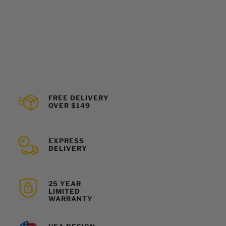
FREE DELIVERY
OVER $149
EXPRESS
DELIVERY
25 YEAR
LIMITED
WARRANTY