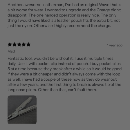
Another awesome leatherman, I've had an original Wave that is
a bit worse for wear. I wanted to upgrade and the Charge didn't
disappoint. The one handed operation is really nice. The only
thing I would have liked is a leather pouch fits the extra bit, not
just the nylon. Otherwise I highly recommend the charge.
1 year ago
Matt
Fantastic tool, wouldn't be without it. I use it multiple times
daily. Use it with pocket clip instead of pouch. I buy pocket clips
5 at a time because they break after a while so it would be good
if they were a bit cheaper and didn't always come with the loop
as well. i have had a couple of these now as they do wear out
after a few years, and the first thing to break is always tip of the
long nose pliers. Other than that, can't fault them.