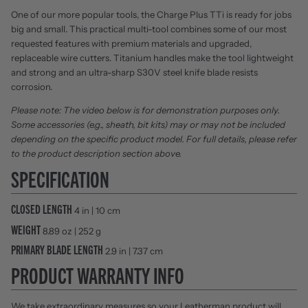
One of our more popular tools, the Charge Plus TTi is ready for jobs
big and small. This practical multi-tool combines some of our most
requested features with premium materials and upgraded,
replaceable wire cutters. Titanium handles make the tool lightweight
and strong and an ultra-sharp S30V steel knife blade resists
corrosion.
Please note: The video below is for demonstration purposes only.
Some accessories (e.g., sheath, bit kits) may or may not be included
depending on the specific product model. For full details, please refer
to the product description section above.
SPECIFICATION
CLOSED LENGTH
4 in | 10 cm
WEIGHT
8.89 oz | 252 g
PRIMARY BLADE LENGTH
2.9 in | 7.37 cm
PRODUCT WARRANTY INFO
We take extraordinary measures so your Leatherman product will