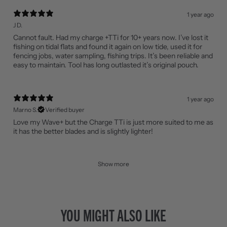
1 year ago
J D.
Cannot fault. Had my charge +TTi for 10+ years now. I’ve lost it
fishing on tidal flats and found it again on low tide, used it for
fencing jobs, water sampling, fishing trips. It’s been reliable and
easy to maintain. Tool has long outlasted it’s original pouch.
1 year ago
Marno S.
Verified buyer
Love my Wave+ but the Charge TTi is just more suited to me as
it has the better blades and is slightly lighter!
Show more
YOU MIGHT ALSO LIKE