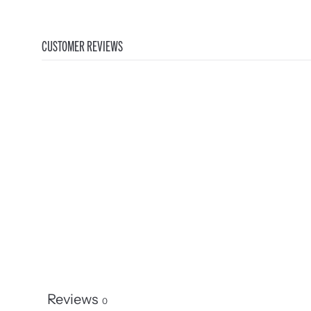
CUSTOMER REVIEWS
Reviews
0