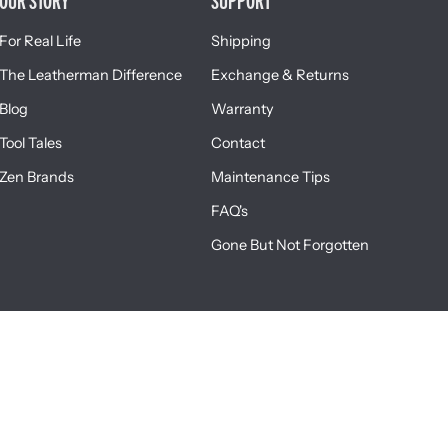
OUR STORY
SUPPORT
For Real Life
Shipping
The Leatherman Difference
Exchange & Returns
Blog
Warranty
Tool Tales
Contact
Zen Brands
Maintenance Tips
FAQ's
Gone But Not Forgotten