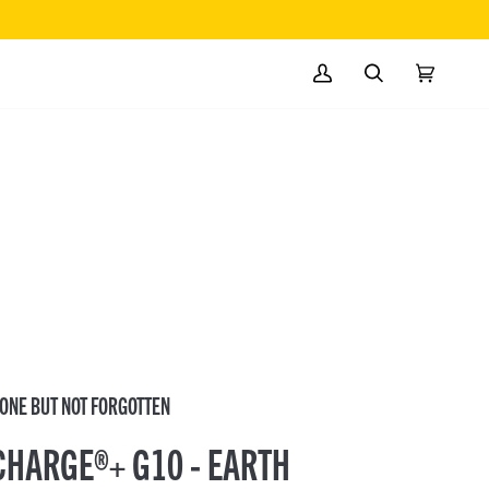
MY
SEARCH
CART
(0)
ACCOUNT
ONE BUT NOT FORGOTTEN
CHARGE®+ G10 - EARTH