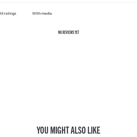
With media
NO REVIEWS YET
YOU MIGHT ALSO LIKE