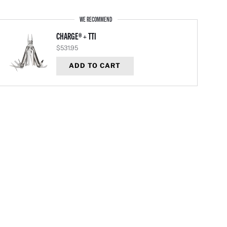
WE RECOMMEND
CHARGE® + TTI
$531.95
ADD TO CART