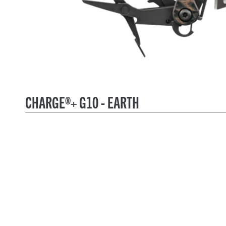
CHARGE®+ G10 - EARTH