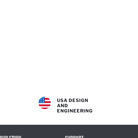
USA DESIGN
AND
ENGINEERING