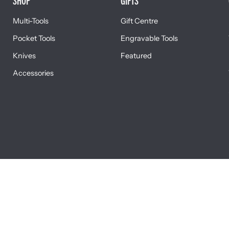
SHOP
GIFTS
Multi-Tools
Gift Centre
Pocket Tools
Engravable Tools
Knives
Featured
Accessories
L DISCLOSURES
TERMS & CONDITIONS