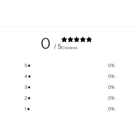
0
/ 5
0 reviews
5
0
%
4
0
%
3
0
%
2
0
%
1
0
%