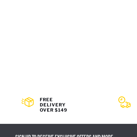
FREE
DELIVERY
OVER $149