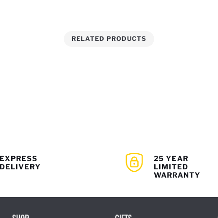
RELATED PRODUCTS
EXPRESS
25 YEAR
DELIVERY
LIMITED
WARRANTY