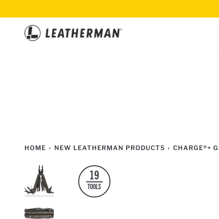
Skip
to
content
HOME
›
NEW LEATHERMAN PRODUCTS
›
CHARGE®+ G
19
TOOLS