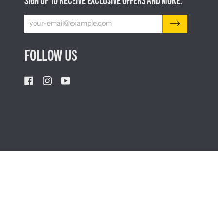
SIGN UP TO RECEIVE EXCLUSIVE OFFERS AND MORE.
FOLLOW US
CURRENCY
AUSTRALIA (AU $)
©
LEATHERMAN TOOLS
2026
PRIVACY POLICY
LEGA