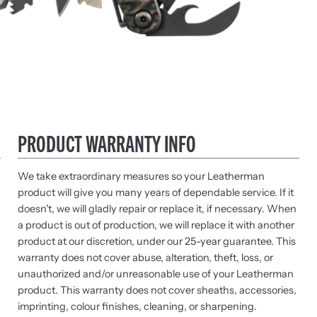
PRODUCT WARRANTY INFO
We take extraordinary measures so your Leatherman
product will give you many years of dependable service. If it
doesn't, we will gladly repair or replace it, if necessary. When
a product is out of production, we will replace it with another
product at our discretion, under our 25-year guarantee. This
warranty does not cover abuse, alteration, theft, loss, or
unauthorized and/or unreasonable use of your Leatherman
product. This warranty does not cover sheaths, accessories,
imprinting, colour finishes, cleaning, or sharpening.