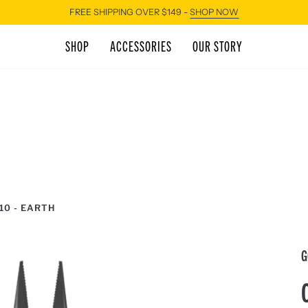
FREE SHIPPING OVER $149 -
SHOP NOW
SHOP
ACCESSORIES
OUR STORY
10 - EARTH
G