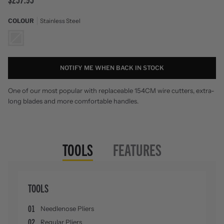
COLOUR
Stainless Steel
Stainless
Steel
NOTIFY ME WHEN BACK IN STOCK
One of our most popular with replaceable 154CM wire cutters, extra-
long blades and more comfortable handles.
TOOLS
FEATURES
TOOLS
01
Needlenose Pliers
02
Regular Pliers