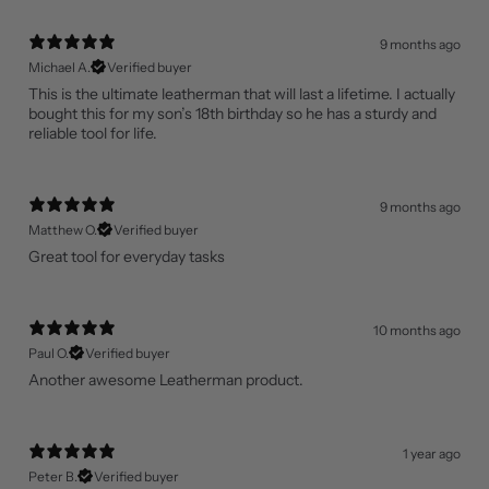
9 months ago
Michael A.
Verified buyer
This is the ultimate leatherman that will last a lifetime. I actually
bought this for my son’s 18th birthday so he has a sturdy and
reliable tool for life.
9 months ago
Matthew O.
Verified buyer
Great tool for everyday tasks
10 months ago
Paul O.
Verified buyer
Another awesome Leatherman product.
1 year ago
Peter B.
Verified buyer