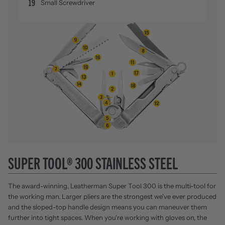
19
Small Screwdriver
SUPER TOOL® 300 STAINLESS STEEL
The award-winning, Leatherman Super Tool 300 is the multi-tool for
the working man. Larger pliers are the strongest we've ever produced
and the sloped-top handle design means you can maneuver them
further into tight spaces. When you're working with gloves on, the