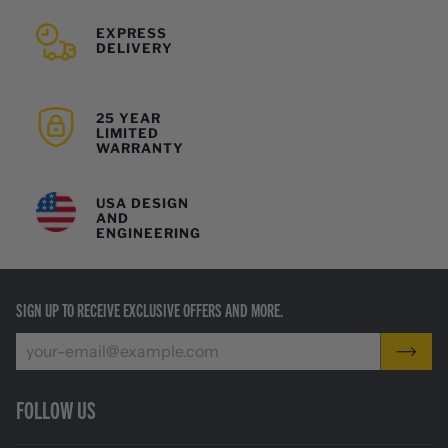
EXPRESS
DELIVERY
25 YEAR
LIMITED
WARRANTY
USA DESIGN
AND
ENGINEERING
SIGN UP TO RECEIVE EXCLUSIVE OFFERS AND MORE.
FOLLOW US