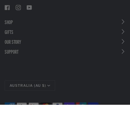
SHOP
GIFTS
OUR STORY
SUPPORT
CURRENCY
AUSTRALIA (AU $)
©
LEATHERMAN TOOLS
2026
PRIVACY POLICY
LEGAL DISCLOSURES
TERMS & CONDITIONS