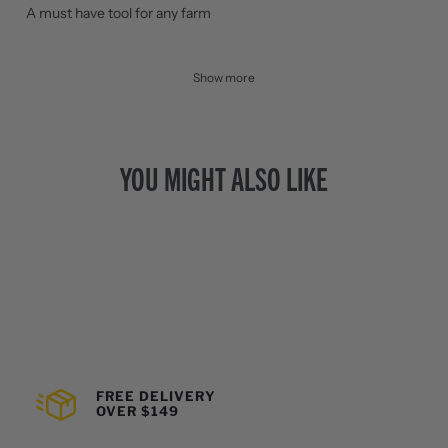
A must have tool for any farm
Show more
YOU MIGHT ALSO LIKE
FREE DELIVERY
OVER $149