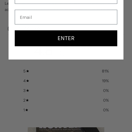
Leatherman product. This warranty does not cover sheaths,
accessories, imprinting, colour finishes, cleaning, or sharpening.
CUSTOMER REVIEWS
ENTER
4.8
/ 5
21 reviews
5
81
%
4
19
%
3
0
%
2
0
%
1
0
%