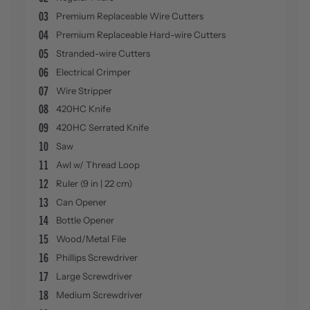
03
Premium Replaceable Wire Cutters
04
Premium Replaceable Hard-wire Cutters
05
Stranded-wire Cutters
06
Electrical Crimper
07
Wire Stripper
08
420HC Knife
09
420HC Serrated Knife
10
Saw
11
Awl w/ Thread Loop
12
Ruler (9 in | 22 cm)
13
Can Opener
14
Bottle Opener
15
Wood/Metal File
16
Phillips Screwdriver
17
Large Screwdriver
18
Medium Screwdriver