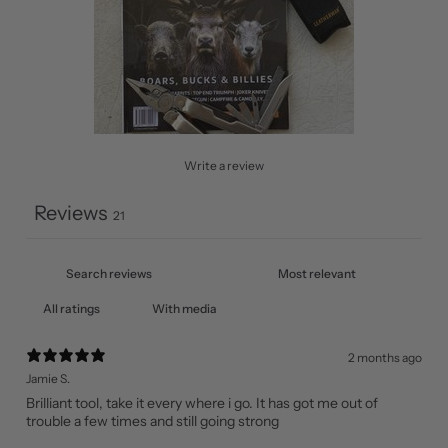
Write a review
Reviews
21
With media
2 months ago
Jamie S.
Brilliant tool, take it every where i go. It has got me out of
trouble a few times and still going strong