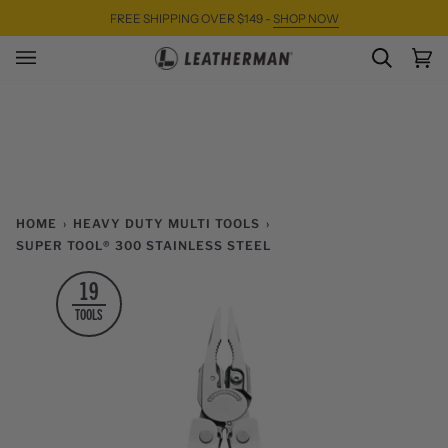
Skip
FREE SHIPPING OVER $149 -
SHOP NOW
to
content
SEARC
Ca
(0)
HOME
›
HEAVY DUTY MULTI TOOLS
›
SUPER TOOL® 300 STAINLESS STEEL
19
TOOLS