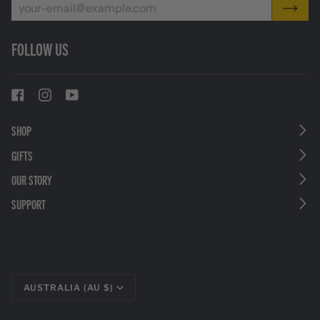
FOLLOW US
SHOP
GIFTS
OUR STORY
SUPPORT
CURRENCY
AUSTRALIA (AU $)