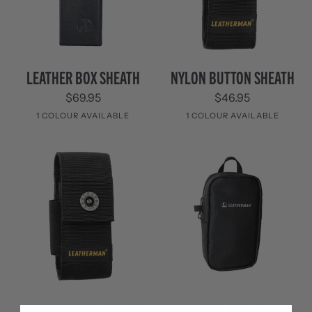
Leather
Nylon
LEATHER BOX SHEATH
NYLON BUTTON SHEATH
Box
Button
$69.95
$46.95
Sheath
Sheath
1 COLOUR AVAILABLE
1 COLOUR AVAILABLE
Black
Black
Nylon
Tool
NYLON BUTTON SHEATH
TOOL POUCH