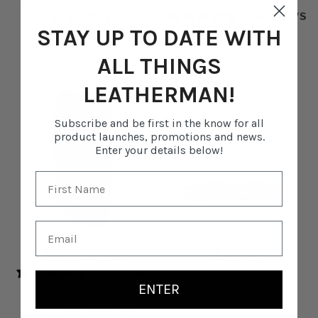
Button
Pouch
W/ POCKETS
9 REVIEWS
Sheath
STAY UP TO DATE WITH
w/
$58.95
$69.95
Pockets
1 COLOUR AVAILABLE
5 COLOURS AVAILABLE
ALL THINGS
Black
Black
Mossy
Hunter
Aurora
Teal
LEATHERMAN!
2
Fog
Twist
TOOLS
Subscribe and be first in the know for all
product launches, promotions and news.
Enter your details below!
Molle
Juice®
MOLLE SHEATH
JUICE® B2
Sheath
B2
7 REVIEWS
From $44.95
ENTER
$42.95
2 COLOURS AVAILABLE
2 COLOURS AVAILABLE