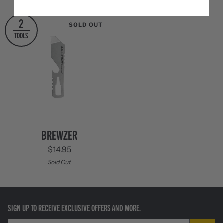
Cinnabar
Columbia
Orange
Blue
Tan
Black
2
SOLD OUT
TOOLS
Brewzer
BREWZER
$14.95
Sold Out
SIGN UP TO RECEIVE EXCLUSIVE OFFERS AND MORE.