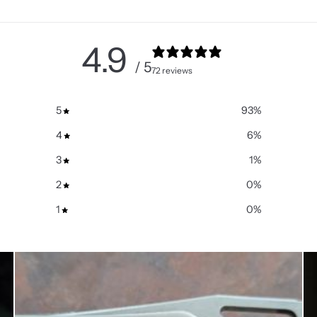
4.9
/ 5
72 reviews
5
93
%
4
6
%
3
1
%
2
0
%
1
0
%