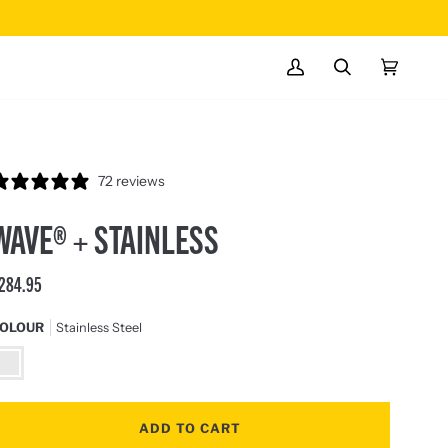
ONLINE ONLY
EXCLUSIVE TOOLS
MY
SEARCH
CART
(0)
ACCOUNT
72 reviews
WAVE® + STAINLESS
284.95
OLOUR
Stainless Steel
tainless
teel
ADD TO CART