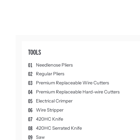
TOOLS
01
Needlenose Pliers
02
Regular Pliers
03
Premium Replaceable Wire Cutters
04
Premium Replaceable Hard-wire Cutters
05
Electrical Crimper
06
Wire Stripper
07
420HC Knife
08
420HC Serrated Knife
09
Saw