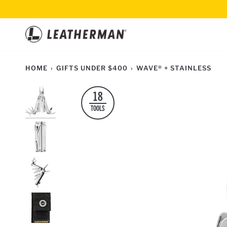
Skip
to
content
HOME
›
GIFTS UNDER $400
›
WAVE® + STAINLESS
18
TOOLS