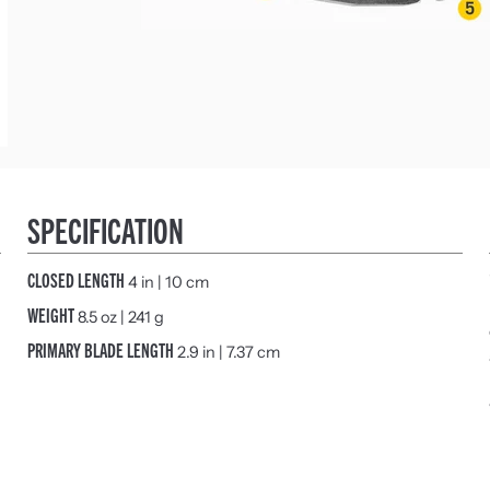
SPECIFICATION
CLOSED LENGTH
4 in | 10 cm
WEIGHT
8.5 oz | 241 g
PRIMARY BLADE LENGTH
2.9 in | 7.37 cm