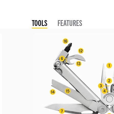
TOOLS
FEATURES