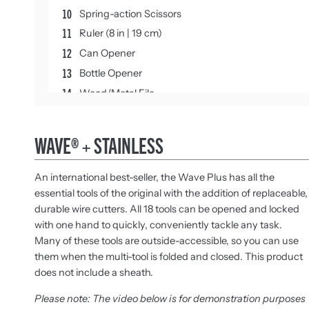
10
Spring-action Scissors
11
Ruler (8 in | 19 cm)
12
Can Opener
13
Bottle Opener
14
Wood/Metal File
15
Diamond-coated File
16
Large Bit Driver
WAVE® + STAINLESS
17
Small Bit Driver
18
Medium Screwdriver
An international best-seller, the Wave Plus has all the
essential tools of the original with the addition of replaceable,
durable wire cutters. All 18 tools can be opened and locked
with one hand to quickly, conveniently tackle any task.
Many of these tools are outside-accessible, so you can use
them when the multi-tool is folded and closed. This product
does not include a sheath.
Please note: The video below is for demonstration purposes