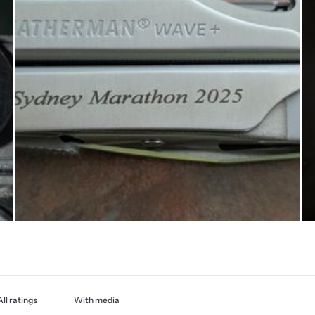
With media