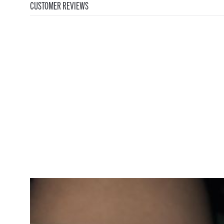
CUSTOMER REVIEWS