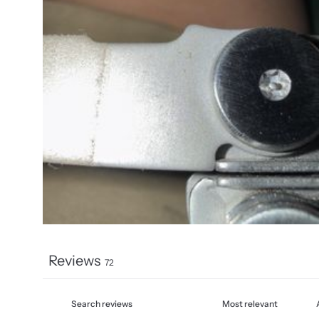
Reviews
72