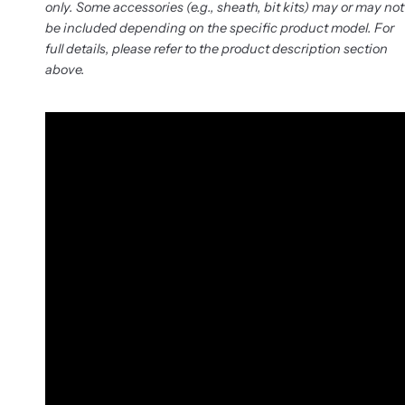
only. Some accessories (e.g., sheath, bit kits) may or may not
be included depending on the specific product model. For
full details, please refer to the product description section
above.