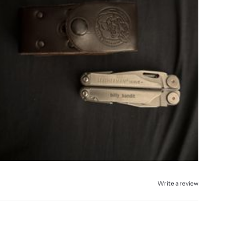
Write a review