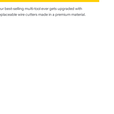
ur best-selling multi-tool ever gets upgraded with
eplaceable wire cutters made in a premium material.