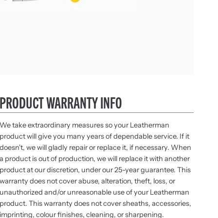
PRODUCT WARRANTY INFO
We take extraordinary measures so your Leatherman
product will give you many years of dependable service. If it
doesn't, we will gladly repair or replace it, if necessary. When
a product is out of production, we will replace it with another
product at our discretion, under our 25-year guarantee. This
warranty does not cover abuse, alteration, theft, loss, or
unauthorized and/or unreasonable use of your Leatherman
product. This warranty does not cover sheaths, accessories,
imprinting, colour finishes, cleaning, or sharpening.