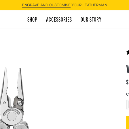
SHOP
ACCESSORIES
OUR STORY
$
C
S
S