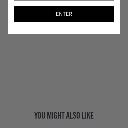
ENTER
With media
NO REVIEWS YET
YOU MIGHT ALSO LIKE