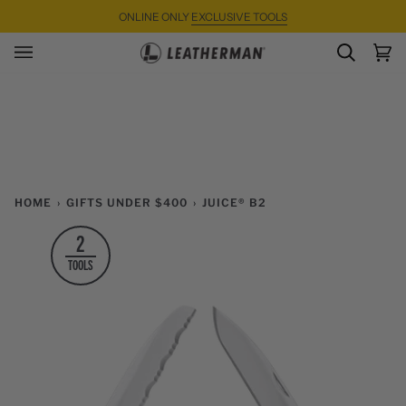
Skip
ONLINE ONLY
EXCLUSIVE TOOLS
to
content
SEARC
Ca
(0)
HOME
›
GIFTS UNDER $400
›
JUICE® B2
2
TOOLS
Zoom