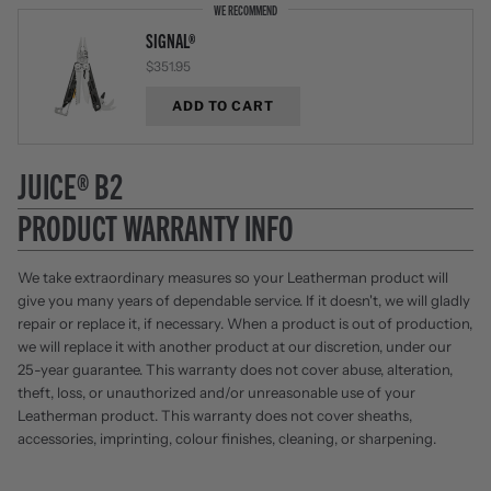
WE RECOMMEND
SIGNAL®
$351.95
ADD TO CART
JUICE® B2
PRODUCT WARRANTY INFO
We take extraordinary measures so your Leatherman product will
give you many years of dependable service. If it doesn't, we will gladly
repair or replace it, if necessary. When a product is out of production,
we will replace it with another product at our discretion, under our
25-year guarantee. This warranty does not cover abuse, alteration,
theft, loss, or unauthorized and/or unreasonable use of your
Leatherman product. This warranty does not cover sheaths,
accessories, imprinting, colour finishes, cleaning, or sharpening.