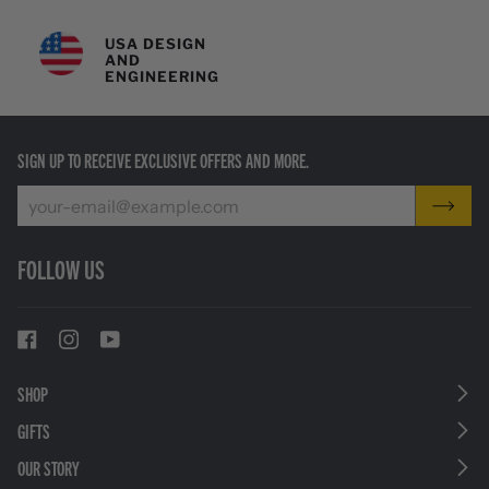
USA DESIGN
AND
ENGINEERING
SIGN UP TO RECEIVE EXCLUSIVE OFFERS AND MORE.
FOLLOW US
SHOP
GIFTS
OUR STORY