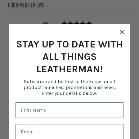
CUSTOMER REVIEWS
0
/ 5
0 reviews
STAY UP TO DATE WITH
5
0
%
ALL THINGS
4
0
%
LEATHERMAN!
3
0
%
2
0
%
Subscribe and be first in the know for all
product launches, promotions and news.
1
0
%
Enter your details below!
Write a review
Reviews
0