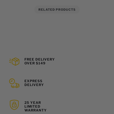
RELATED PRODUCTS
FREE DELIVERY
OVER $149
EXPRESS
DELIVERY
25 YEAR
LIMITED
WARRANTY