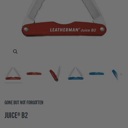
Zoom
Zoom
Zoom
Zoom
Zoom
Zoom
Zoom
Zoom
Next
GONE BUT NOT FORGOTTEN
JUICE® B2