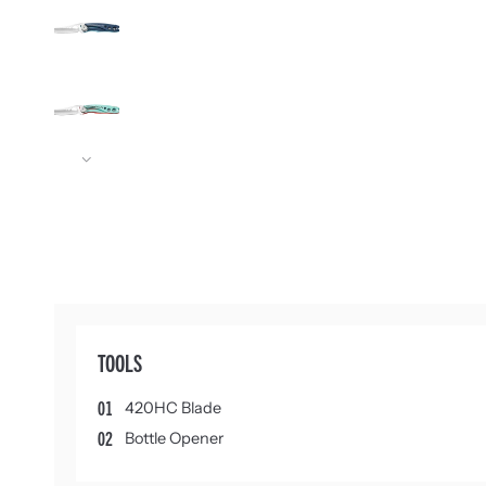
Next
TOOLS
01
420HC Blade
02
Bottle Opener