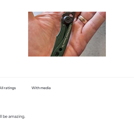
With media
will be amazing.