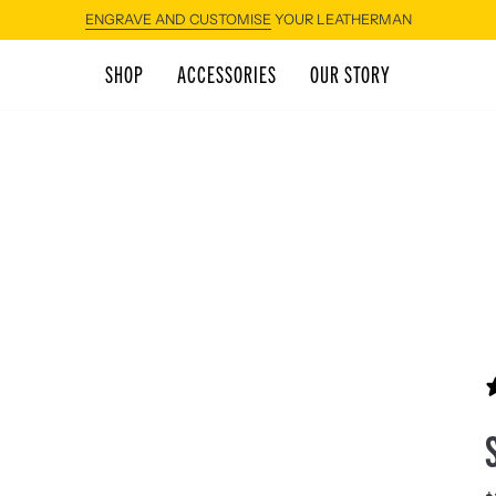
ENGRAVE AND CUSTOMISE
YOUR LEATHERMAN
SHOP
ACCESSORIES
OUR STORY