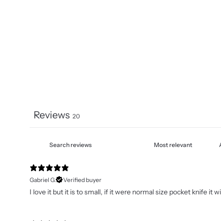
Reviews
20
Gabriel G.
Verified buyer
I love it but it is to small, if it were normal size pocket knife it 