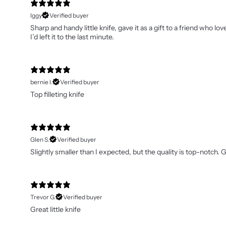
Iggy
Verified buyer
Sharp and handy little knife, gave it as a gift to a friend who
I’d left it to the last minute.
bernie I.
Verified buyer
Top filleting knife
Glen S.
Verified buyer
Slightly smaller than I expected, but the quality is top-notch. Gr
Trevor G.
Verified buyer
Great little knife