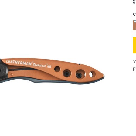
$
C
A
W
p