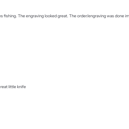
 loves fishing. The engraving looked great. The order/engraving was done 
eat little knife