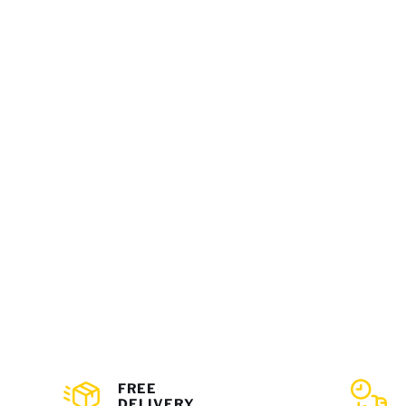
FREE
DELIVERY