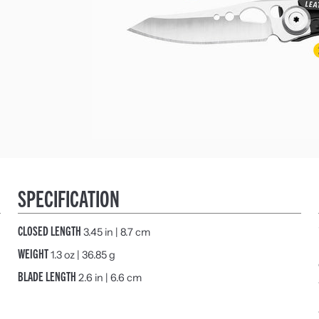
SPECIFICATION
CLOSED LENGTH
3.45 in | 8.7 cm
WEIGHT
1.3 oz | 36.85 g
BLADE LENGTH
2.6 in | 6.6 cm