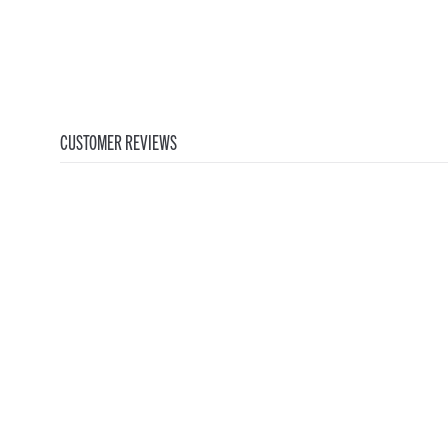
CUSTOMER REVIEWS