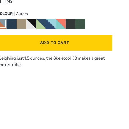
111.95
OLOUR
Aurora
urora
Nocturnal
Sandstorm
Black
Verdant
Nightshade
Paradise
Onyx
OD
/
Green
Stainless
Steel
ADD TO CART
eighing just 1.5 ounces, the Skeletool KB makes a great
ocket knife.