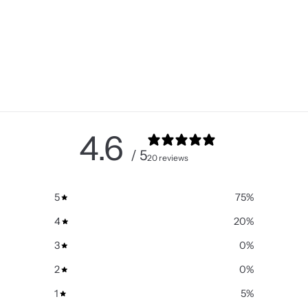
4.6
/ 5
20 reviews
5
75
%
4
20
%
3
0
%
2
0
%
1
5
%