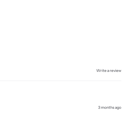
Write a review
3 months ago