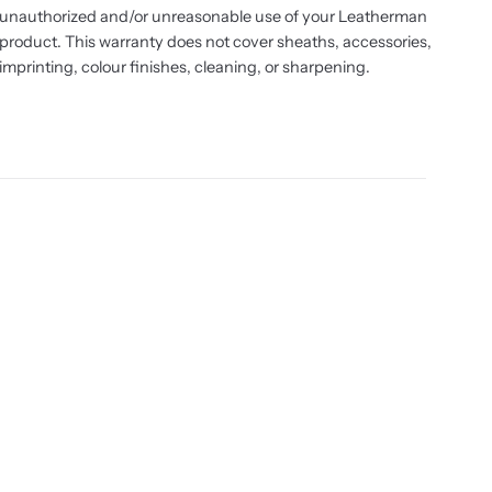
unauthorized and/or unreasonable use of your Leatherman
product. This warranty does not cover sheaths, accessories,
imprinting, colour finishes, cleaning, or sharpening.