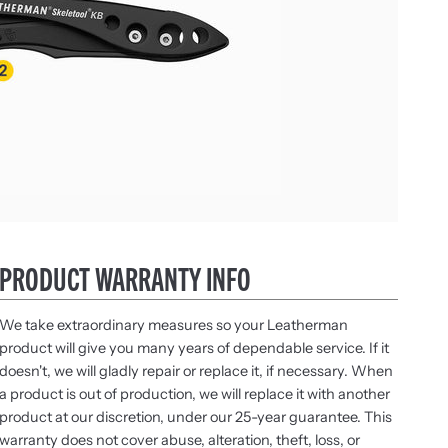
PRODUCT WARRANTY INFO
We take extraordinary measures so your Leatherman
product will give you many years of dependable service. If it
doesn't, we will gladly repair or replace it, if necessary. When
a product is out of production, we will replace it with another
product at our discretion, under our 25-year guarantee. This
warranty does not cover abuse, alteration, theft, loss, or