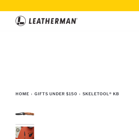
Skip
to
content
HOME
›
GIFTS UNDER $150
›
SKELETOOL® KB
2
TOOLS