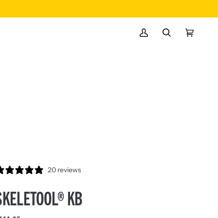
MY
SEARCH
CART
(0)
ACCOUNT
20 reviews
SKELETOOL® KB