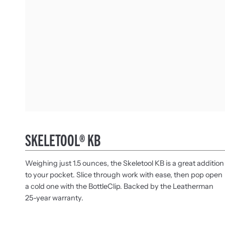
SKELETOOL® KB
Weighing just 1.5 ounces, the Skeletool KB is a great addition
to your pocket. Slice through work with ease, then pop open
a cold one with the BottleClip. Backed by the Leatherman
25-year warranty.