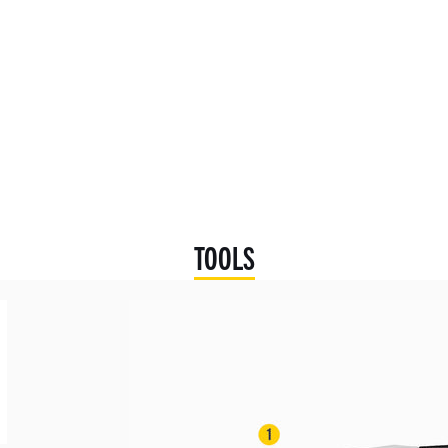
TOOLS