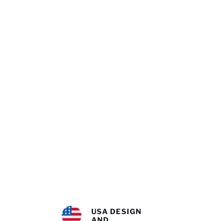
USA DESIGN
AND