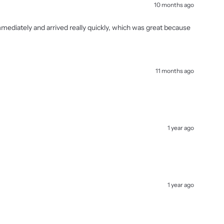
10 months ago
immediately and arrived really quickly, which was great because
11 months ago
1 year ago
1 year ago