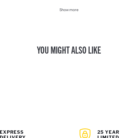
Show more
YOU MIGHT ALSO LIKE
EXPRESS
25 YEAR
DELIVERY
LIMITED