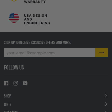
WARRANTY
USA DESIGN
AND
ENGINEERING
SIGN UP TO RECEIVE EXCLUSIVE OFFERS AND MORE.
FOLLOW US
SHOP
GIFTS