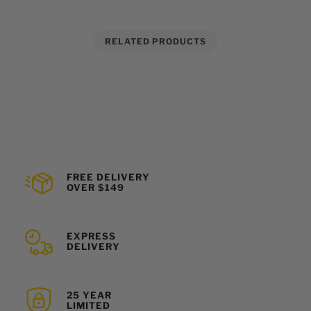
RELATED PRODUCTS
FREE DELIVERY
OVER $149
EXPRESS
DELIVERY
25 YEAR
LIMITED