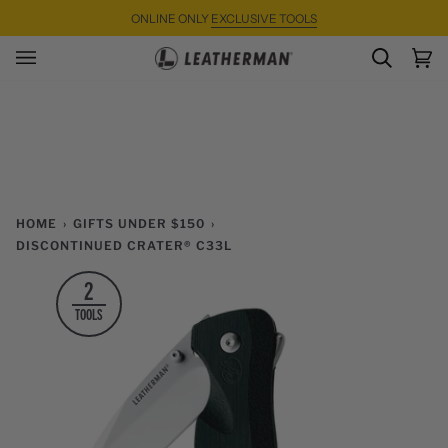
Skip
ONLINE ONLY
EXCLUSIVE TOOLS
to
content
SEARC
Ca
(0)
HOME
›
GIFTS UNDER $150
›
DISCONTINUED CRATER® C33L
2
TOOLS
Zoom