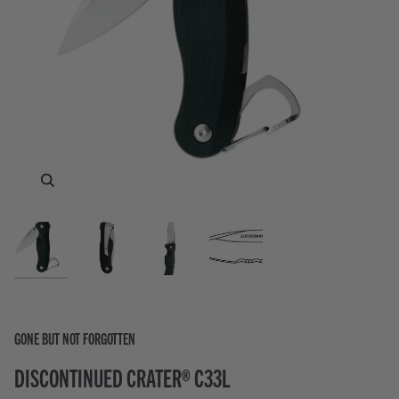
Zoom
Zoom
Zoom
GONE BUT NOT FORGOTTEN
DISCONTINUED CRATER® C33L