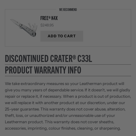
WE RECOMMEND
FREE® K4X
$248.95
ADD TO CART
DISCONTINUED CRATER® C33L
PRODUCT WARRANTY INFO
We take extraordinary measures so your Leatherman product will
give you many years of dependable service. If it doesn't, we will gladly
repair or replace it, if necessary. When a product is out of production,
we will replace it with another product at our discretion, under our
25-year guarantee. This warranty does not cover abuse, alteration,
theft, loss, or unauthorized and/or unreasonable use of your
Leatherman product. This warranty does not cover sheaths,
accessories, imprinting, colour finishes, cleaning, or sharpening.