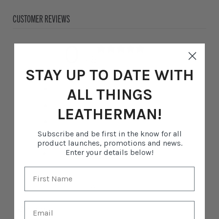
CUSTOMER REVIEWS
0
/ 5
0 reviews
STAY UP TO DATE WITH
5
0
%
ALL THINGS
4
0
%
LEATHERMAN!
3
0
%
Subscribe and be first in the know for all
2
0
%
product launches, promotions and news.
Enter your details below!
1
0
%
Write a review
Reviews
0