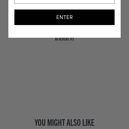
ENTER
With media
NO REVIEWS YET
YOU MIGHT ALSO LIKE