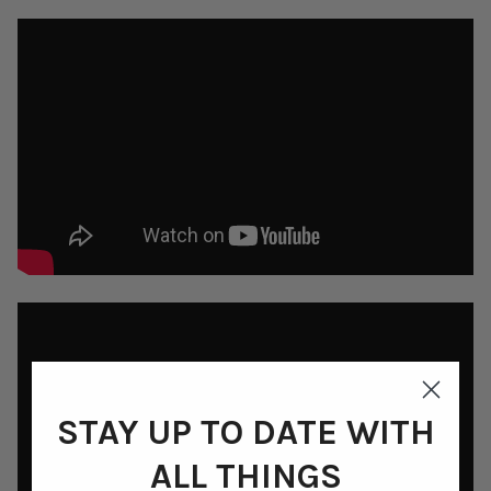
STAY UP TO DATE WITH
ALL THINGS