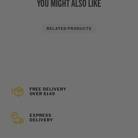
YOU MIGHT ALSO LIKE
RELATED PRODUCTS
FREE DELIVERY
OVER $149
EXPRESS
DELIVERY