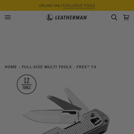
Skip
ONLINE ONLY
EXCLUSIVE TOOLS
to
content
SEARC
Ca
(0)
HOME
›
FULL-SIZE MULTI TOOLS
›
FREE® T4
12
TOOLS
Zoom