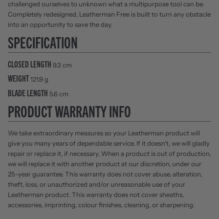
challenged ourselves to unknown what a multipurpose tool can be.
Completely redesigned, Leatherman Free is built to turn any obstacle
into an opportunity to save the day.
SPECIFICATION
CLOSED LENGTH
9.3 cm
WEIGHT
121.9 g
BLADE LENGTH
5.6 cm
PRODUCT WARRANTY INFO
We take extraordinary measures so your Leatherman product will
give you many years of dependable service. If it doesn't, we will gladly
repair or replace it, if necessary. When a product is out of production,
we will replace it with another product at our discretion, under our
25-year guarantee. This warranty does not cover abuse, alteration,
theft, loss, or unauthorized and/or unreasonable use of your
Leatherman product. This warranty does not cover sheaths,
accessories, imprinting, colour finishes, cleaning, or sharpening.