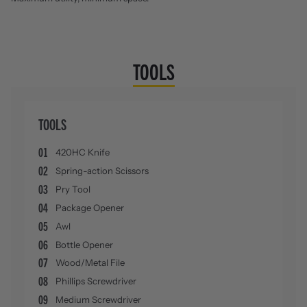
TOOLS
TOOLS
01
420HC Knife
02
Spring-action Scissors
03
Pry Tool
04
Package Opener
05
Awl
06
Bottle Opener
07
Wood/Metal File
08
Phillips Screwdriver
09
Medium Screwdriver