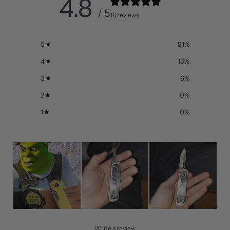
4.8
/ 5
16 reviews
5
81
%
4
13
%
3
6
%
2
0
%
1
0
%
Write a review