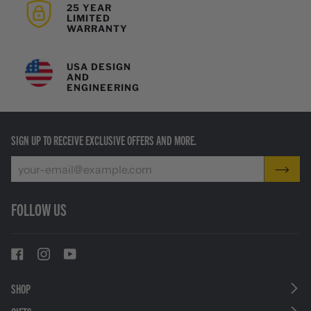
25 YEAR
LIMITED
WARRANTY
USA DESIGN
AND
ENGINEERING
SIGN UP TO RECEIVE EXCLUSIVE OFFERS AND MORE.
FOLLOW US
SHOP