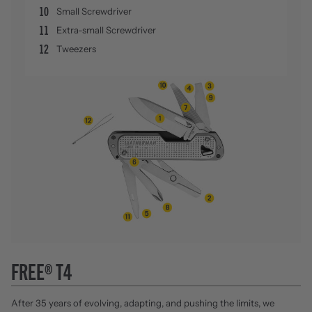
10
Small Screwdriver
11
Extra-small Screwdriver
12
Tweezers
FREE® T4
After 35 years of evolving, adapting, and pushing the limits, we