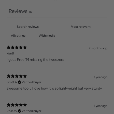
Reviews
16
With media
7 months ago
KenB
I got a Free T4 missing the tweezers
1 year ago
Scott A.
Verified buyer
awesome tool , I love how it is so lightweight but very sturdy
1 year ago
Ross W.
Verified buyer