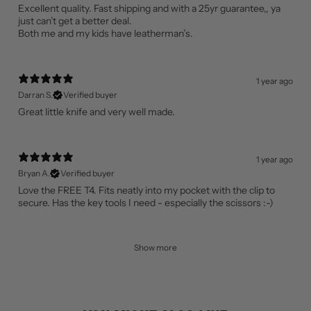
Excellent quality. Fast shipping and with a 25yr guarantee,, ya
just can’t get a better deal.
Both me and my kids have leatherman’s.
1 year ago
Darran S.
Verified buyer
Great little knife and very well made.
1 year ago
Bryan A.
Verified buyer
Love the FREE T4. Fits neatly into my pocket with the clip to
secure. Has the key tools I need - especially the scissors :-)
Show more