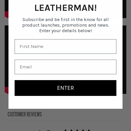
LEATHERMAN!
Subscribe and be first in the know for all
product launches, promotions and news.
Enter your details below!
ENTER
CUSTOMER REVIEWS