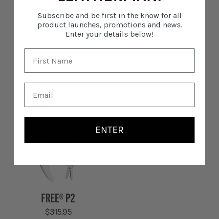
Subscribe and be first in the know for all
FREE®
FREE®
FREE® T2
FREE® P4
product launches, promotions and news.
T2
P4
Enter your details below!
$117.95
$366.95
Sold Out
Sold Out
1 COLOUR AVAILABLE
1 COLOUR AVAILABLE
Stainless
Stainless
19
SOLD OUT
Steel
Steel
TOOLS
ENTER
FREE®
FREE® P2
P2
$315.95