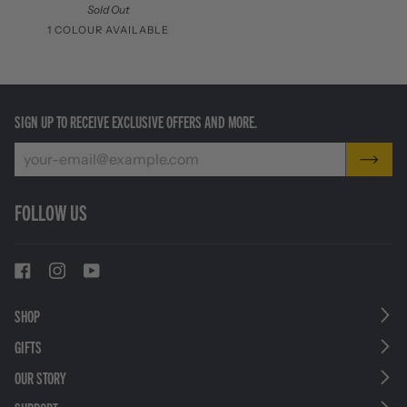
Sold Out
1 COLOUR AVAILABLE
Stainless
Steel
SIGN UP TO RECEIVE EXCLUSIVE OFFERS AND MORE.
FOLLOW US
SHOP
GIFTS
OUR STORY