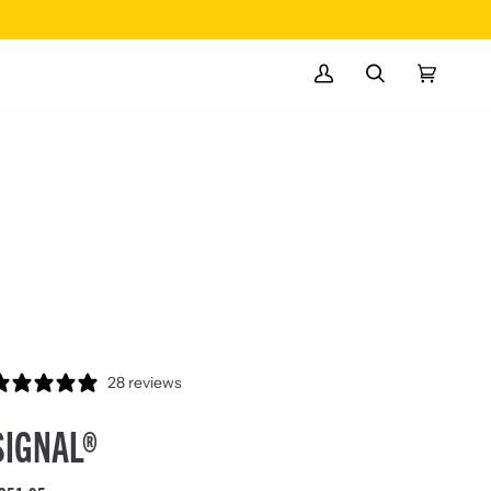
MY
SEARCH
CART
(0)
ACCOUNT
28 reviews
SIGNAL®