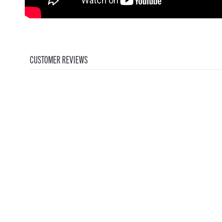
CUSTOMER REVIEWS