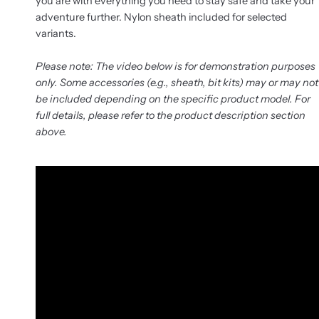
you are with everything you need to stay safe and take your
adventure further. Nylon sheath included for selected
variants.
Please note: The video below is for demonstration purposes
only. Some accessories (e.g., sheath, bit kits) may or may not
be included depending on the specific product model. For
full details, please refer to the product description section
above.