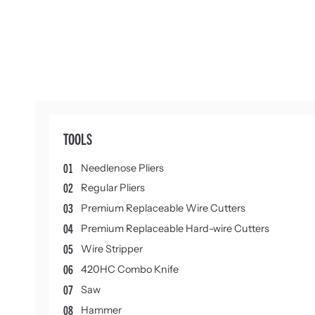
TOOLS
01
Needlenose Pliers
02
Regular Pliers
03
Premium Replaceable Wire Cutters
04
Premium Replaceable Hard-wire Cutters
05
Wire Stripper
06
420HC Combo Knife
07
Saw
08
Hammer