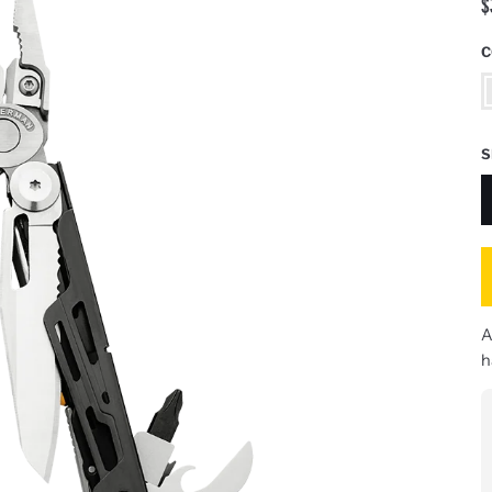
$
C
S
S
S
A
h