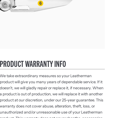
PRODUCT WARRANTY INFO
We take extraordinary measures so your Leatherman
product will give you many years of dependable service. If it
doesn't, we will gladly repair or replace it, if necessary. When
a product is out of production, we will replace it with another
product at our discretion, under our 25-year guarantee. This
warranty does not cover abuse, alteration, theft, loss, or
unauthorized and/or unreasonable use of your Leatherman