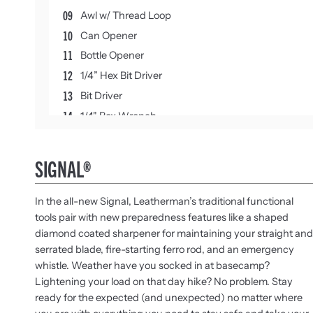
09
Awl w/ Thread Loop
10
Can Opener
11
Bottle Opener
12
1/4” Hex Bit Driver
13
Bit Driver
14
1/4" Box Wrench
15
Carabiner
16
3/16" Box Wrench
SIGNAL®
17
Safety Whistle
18
Ferrocerium Rod
In the all-new Signal, Leatherman’s traditional functional
19
Diamond-coated Sharpener
tools pair with new preparedness features like a shaped
diamond coated sharpener for maintaining your straight and
serrated blade, fire-starting ferro rod, and an emergency
whistle. Weather have you socked in at basecamp?
Lightening your load on that day hike? No problem. Stay
ready for the expected (and unexpected) no matter where