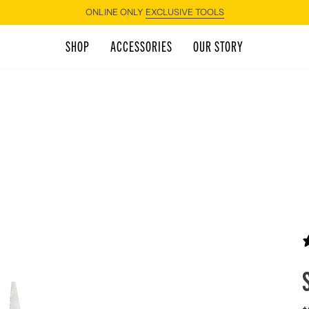
ONLINE ONLY
EXCLUSIVE TOOLS
SHOP
ACCESSORIES
OUR STORY