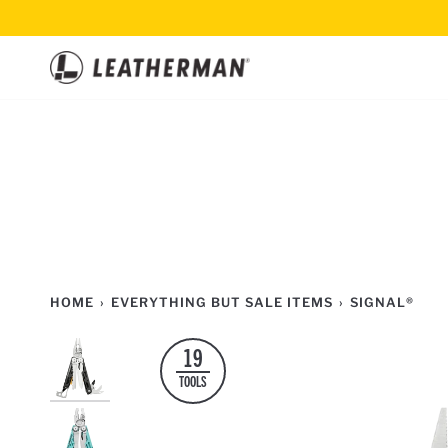
Skip
to
content
HOME
›
EVERYTHING BUT SALE ITEMS
›
SIGNAL®
19
TOOLS