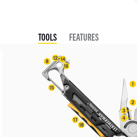
TOOLS
FEATURES