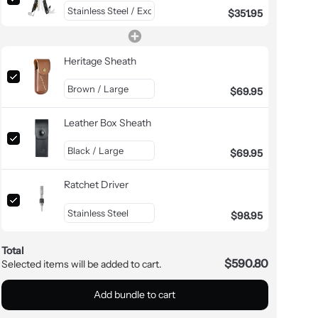
$351.95
Heritage Sheath
$69.95
Leather Box Sheath
$69.95
Ratchet Driver
$98.95
Total
$590.80
Selected items will be added to cart.
Add bundle to cart