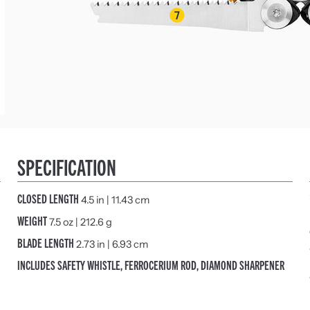
SPECIFICATION
CLOSED LENGTH
4.5 in | 11.43 cm
WEIGHT
7.5 oz | 212.6 g
BLADE LENGTH
2.73 in | 6.93 cm
INCLUDES SAFETY WHISTLE, FERROCERIUM ROD, DIAMOND SHARPENER