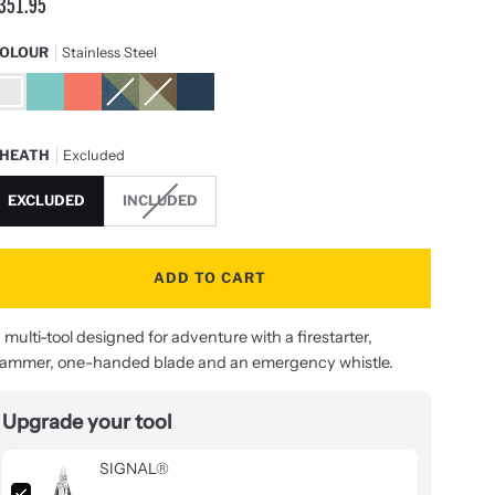
351.95
OLOUR
Stainless Steel
tainless
Aqua
Guava
Tundrascape
Mesa
Nocturnal
teel
&
Verde
Silver
HEATH
Excluded
EXCLUDED
INCLUDED
ADD TO CART
 multi-tool designed for adventure with a firestarter,
ammer, one-handed blade and an emergency whistle.
Upgrade your tool
SIGNAL®