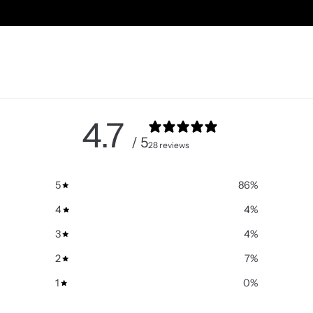
4.7
/ 5
28 reviews
5
86
%
4
4
%
3
4
%
2
7
%
1
0
%