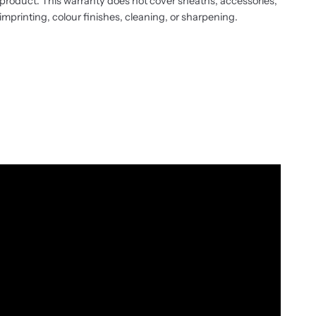
product. This warranty does not cover sheaths, accessories,
imprinting, colour finishes, cleaning, or sharpening.