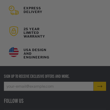
EXPRESS
DELIVERY
25 YEAR
LIMITED
WARRANTY
USA DESIGN
AND
ENGINEERING
SIGN UP TO RECEIVE EXCLUSIVE OFFERS AND MORE.
FOLLOW US