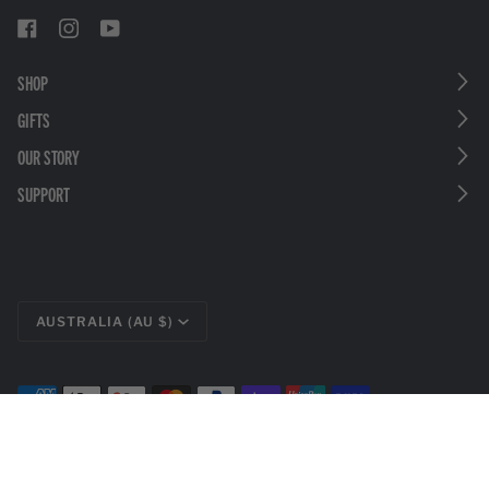
SHOP
GIFTS
OUR STORY
SUPPORT
CURRENCY
AUSTRALIA (AU $)
©
LEATHERMAN TOOLS
2026
PRIVACY POLICY
LEGAL DISCLOSURES
TERMS & CONDITIONS