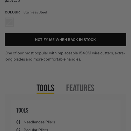
COLOUR
Stainless Steel
Stainless
Steel
NOTIFY ME WHEN BACK IN STOCK
One of our most popular with replaceable 154CM wire cutters, extra-
long blades and more comfortable handles.
TOOLS
FEATURES
TOOLS
01
Needlenose Pliers
02
Regular Pliers