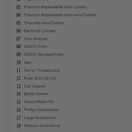
03
Premium Replaceable Wire Cutters
04
Premium Replaceable Hard-wire Cutters
05
Stranded-wire Cutters
06
Electrical Crimper
07
Wire Stripper
08
420HC Knife
09
420HC Serrated Knife
10
Saw
11
Awl w/ Thread Loop
12
Ruler (9 in | 22 cm)
13
Can Opener
14
Bottle Opener
15
Wood/Metal File
16
Phillips Screwdriver
17
Large Screwdriver
18
Medium Screwdriver