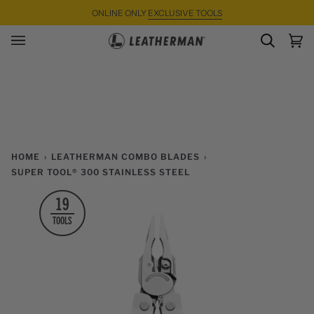
Skip
ONLINE ONLY
EXCLUSIVE TOOLS
to
content
SEARC
Ca
(0)
HOME
›
LEATHERMAN COMBO BLADES
›
SUPER TOOL® 300 STAINLESS STEEL
19
TOOLS