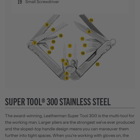
19
Small Screwdriver
SUPER TOOL® 300 STAINLESS STEEL
The award-winning, Leatherman Super Tool 300 is the multi-tool for
the working man. Larger pliers are the strongest we've ever produced
and the sloped-top handle design means you can maneuver them
further into tight spaces. When you're working with gloves on, the