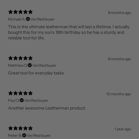
9 months ago
Michael A.
Verified buyer
This is the ultimate leatherman that will last a lifetime. I actually
bought this for my son’s 18th birthday so he has a sturdy and
reliable tool for life.
9 months ago
Matthew O.
Verified buyer
Great tool for everyday tasks
10 months ago
Paul O.
Verified buyer
Another awesome Leatherman product.
1 year ago
Peter B.
Verified buyer