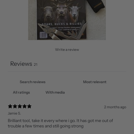
Write a review
Reviews
21
With media
2 months ago
Jamie S.
Brilliant tool, take it every where i go. It has got me out of
trouble a few times and still going strong