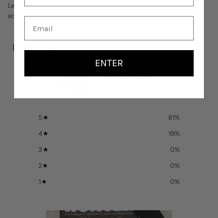
Leatherman product. This warranty does not cover sheaths,
accessories, imprinting, colour finishes, cleaning, or sharpening.
CUSTOMER REVIEWS
ENTER
4.8
/ 5
21 reviews
5
81
%
4
19
%
3
0
%
2
0
%
1
0
%