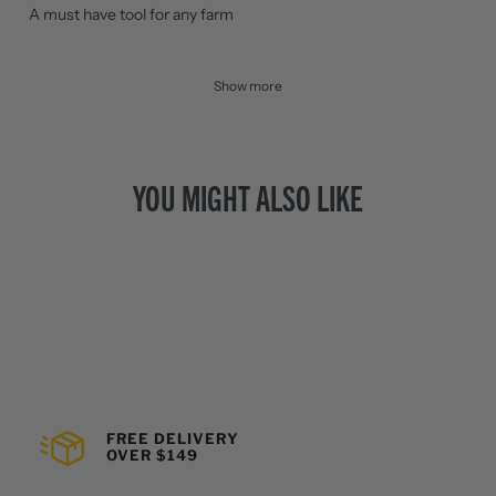
A must have tool for any farm
Show more
YOU MIGHT ALSO LIKE
FREE DELIVERY
OVER $149