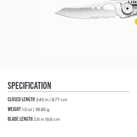
SPECIFICATION
CLOSED LENGTH
3.45 in | 8.77 cm
WEIGHT
1.3 oz | 36.85 g
BLADE LENGTH
2.6 in |6.6 cm