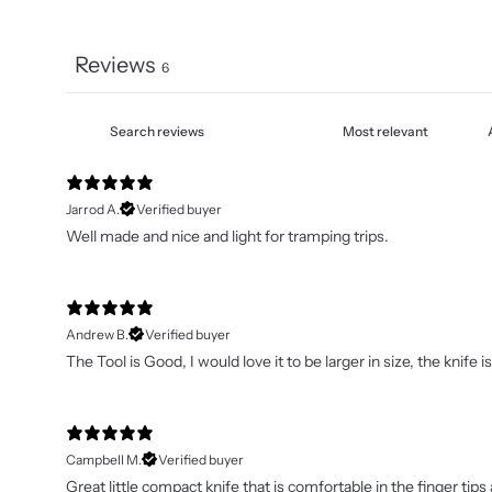
Reviews
6
Jarrod A.
Verified buyer
Well made and nice and light for tramping trips.
Andrew B.
Verified buyer
The Tool is Good, I would love it to be larger in size, the knif
Campbell M.
Verified buyer
Great little compact knife that is comfortable in the finger t