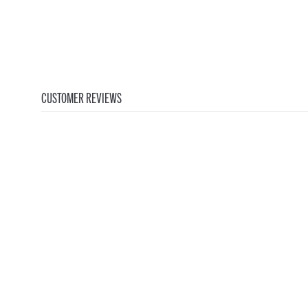
CUSTOMER REVIEWS