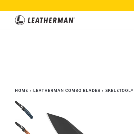
Skip
to
content
HOME
›
LEATHERMAN COMBO BLADES
›
SKELETOOL®
2
TOOLS