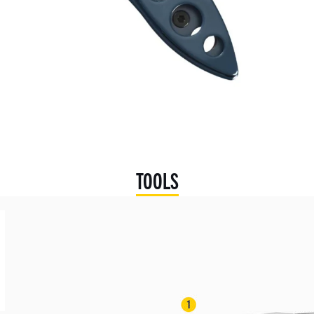
TOOLS