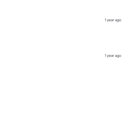
1 year ago
1 year ago