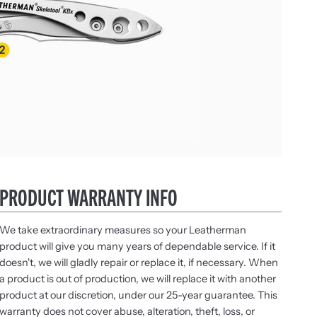
PRODUCT WARRANTY INFO
We take extraordinary measures so your Leatherman
product will give you many years of dependable service. If it
doesn't, we will gladly repair or replace it, if necessary. When
a product is out of production, we will replace it with another
product at our discretion, under our 25-year guarantee. This
warranty does not cover abuse, alteration, theft, loss, or