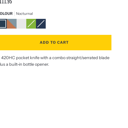
111.95
OLOUR
Nocturnal
octurnal
Aurora
Stainless
Sublime
Navy
Steel
ADD TO CART
 420HC pocket knife with a combo straight/serrated blade
lus a built-in bottle opener.