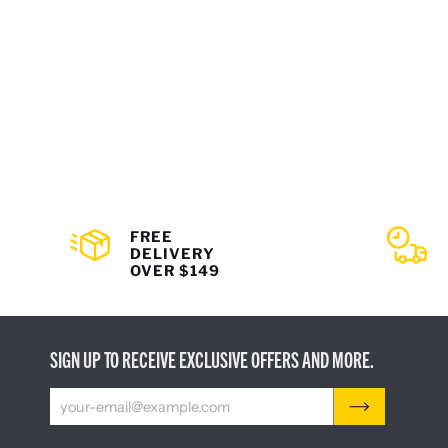
FREE
DELIVERY
OVER $149
SIGN UP TO RECEIVE EXCLUSIVE OFFERS AND MORE.