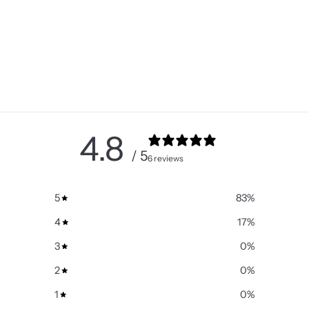
4.8
/ 5
6 reviews
5
83
%
4
17
%
3
0
%
2
0
%
1
0
%