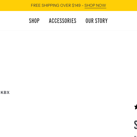
FREE SHIPPING OVER $149 -
SHOP NOW
SHOP
ACCESSORIES
OUR STORY
 KBX