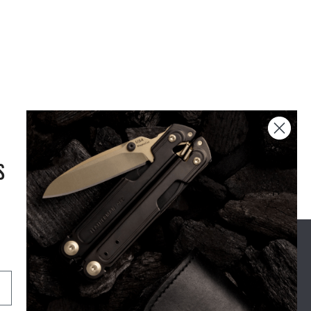
S
USA DESIGN
AND
ENGINEERING
OUR STORY
SUPPORT
For Real Life
Shipping
The Leatherman Difference
Exchange & Returns