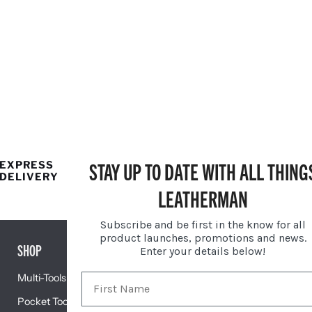
STAY UP TO DATE WITH ALL THING
EXPRESS
25 YEAR
DELIVERY
LIMITED
WARRANTY
LEATHERMAN
Subscribe and be first in the know for all
product launches, promotions and news.
SHOP
GIFTS
Enter your details below!
Multi-Tools
Gift Centre
Pocket Tools
Engravable Tools