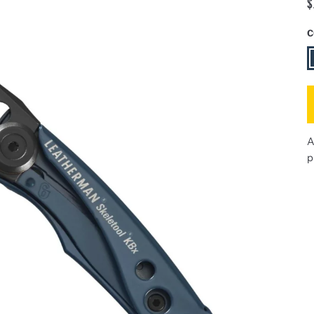
$
C
N
A
p