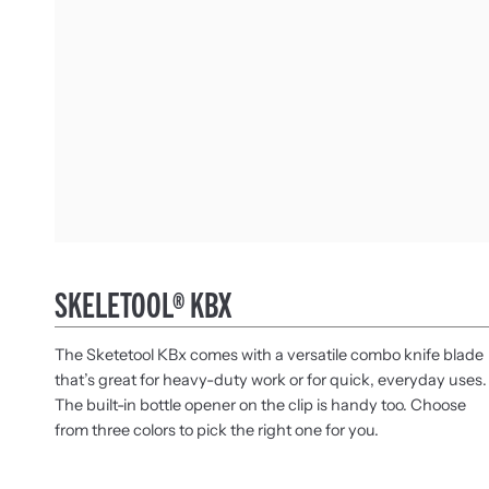
SKELETOOL® KBX
The Sketetool KBx comes with a versatile combo knife blade
that’s great for heavy-duty work or for quick, everyday uses.
The built-in bottle opener on the clip is handy too. Choose
from three colors to pick the right one for you.