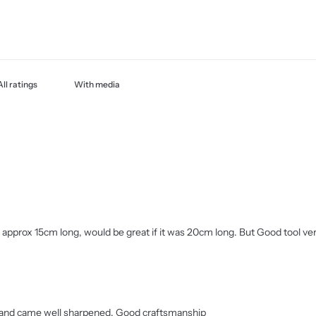
With media
e is approx 15cm long, would be great if it was 20cm long. But Good tool v
ips and came well sharpened. Good craftsmanship