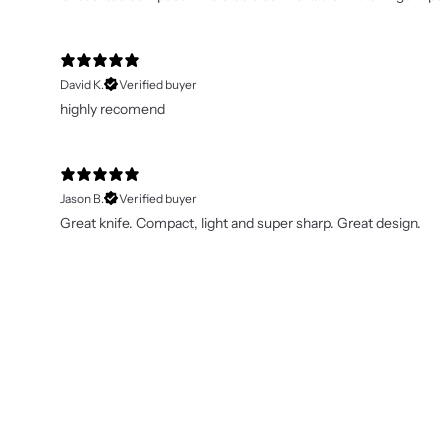
David K.
Verified buyer
highly recomend
Jason B.
Verified buyer
Great knife. Compact, light and super sharp. Great design.