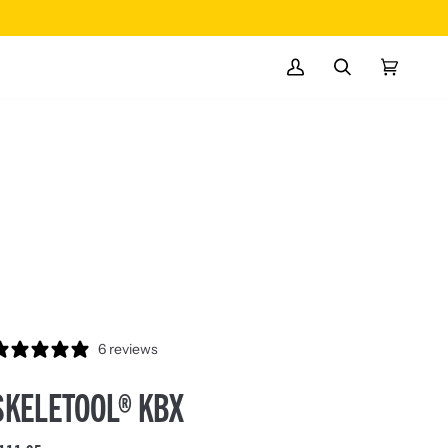
MY
SEARCH
CART
(0)
ACCOUNT
6 reviews
SKELETOOL® KBX