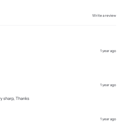
Write a review
1 year ago
1 year ago
ery sharp, Thanks
1 year ago