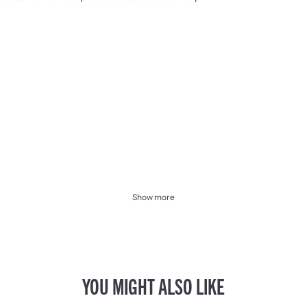
Show more
YOU MIGHT ALSO LIKE