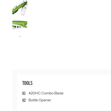
Next
TOOLS
01
420HC Combo Blade
02
Bottle Opener