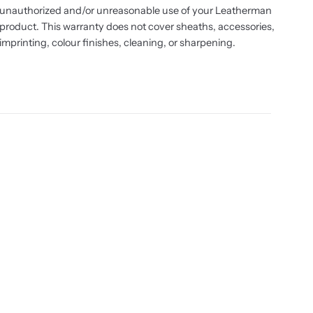
unauthorized and/or unreasonable use of your Leatherman
product. This warranty does not cover sheaths, accessories,
imprinting, colour finishes, cleaning, or sharpening.