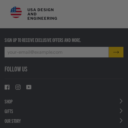
USA DESIGN
AND
ENGINEERING
SIGN UP TO RECEIVE EXCLUSIVE OFFERS AND MORE.
FOLLOW US
SHOP
GIFTS
OUR STORY