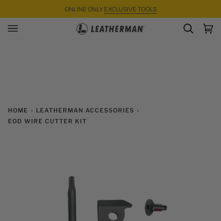
Skip
ONLINE ONLY
EXCLUSIVE TOOLS
to
content
SEARC
Ca
(0)
HOME
›
LEATHERMAN ACCESSORIES
›
EOD WIRE CUTTER KIT