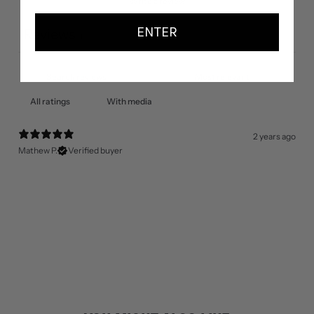
Write a review
ENTER
Reviews
1
With media
2 years ago
Mathew P.
Verified buyer