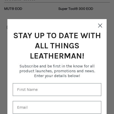
MUT® EOD
Super Tool® 300 EOD
CUSTOMER REVIEWS
STAY UP TO DATE WITH
1
ALL THINGS
/ 5
1 review
LEATHERMAN!
5
0
%
Subscribe and be first in the know for all
product launches, promotions and news.
4
0
%
Enter your details below!
3
0
%
2
0
%
1
100
%