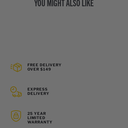
YOU MIGHT ALSO LIKE
FREE DELIVERY
OVER $149
EXPRESS
DELIVERY
25 YEAR
LIMITED
WARRANTY