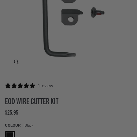
Zoom
1 review
EOD WIRE CUTTER KIT
$25.95
COLOUR
Black
Black