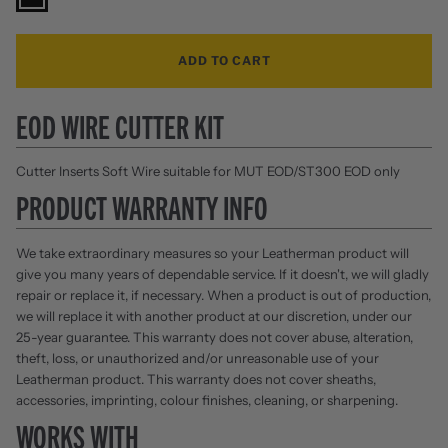
ADD TO CART
EOD WIRE CUTTER KIT
Cutter Inserts Soft Wire suitable for MUT EOD/ST300 EOD only
PRODUCT WARRANTY INFO
We take extraordinary measures so your Leatherman product will
give you many years of dependable service. If it doesn't, we will gladly
repair or replace it, if necessary. When a product is out of production,
we will replace it with another product at our discretion, under our
25-year guarantee. This warranty does not cover abuse, alteration,
theft, loss, or unauthorized and/or unreasonable use of your
Leatherman product. This warranty does not cover sheaths,
accessories, imprinting, colour finishes, cleaning, or sharpening.
WORKS WITH