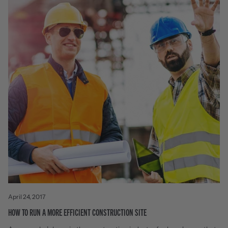
April 24, 2017
HOW TO RUN A MORE EFFICIENT CONSTRUCTION SITE