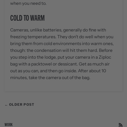
when you need to.
COLD TO WARM
Cameras, unlike batteries, generally do fine with
freezing temperatures. They don’t do well when you
bring them from cold environments into warm ones,
though: the condensation will hit them hard. Before
you step into the lodge, put your camera in a Ziploc
bag with a packtowel or dessicant. Get as much air
out as you can, and then go inside. After about 10
minutes, take the camera out of the bag.
← OLDER POST
WORK
RS