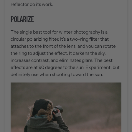
reflector do its work.
POLARIZE
The single best tool for winter photography is a
circular
polarizing filter
. It’s a two-ring filter that
attaches to the front of the lens, and you can rotate
the ring to adjust the effect. It darkens the sky,
increases contrast, and eliminates glare. The best
effects are at 90 degrees to the sun. Experiment, but
definitely use when shooting toward the sun.