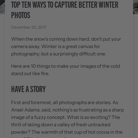
TOP TEN WAYS TO CAPTURE BETTER WINTER
PHOTOS
December 20, 2017
When the snow’s coming down hard, don’t put your
camera away. Winter is a great canvas for
photography; but a surprisingly difficult one.
Here are 10 things to make your images of the cold
stand out like fire.
HAVE A STORY
First and foremost, all photographs are stories
.
As
Ansel Adams, said, nothing’s as frustrating as a sharp
image of a fuzzy concept. What is so exciting? The
thrill of skiing down a valley of fresh untracked
powder? The warmth of that cup of hot cocoa in the