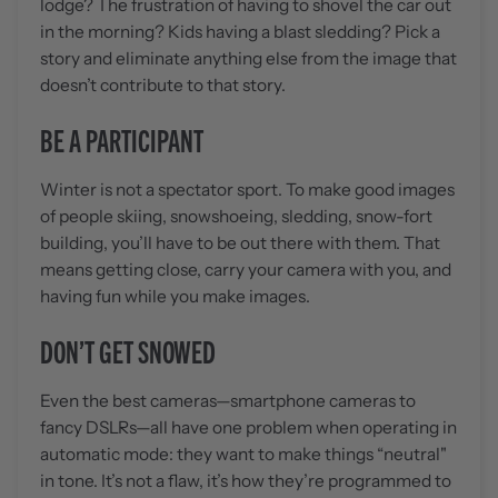
lodge? The frustration of having to shovel the car out
in the morning? Kids having a blast sledding? Pick a
story and eliminate anything else from the image that
doesn’t contribute to that story.
BE A PARTICIPANT
Winter is not a spectator sport. To make good images
of people skiing, snowshoeing, sledding, snow-fort
building, you’ll have to be out there with them. That
means getting close, carry your camera with you, and
having fun while you make images.
DON’T GET SNOWED
Even the best cameras—smartphone cameras to
fancy DSLRs—all have one problem when operating in
automatic mode: they want to make things “neutral"
in tone. It’s not a flaw, it’s how they’re programmed to