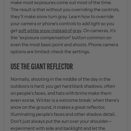
make most exposures come out most of the time.
The result is that without you overriding the controls,
they’ll make snow turn gray. Learn how to override
your camera or phone’s controls to add light so you
get
soft white snow instead of gray
. On cameras, it’s
the “exposure compensation" button common on
even the most basic point and shoots. Phone camera
options are limited: check the settings.
USE THE GIANT REFLECTOR
Normally, shooting in the middle of the day in the
outdoors is hard: you get hard black shadows, often
on people’s faces, and hats with brims make them
even worse. Winter is a welcome break: when there’s
snow on the ground, it makes a great reflector,
illuminating people’s faces and other shadow detail.
Don’t just always put the sun over your shoulder—
experiment with side and backlight and let the