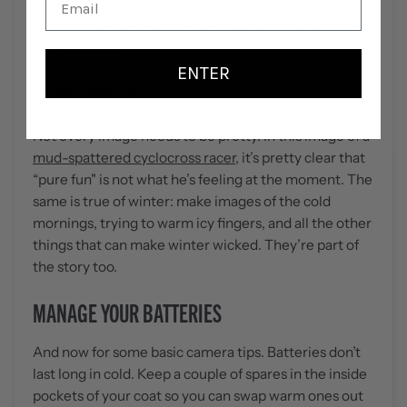
shadows
create a sense of drama. Less contrast
would make the image more mundane. Use your
shadows well.
ENTER
SHOW MISERY
Not every image needs to be pretty. In this image of a
mud-spattered cyclocross racer
, it’s pretty clear that
“pure fun" is not what he’s feeling at the moment. The
same is true of winter: make images of the cold
mornings, trying to warm icy fingers, and all the other
things that can make winter wicked. They’re part of
the story too.
MANAGE YOUR BATTERIES
And now for some basic camera tips. Batteries don’t
last long in cold. Keep a couple of spares in the inside
pockets of your coat so you can swap warm ones out