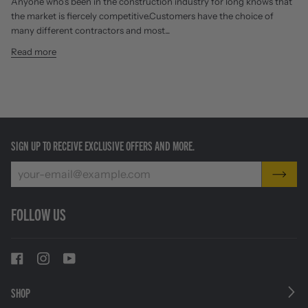
Anyone who’s been in the construction industry for long knows that
the market is fiercely competitive.Customers have the choice of
many different contractors and most...
Read more
SIGN UP TO RECEIVE EXCLUSIVE OFFERS AND MORE.
FOLLOW US
SHOP