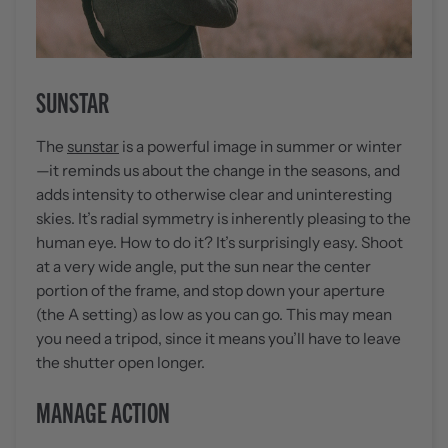
SUNSTAR
The
sunstar
is a powerful image in summer or winter
—it reminds us about the change in the seasons, and
adds intensity to otherwise clear and uninteresting
skies. It’s radial symmetry is inherently pleasing to the
human eye. How to do it? It’s surprisingly easy. Shoot
at a very wide angle, put the sun near the center
portion of the frame, and stop down your aperture
(the A setting) as low as you can go. This may mean
you need a tripod, since it means you’ll have to leave
the shutter open longer.
MANAGE ACTION