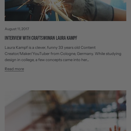
August 11, 2017
INTERVIEW WITH CRAFTSWOMAN LAURA KAMPF
Laura Kampf is a clever, funny 33 years old Content
Creator/Maker/YouTuber from Cologne, Germany. While studying
design in college, a few concepts came into her...
Read more