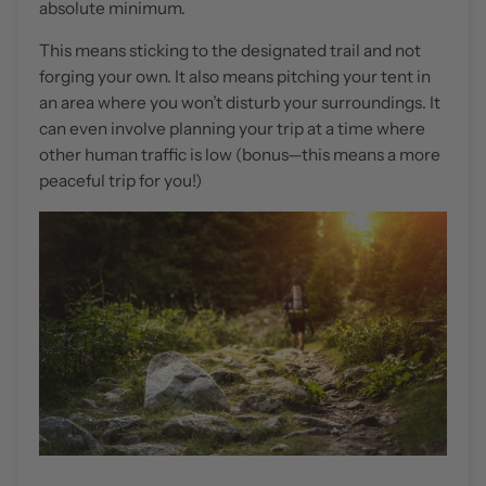
absolute minimum.
This means sticking to the designated trail and not
forging your own. It also means pitching your tent in
an area where you won’t disturb your surroundings. It
can even involve planning your trip at a time where
other human traffic is low (bonus—this means a more
peaceful trip for you!)