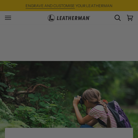
Skip
ENGRAVE AND CUSTOMISE
YOUR LEATHERMAN
to
content
SEARC
Ca
(0)