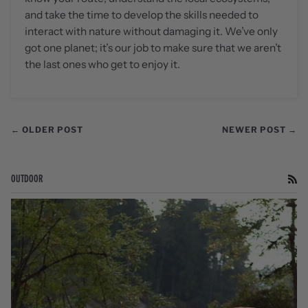
and take the time to develop the skills needed to
interact with nature without damaging it. We’ve only
got one planet; it’s our job to make sure that we aren’t
the last ones who get to enjoy it.
← OLDER POST
NEWER POST →
OUTDOOR
RS