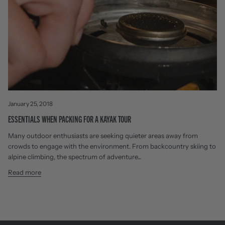
January 25, 2018
ESSENTIALS WHEN PACKING FOR A KAYAK TOUR
Many outdoor enthusiasts are seeking quieter areas away from
crowds to engage with the environment. From backcountry skiing to
alpine climbing, the spectrum of adventure...
Read more