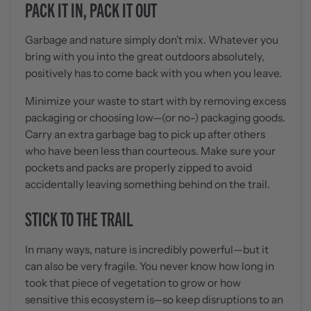
PACK IT IN, PACK IT OUT
Garbage and nature simply don’t mix. Whatever you
bring with you into the great outdoors absolutely,
positively has to come back with you when you leave.
Minimize your waste to start with by removing excess
packaging or choosing low—(or no-) packaging goods.
Carry an extra garbage bag to pick up after others
who have been less than courteous. Make sure your
pockets and packs are properly zipped to avoid
accidentally leaving something behind on the trail.
STICK TO THE TRAIL
In many ways, nature is incredibly powerful—but it
can also be very fragile. You never know how long in
took that piece of vegetation to grow or how
sensitive this ecosystem is—so keep disruptions to an