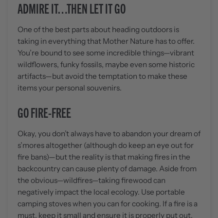
ADMIRE IT…THEN LET IT GO
One of the best parts about heading outdoors is
taking in everything that Mother Nature has to offer.
You’re bound to see some incredible things—vibrant
wildflowers, funky fossils, maybe even some historic
artifacts—but avoid the temptation to make these
items your personal souvenirs.
GO FIRE-FREE
Okay, you don’t always have to abandon your dream of
s’mores altogether (although do keep an eye out for
fire bans)—but the reality is that making fires in the
backcountry can cause plenty of damage. Aside from
the obvious—wildfires—taking firewood can
negatively impact the local ecology. Use portable
camping stoves when you can for cooking. If a fire is a
must, keep it small and ensure it is properly put out.