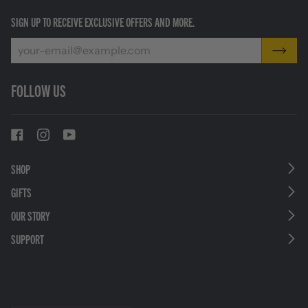
SIGN UP TO RECEIVE EXCLUSIVE OFFERS AND MORE.
FOLLOW US
SHOP
GIFTS
OUR STORY
SUPPORT