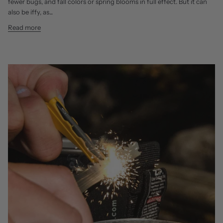
fewer bugs, and fall colors or spring blooms in full effect. But it can
also be iffy, as...
Read more