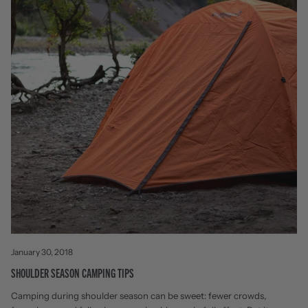
January 30, 2018
SHOULDER SEASON CAMPING TIPS
Camping during shoulder season can be sweet: fewer crowds,