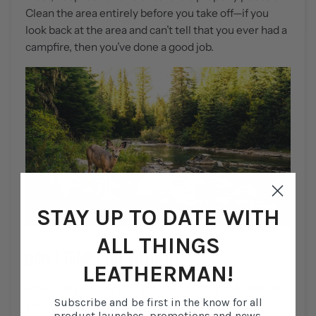
Clean the area entirely before you take off—if you
look back at the area and can’t tell that you ever had a
campfire, then you’ve done a good job.
STAY UP TO DATE WITH
ALL THINGS
DON’T TEMPT THE WILDLIFE
LEATHERMAN!
Although you may feel all alone in the great outdoors,
Subscribe and be first in the know for all
you’re not. Plenty of wildlife species call this place
product launches, promotions and news.