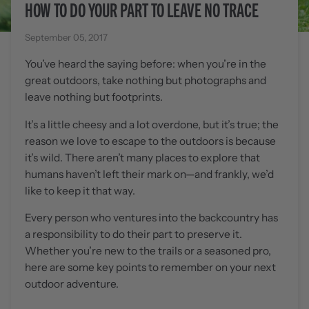
HOW TO DO YOUR PART TO LEAVE NO TRACE
September 05, 2017
You’ve heard the saying before: when you’re in the
great outdoors, take nothing but photographs and
leave nothing but footprints.
It’s a little cheesy and a lot overdone, but it’s true; the
reason we love to escape to the outdoors is because
it’s wild. There aren’t many places to explore that
humans haven’t left their mark on—and frankly, we’d
like to keep it that way.
Every person who ventures into the backcountry has
a responsibility to do their part to preserve it.
Whether you’re new to the trails or a seasoned pro,
here are some key points to remember on your next
outdoor adventure.