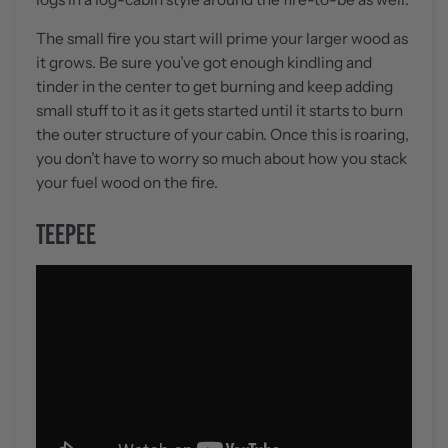
The small fire you start will prime your larger wood as
it grows. Be sure you’ve got enough kindling and
tinder in the center to get burning and keep adding
small stuff to it as it gets started until it starts to burn
the outer structure of your cabin. Once this is roaring,
you don’t have to worry so much about how you stack
your fuel wood on the fire.
TEEPEE