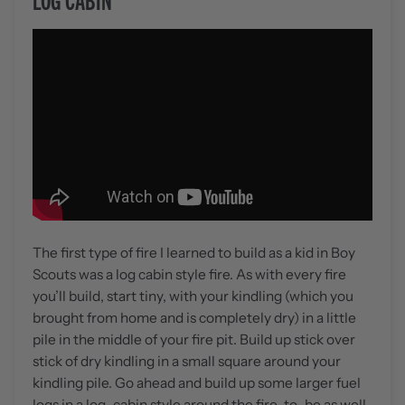
The first type of fire I learned to build as a kid in Boy
Scouts was a log cabin style fire. As with every fire
you’ll build, start tiny, with your kindling (which you
brought from home and is completely dry) in a little
pile in the middle of your fire pit. Build up stick over
stick of dry kindling in a small square around your
kindling pile. Go ahead and build up some larger fuel
logs in a log-cabin style around the fire-to-be as well.