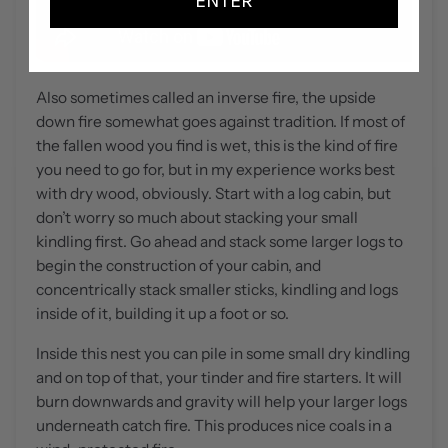
ENTER
Also sometimes called an inverse fire, the upside
down fire somewhat goes against tradition. If most of
the fallen wood you find is wet, this is the kind of fire
you need to go for, but in my experience works best
with dry wood, obviously. Start with a log cabin, but
don’t worry so much about stacking your small
kindling first. Go ahead and stack some larger logs to
begin the construction of your cabin, and
concentrically stack smaller sticks, kindling and logs
inside of it, building it up a foot or so.
Inside this nest you can pile in some small dry kindling
and on top of that, your tinder and fire starters. It will
burn downwards and gravity will help your larger logs
underneath catch fire. This produces nice coals in a