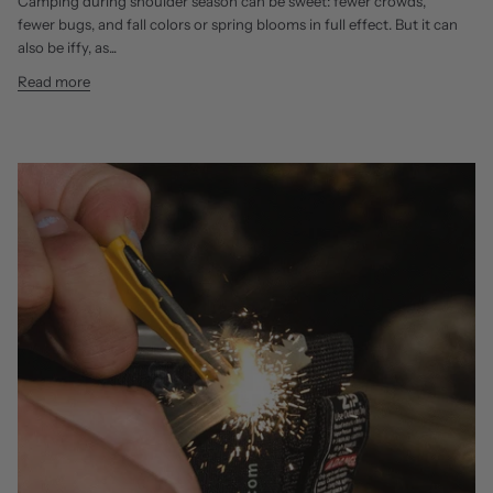
Camping during shoulder season can be sweet: fewer crowds,
fewer bugs, and fall colors or spring blooms in full effect. But it can
also be iffy, as...
Read more