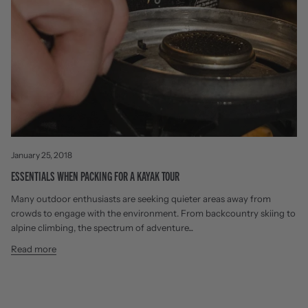
January 25, 2018
ESSENTIALS WHEN PACKING FOR A KAYAK TOUR
Many outdoor enthusiasts are seeking quieter areas away from
crowds to engage with the environment. From backcountry skiing to
alpine climbing, the spectrum of adventure...
Read more