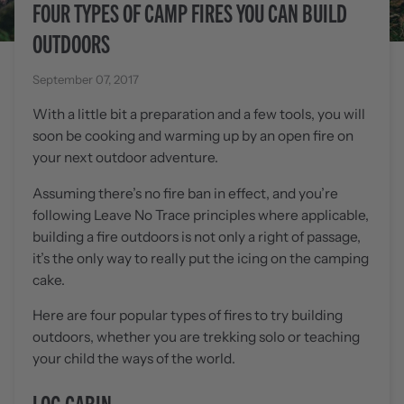
FOUR TYPES OF CAMP FIRES YOU CAN BUILD
OUTDOORS
September 07, 2017
With a little bit a preparation and a few tools, you will
soon be cooking and warming up by an open fire on
your next outdoor adventure.
Assuming there’s no fire ban in effect, and you’re
following Leave No Trace principles where applicable,
building a fire outdoors is not only a right of passage,
it’s the only way to really put the icing on the camping
cake.
Here are four popular types of fires to try building
outdoors, whether you are trekking solo or teaching
your child the ways of the world.
LOG CABIN