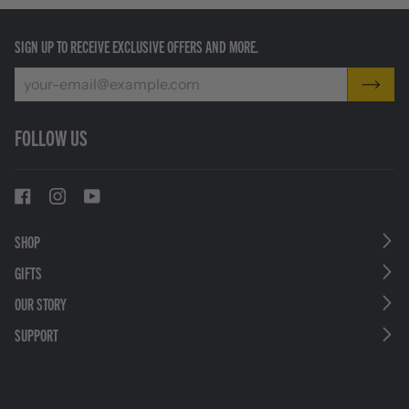
SIGN UP TO RECEIVE EXCLUSIVE OFFERS AND MORE.
FOLLOW US
SHOP
GIFTS
OUR STORY
SUPPORT