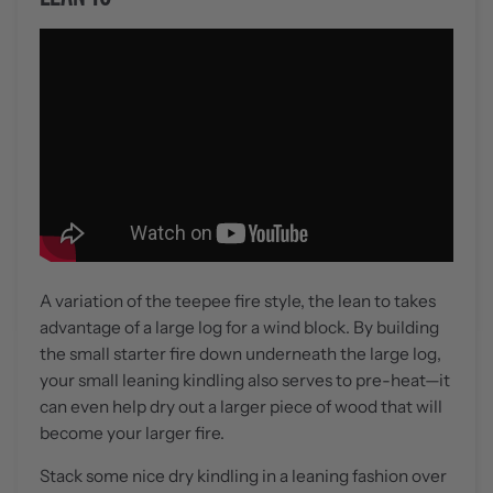
A variation of the teepee fire style, the lean to takes
advantage of a large log for a wind block. By building
the small starter fire down underneath the large log,
your small leaning kindling also serves to pre-heat—it
can even help dry out a larger piece of wood that will
become your larger fire.
Stack some nice dry kindling in a leaning fashion over