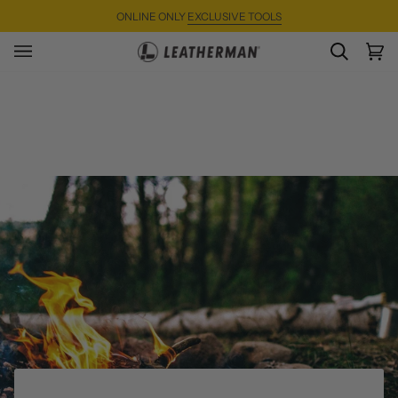
Skip
ONLINE ONLY
EXCLUSIVE TOOLS
to
content
SEARC
Ca
(0)