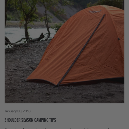
January 30, 2018
SHOULDER SEASON CAMPING TIPS