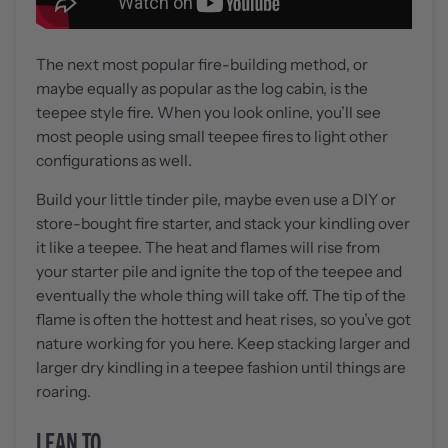
The next most popular fire-building method, or
maybe equally as popular as the log cabin, is the
teepee style fire. When you look online, you’ll see
most people using small teepee fires to light other
configurations as well.
Build your little tinder pile, maybe even use a DIY or
store-bought fire starter, and stack your kindling over
it like a teepee. The heat and flames will rise from
your starter pile and ignite the top of the teepee and
eventually the whole thing will take off. The tip of the
flame is often the hottest and heat rises, so you’ve got
nature working for you here. Keep stacking larger and
larger dry kindling in a teepee fashion until things are
roaring.
LEAN TO