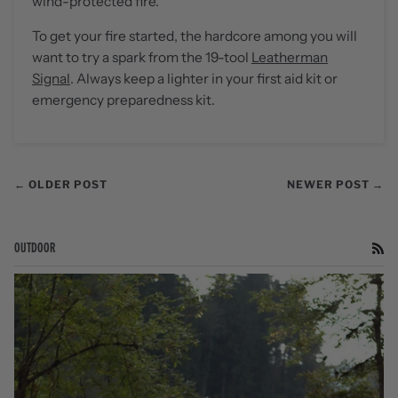
wind-protected fire.
To get your fire started, the hardcore among you will
want to try a spark from the 19-tool
Leatherman
Signal
. Always keep a lighter in your first aid kit or
emergency preparedness kit.
← OLDER POST
NEWER POST →
OUTDOOR
RS