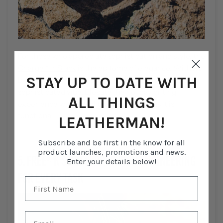
For those who appreciate sophistication and style, the
Charge® + Black
is the epitome of elegance. With its
STAY UP TO DATE WITH
black oxide finish, this multi-tool exudes a sleek and
sophisticated vibe. Elevate the holiday gifting
ALL THINGS
experience with a tool that's as refined as it is
functional.
LEATHERMAN!
Subscribe and be first in the know for all
product launches, promotions and news.
5. FREE
®
K SERIES: PRECISION ENGINEERING
Enter your details below!
FOR EVERY TASK