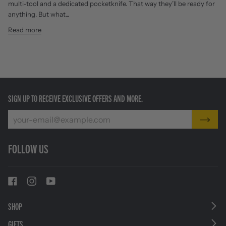
multi-tool and a dedicated pocketknife. That way they’ll be ready for
anything. But what...
Read more
SIGN UP TO RECEIVE EXCLUSIVE OFFERS AND MORE.
FOLLOW US
SHOP
GIFTS