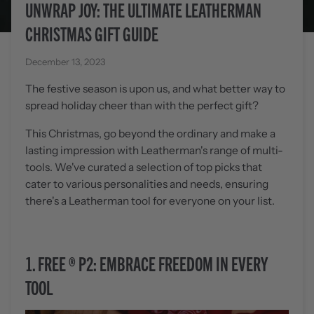
UNWRAP JOY: THE ULTIMATE LEATHERMAN
CHRISTMAS GIFT GUIDE
December 13, 2023
The festive season is upon us, and what better way to
spread holiday cheer than with the perfect gift?
This Christmas, go beyond the ordinary and make a
lasting impression with Leatherman's range of multi-
tools. We've curated a selection of top picks that
cater to various personalities and needs, ensuring
there's a Leatherman tool for everyone on your list.
1.
FREE
®
P2: EMBRACE FREEDOM IN EVERY
TOOL