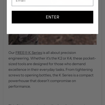
ENTER
Our
FREE
®
K Serie
s
is all about precision
engineering. Whether it's the K2 or K4, these pocket-
sized tools are designed for those who demand
excellence in their everyday tasks. From tightening
screws to opening bottles, the K Series is a compact
powerhouse that doesn't compromise on
performance.