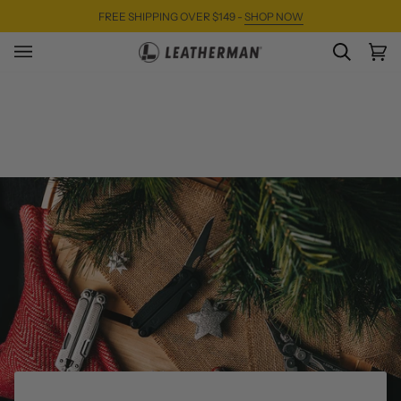
Skip
FREE SHIPPING OVER $149 -
SHOP NOW
to
content
SEARC
Ca
(0)