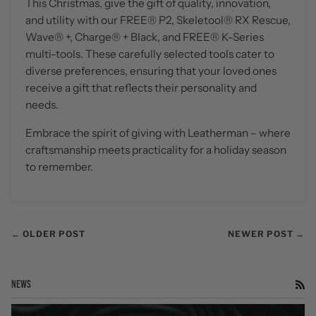
This Christmas, give the gift of quality, innovation,
and utility with our FREE
®
P2, Skeletool® RX Rescue,
Wave
®
+, Charge
®
+ Black, and FREE
®
K-Series
multi-tools. These carefully selected tools cater to
diverse preferences, ensuring that your loved ones
receive a gift that reflects their personality and
needs.
Embrace the spirit of giving with Leatherman – where
craftsmanship meets practicality for a holiday season
to remember.
← OLDER POST
NEWER POST →
NEWS
RS