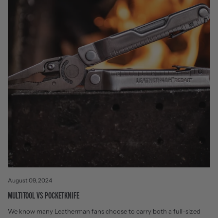
August 09, 2024
MULTITOOL VS POCKETKNIFE
We know many Leatherman fans choose to carry both a full-sized