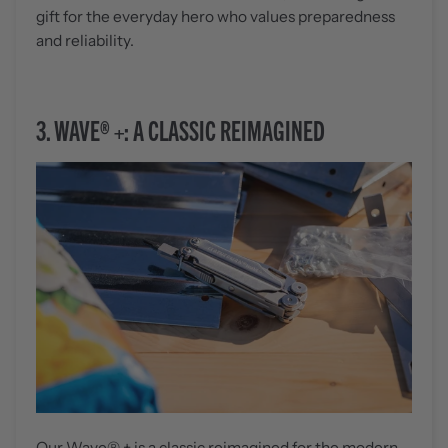
gift for the everyday hero who values preparedness
and reliability.
3.
WAVE® +: A CLASSIC REIMAGINED
Our
Wave® +
is a classic reimagined for the modern