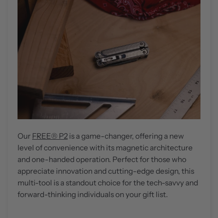
Our
FREE® P2
is a game-changer, offering a new
level of convenience with its magnetic architecture
and one-handed operation. Perfect for those who
appreciate innovation and cutting-edge design, this
multi-tool is a standout choice for the tech-savvy and
forward-thinking individuals on your gift list.