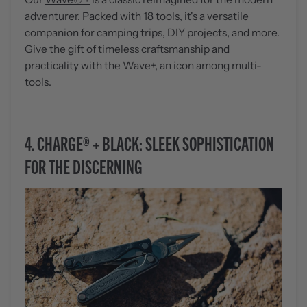
adventurer. Packed with 18 tools, it's a versatile
companion for camping trips, DIY projects, and more.
Give the gift of timeless craftsmanship and
practicality with the Wave+, an icon among multi-
tools.
4.
CHARGE® + BLACK: SLEEK SOPHISTICATION
FOR THE DISCERNING