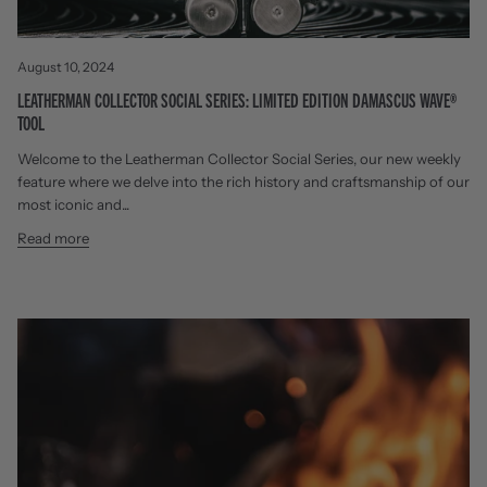
August 10, 2024
LEATHERMAN COLLECTOR SOCIAL SERIES: LIMITED EDITION DAMASCUS WAVE®
TOOL
Welcome to the Leatherman Collector Social Series, our new weekly
feature where we delve into the rich history and craftsmanship of our
most iconic and...
Read more