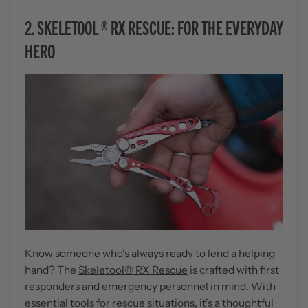
2.
SKELETOOL
®
RX RESCUE: FOR THE EVERYDAY
HERO
Know someone who's always ready to lend a helping
hand? The
Skeletool
®
RX Rescue
is crafted with first
responders and emergency personnel in mind. With
essential tools for rescue situations, it's a thoughtful