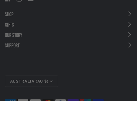
SHOP
GIFTS
OUR STORY
SUPPORT
CURRENCY
AUSTRALIA (AU $)
©
LEATHERMAN TOOLS
2026
PRIVACY POLICY
LEGAL DISCLOSURES
TERMS & CONDITIONS