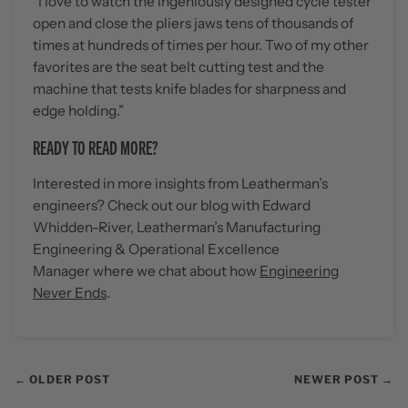
“I love to watch the ingeniously designed cycle tester
open and close the pliers jaws tens of thousands of
times at hundreds of times per hour. Two of my other
favorites are the seat belt cutting test and the
machine that tests knife blades for sharpness and
edge holding.”
READY TO READ MORE?
Interested in more insights from Leatherman’s
engineers? Check out our blog with
Edward
Whidden-River, Leatherman’s Manufacturing
Engineering & Operational Excellence
Manager
where we chat about how
Engineering
Never Ends
.
← OLDER POST
NEWER POST →