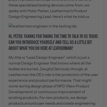
these specialised testing devices come from, we
spoke with Peter Parker, Leatherman’s Product
Design Engineering Lead. Here’s what he told us.
HI, PETER. THANKS FOR TAKING THE TIME TO TALK TO US TODAY.
CAN YOU INTRODUCE YOURSELF AND TELL US A LITTLE BIT
ABOUT WHAT YOU DO HERE AT LEATHERMAN?
My title is “Lead Design Engineer”, which is just a
normal Design Engineer that knows where all the
bodies are buried...[laughs] Seriously though, at
Leatherman the DE’s role is the protection of the user
experience and product performance. That might
come during design phase of NPD (New Product
Development) or continuous improvement of
existing products. For new products, we design
products around user needs and create engineering