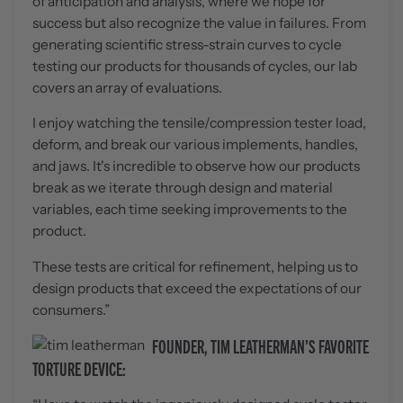
of anticipation and analysis, where we hope for
success but also recognize the value in failures. From
generating scientific stress-strain curves to cycle
testing our products for thousands of cycles, our lab
covers an array of evaluations.
I enjoy watching the tensile/compression tester load,
deform, and break our various implements, handles,
and jaws. It's incredible to observe how our products
break as we iterate through design and material
variables, each time seeking improvements to the
product.
These tests are critical for refinement, helping us to
design products that exceed the expectations of our
consumers.”
FOUNDER, TIM LEATHERMAN’S FAVORITE
TORTURE DEVICE: