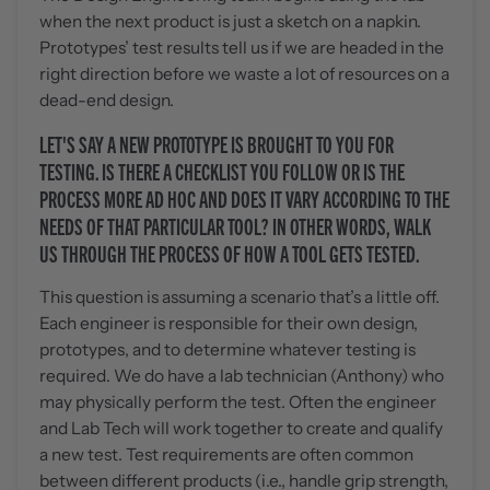
when the next product is just a sketch on a napkin.
Prototypes’ test results tell us if we are headed in the
right direction before we waste a lot of resources on a
dead-end design.
LET'S SAY A NEW PROTOTYPE IS BROUGHT TO YOU FOR
TESTING. IS THERE A CHECKLIST YOU FOLLOW OR IS THE
PROCESS MORE AD HOC AND DOES IT VARY ACCORDING TO THE
NEEDS OF THAT PARTICULAR TOOL? IN OTHER WORDS, WALK
US THROUGH THE PROCESS OF HOW A TOOL GETS TESTED.
This question is assuming a scenario that’s a little off.
Each engineer is responsible for their own design,
prototypes, and to determine whatever testing is
required. We do have a lab technician (Anthony) who
may physically perform the test. Often the engineer
and Lab Tech will work together to create and qualify
a new test. Test requirements are often common
between different products (i.e., handle grip strength,