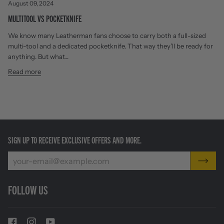
August 09, 2024
MULTITOOL VS POCKETKNIFE
We know many Leatherman fans choose to carry both a full-sized
multi-tool and a dedicated pocketknife. That way they’ll be ready for
anything. But what...
Read more
SIGN UP TO RECEIVE EXCLUSIVE OFFERS AND MORE.
FOLLOW US