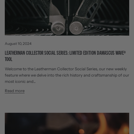
August 10, 2024
LEATHERMAN COLLECTOR SOCIAL SERIES: LIMITED EDITION DAMASCUS WAVE®
TOOL
Welcome to the Leatherman Collector Social Series, our new weekly
feature where we delve into the rich history and craftsmanship of our
most iconic and...
Read more