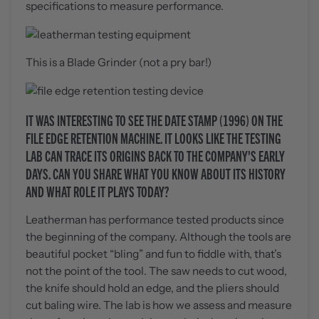
specifications to measure performance.
This is a Blade Grinder (not a pry bar!)
IT WAS INTERESTING TO SEE THE DATE STAMP (1996) ON THE
FILE EDGE RETENTION MACHINE. IT LOOKS LIKE THE TESTING
LAB CAN TRACE ITS ORIGINS BACK TO THE COMPANY'S EARLY
DAYS. CAN YOU SHARE WHAT YOU KNOW ABOUT ITS HISTORY
AND WHAT ROLE IT PLAYS TODAY?
Leatherman has performance tested products since
the beginning of the company. Although the tools are
beautiful pocket “bling” and fun to fiddle with, that’s
not the point of the tool. The saw needs to cut wood,
the knife should hold an edge, and the pliers should
cut baling wire. The lab is how we assess and measure