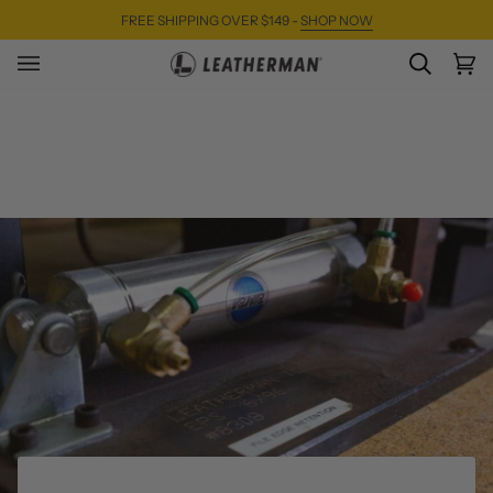
Skip
FREE SHIPPING OVER $149 -
SHOP NOW
to
content
SEARC
Ca
(0)