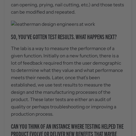
can opening, prying, nail cutting, etc.) and those tests
can be modified and repeated.
SO, YOU'VE GOTTEN TEST RESULTS. WHAT HAPPENS NEXT?
The lab is a way to measure the performance of a
given function. Initially on a new function, there is a
lot of feedback required from the user demographic
to determine what they value and what performance
meets their needs. Later, once that’s been
established, we use test results to measure the
design and the manufacturing processes of the
product. These later tests are either an audit of
quality or perhaps troubleshooting or improving a
production process.
CAN YOU THINK OF AN INSTANCE WHERE TESTING HELPED THE
PRODUCT EVOLVE OR DELIVER NEW BENEFITS THAT MAYBE