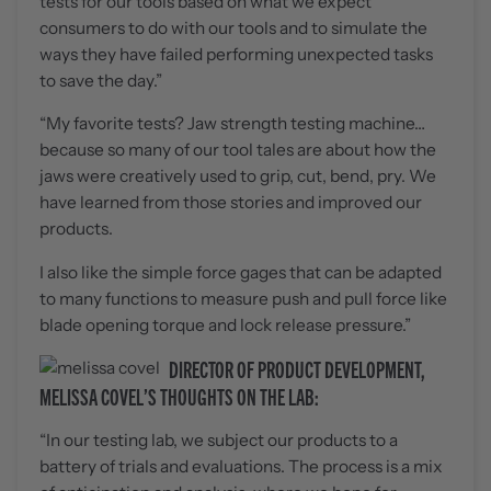
tests for our tools based on what we expect
consumers to do with our tools and to simulate the
ways they have failed performing unexpected tasks
to save the day.”
“My favorite tests? Jaw strength testing machine…
because so many of our tool tales are about how the
jaws were creatively used to grip, cut, bend, pry. We
have learned from those stories and improved our
products.
I also like the simple force gages that can be adapted
to many functions to measure push and pull force like
blade opening torque and lock release pressure.”
DIRECTOR OF PRODUCT DEVELOPMENT,
MELISSA COVEL’S THOUGHTS ON THE LAB:
“In our testing lab, we subject our products to a
battery of trials and evaluations. The process is a mix