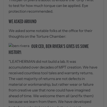
to test for how much torque can be applied. Eye
protection recommended.
WE ASKED AROUND
We asked some notable folks at the office for their
thoughts on the Torture Chamber:
OUR CEO, BEN RIVERA’S GIVES US SOME
HISTORY:
“LEATHERMAN did not build a lab. It was
accumulated over decades of MPT creation. We have
received countless tool tales and warranty returns.
The vast majority of returns are not defects in
material or workmanship, but rather wear or failure
from creative use that none could have imagined
ahead of time. We welcome them all (and fix them)
because we learn from them. We have developed