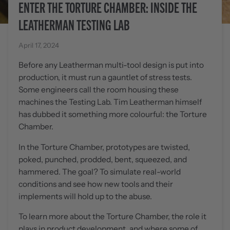
ENTER THE TORTURE CHAMBER: INSIDE THE
LEATHERMAN TESTING LAB
April 17, 2024
Before any Leatherman multi-tool design is put into
production, it must run a gauntlet of stress tests.
Some engineers call the room housing these
machines the Testing Lab. Tim Leatherman himself
has dubbed it something more colourful: the Torture
Chamber.
In the Torture Chamber, prototypes are twisted,
poked, punched, prodded, bent, squeezed, and
hammered. The goal? To simulate real-world
conditions and see how new tools and their
implements will hold up to the abuse.
To learn more about the Torture Chamber, the role it
plays in product development, and where some of