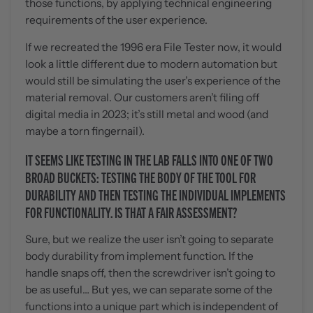
those functions, by applying technical engineering
requirements of the user experience.
If we recreated the 1996 era File Tester now, it would
look a little different due to modern automation but
would still be simulating the user’s experience of the
material removal. Our customers aren’t filing off
digital media in 2023; it’s still metal and wood (and
maybe a torn fingernail).
IT SEEMS LIKE TESTING IN THE LAB FALLS INTO ONE OF TWO
BROAD BUCKETS: TESTING THE BODY OF THE TOOL FOR
DURABILITY AND THEN TESTING THE INDIVIDUAL IMPLEMENTS
FOR FUNCTIONALITY. IS THAT A FAIR ASSESSMENT?
Sure, but we realize the user isn’t going to separate
body durability from implement function. If the
handle snaps off, then the screwdriver isn’t going to
be as useful… But yes, we can separate some of the
functions into a unique part which is independent of