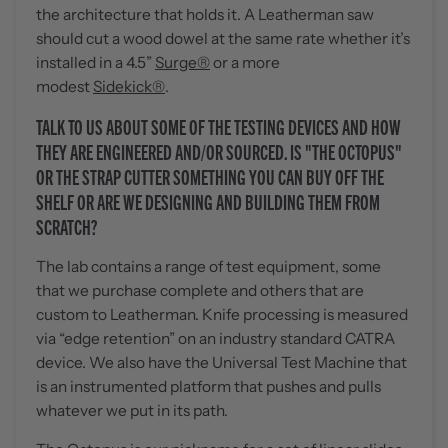
the architecture that holds it. A Leatherman saw
should cut a wood dowel at the same rate whether it’s
installed in a 4.5”
Surge®
or a more
modest
Sidekick®
.
TALK TO US ABOUT SOME OF THE TESTING DEVICES AND HOW
THEY ARE ENGINEERED AND/OR SOURCED. IS "THE OCTOPUS"
OR THE STRAP CUTTER SOMETHING YOU CAN BUY OFF THE
SHELF OR ARE WE DESIGNING AND BUILDING THEM FROM
SCRATCH?
The lab contains a range of test equipment, some
that we purchase complete and others that are
custom to Leatherman. Knife processing is measured
via “edge retention” on an industry standard CATRA
device. We also have the Universal Test Machine that
is an instrumented platform that pushes and pulls
whatever we put in its path.