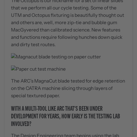
The Octopus is our nickname for a set of linear slides
that we perform all our cycle testing. Some of the
UTM and Octopus fixturing is beautifully thought out
and others are, well, more zip-tie and bubble gum
MacGyvered than calibrated science. New features
and functions require following hunches down quick
and dirty test routes.
The ARC’s MagnaCut blade tested for edge retention
on the CATRA machine slicing through layers of
special textured paper.
WITH A MULTI-TOOL LIKE ARC THAT'S BEEN UNDER
DEVELOPMENT FOR YEARS, HOW EARLY IS THE TESTING LAB
INVOLVED?
The Design Engineering team begins using the lab