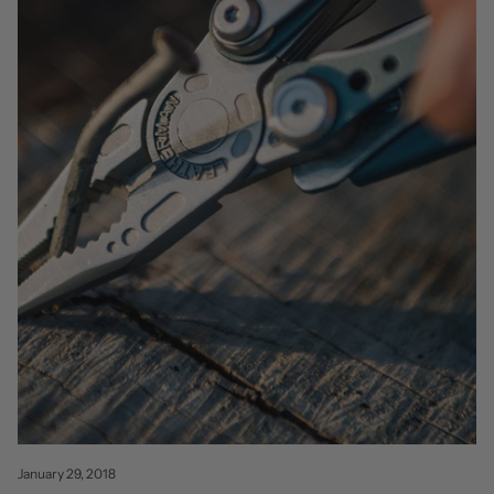
January 29, 2018