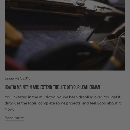
January 24, 2018
HOW TO MAINTAIN AND EXTEND THE LIFE OF YOUR LEATHERMAN
You invested in the multi-tool you’ve been drooling over. You get it
dirty, use the tools, complete some projects, and feel good about it.
Now...
Read more