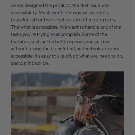
As we designed the product, the first issue was
accessibility. Much went into why we wanted a
bracelet rather than a belt or something you carry.
The wrist is accessible. We want to handle any of the
tasks you’re trying to accomplish. Some of the
features, such as the bottle opener, you can use
without taking the bracelet off, so the tools are very
accessible. It’s easy to slip off, do what you need to do,
and put it back on.