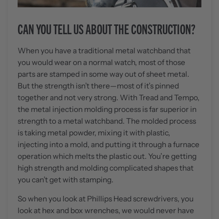
CAN YOU TELL US ABOUT THE CONSTRUCTION?
When you have a traditional metal watchband that
you would wear on a normal watch, most of those
parts are stamped in some way out of sheet metal.
But the strength isn’t there—most of it’s pinned
together and not very strong. With Tread and Tempo,
the metal injection molding process is far superior in
strength to a metal watchband. The molded process
is taking metal powder, mixing it with plastic,
injecting into a mold, and putting it through a furnace
operation which melts the plastic out. You’re getting
high strength and molding complicated shapes that
you can’t get with stamping.
So when you look at Phillips Head screwdrivers, you
look at hex and box wrenches, we would never have