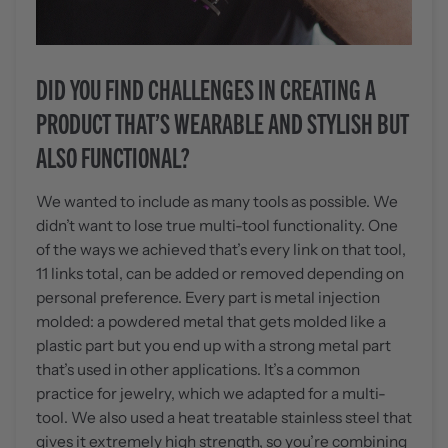
DID YOU FIND CHALLENGES IN CREATING A
PRODUCT THAT’S WEARABLE AND STYLISH BUT
ALSO FUNCTIONAL?
We wanted to include as many tools as possible. We
didn’t want to lose true multi-tool functionality. One
of the ways we achieved that’s every link on that tool,
11 links total, can be added or removed depending on
personal preference. Every part is metal injection
molded: a powdered metal that gets molded like a
plastic part but you end up with a strong metal part
that’s used in other applications. It’s a common
practice for jewelry, which we adapted for a multi-
tool. We also used a heat treatable stainless steel that
gives it extremely high strength, so you’re combining