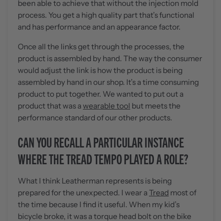
been able to achieve that without the injection mold
process. You get a high quality part that’s functional
and has performance and an appearance factor.
Once all the links get through the processes, the
product is assembled by hand. The way the consumer
would adjust the link is how the product is being
assembled by hand in our shop. It’s a time consuming
product to put together. We wanted to put out a
product that was a
wearable tool
but meets the
performance standard of our other products.
CAN YOU RECALL A PARTICULAR INSTANCE
WHERE THE TREAD TEMPO PLAYED A ROLE?
What I think Leatherman represents is being
prepared for the unexpected. I wear a
Tread
most of
the time because I find it useful. When my kid’s
bicycle broke, it was a torque head bolt on the bike