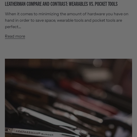
LEATHERMAN COMPARE AND CONTRAST: WEARABLES VS. POCKET TOOLS
When it comes to minimizing the amount of hardware you have on
hand in order to save space, wearable tools and pocket tools are
perfect....
Read more