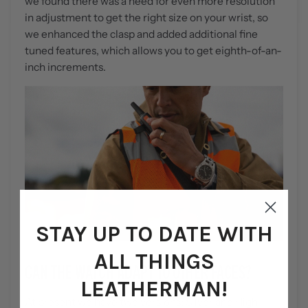
we found there was a need for even more resolution
in adjustment to get the right size on your wrist, so
we enhanced the clasp and added additional fine
tuned features, which allows you to get eighth-of-an-
inch increments.
STAY UP TO DATE WITH
ALL THINGS
CAN THE WATCH ADAPT TO OTHER FACES?
LEATHERMAN!
At present we have two versions: Silver and High