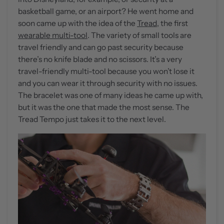
basketball game, or an airport? He went home and
soon came up with the idea of the
Tread
, the first
wearable multi-tool
. The variety of small tools are
travel friendly and can go past security because
there’s no knife blade and no scissors. It’s a very
travel-friendly multi-tool because you won’t lose it
and you can wear it through security with no issues.
The bracelet was one of many ideas he came up with,
but it was the one that made the most sense. The
Tread Tempo just takes it to the next level.