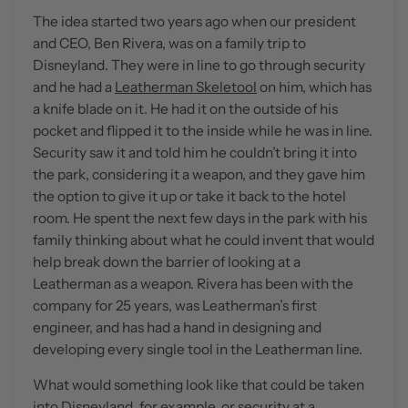
The idea started two years ago when our president
and CEO, Ben Rivera, was on a family trip to
Disneyland. They were in line to go through security
and he had a
Leatherman Skeletool
on him, which has
a knife blade on it. He had it on the outside of his
pocket and flipped it to the inside while he was in line.
Security saw it and told him he couldn’t bring it into
the park, considering it a weapon, and they gave him
the option to give it up or take it back to the hotel
room. He spent the next few days in the park with his
family thinking about what he could invent that would
help break down the barrier of looking at a
Leatherman as a weapon. Rivera has been with the
company for 25 years, was Leatherman’s first
engineer, and has had a hand in designing and
developing every single tool in the Leatherman line.
What would something look like that could be taken
into Disneyland, for example, or security at a