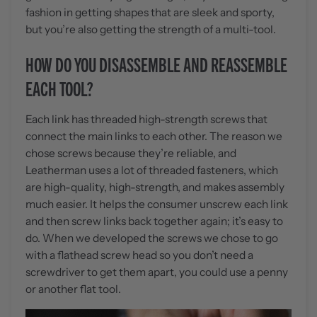
fashion in getting shapes that are sleek and sporty,
but you’re also getting the strength of a multi-tool.
HOW DO YOU DISASSEMBLE AND REASSEMBLE
EACH TOOL?
Each link has threaded high-strength screws that
connect the main links to each other. The reason we
chose screws because they’re reliable, and
Leatherman uses a lot of threaded fasteners, which
are high-quality, high-strength, and makes assembly
much easier. It helps the consumer unscrew each link
and then screw links back together again; it’s easy to
do. When we developed the screws we chose to go
with a flathead screw head so you don’t need a
screwdriver to get them apart, you could use a penny
or another flat tool.