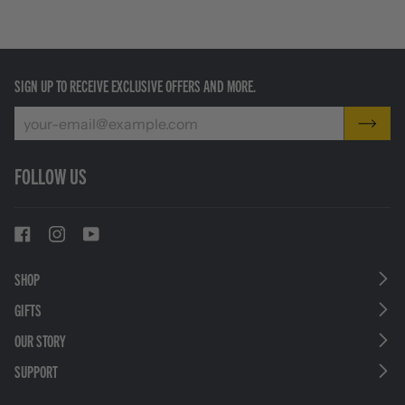
SIGN UP TO RECEIVE EXCLUSIVE OFFERS AND MORE.
FOLLOW US
SHOP
GIFTS
OUR STORY
SUPPORT