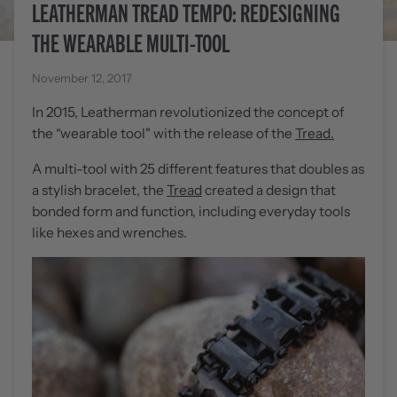
LEATHERMAN TREAD TEMPO: REDESIGNING
THE WEARABLE MULTI-TOOL
November 12, 2017
In 2015, Leatherman revolutionized the concept of
the “wearable tool" with the release of the
Tread.
A multi-tool with 25 different features that doubles as
a stylish bracelet, the
Tread
created a design that
bonded form and function, including everyday tools
like hexes and wrenches.