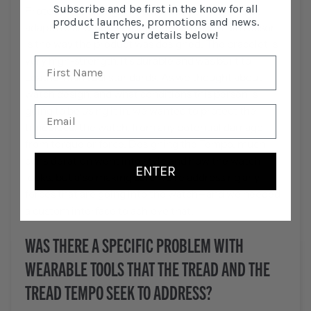
Subscribe and be first in the know for all
Protective Coating. We don’t have a version that
product launches, promotions and news.
adapts to another watch model and the main reason
Enter your details below!
is the way the product was designed. The bracelet is
very high-strength. It’s durable and was built to
Leatherman tool standards. As we thought about
watch design, and what conditions this person is
going to be using it in, we wanted to protect the
timepiece, the watch, from any potential damage
from torque or force. Designing the Tempo, much
consideration went into style and how the watch
ENTER
looks, but also making sure we’re addressing any
forces that are going into the watch—and we needed
a custom interface to achieve that.
WAS THERE A SPECIFIC PROBLEM WITH
WEARABLE TOOLS THAT THE TREAD AND THE
TREAD TEMPO SEEK TO ADDRESS?