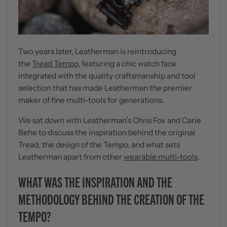
Two years later, Leatherman is reintroducing
the
Tread Tempo
, featuring a chic watch face
integrated with the quality craftsmanship and tool
selection that has made Leatherman the premier
maker of fine multi-tools for generations.
We sat down with Leatherman’s Chris Fox and Carie
Behe to discuss the inspiration behind the original
Tread, the design of the Tempo, and what sets
Leatherman apart from other
wearable multi-tools
.
WHAT WAS THE INSPIRATION AND THE
METHODOLOGY BEHIND THE CREATION OF THE
TEMPO?