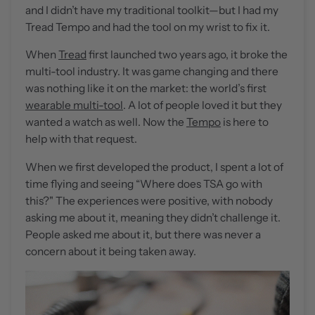
and I didn’t have my traditional toolkit—but I had my
Tread Tempo and had the tool on my wrist to fix it.
When
Tread
first launched two years ago, it broke the
multi-tool industry. It was game changing and there
was nothing like it on the market: the world’s first
wearable multi-tool
. A lot of people loved it but they
wanted a watch as well. Now the
Tempo
is here to
help with that request.
When we first developed the product, I spent a lot of
time flying and seeing “Where does TSA go with
this?" The experiences were positive, with nobody
asking me about it, meaning they didn’t challenge it.
People asked me about it, but there was never a
concern about it being taken away.