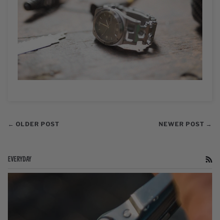
← OLDER POST
NEWER POST →
EVERYDAY
RS