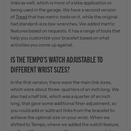
links as well, which is more of a bike application or
being used in the garage. We have a second version
of
Tread
that has metric tools on it, while the original
had standard-size box wrenches. We added metric
features based on requests. It has a range of tools that
help you customize your bracelet based on what
activities you come up against.
IS THE TEMPO’S WATCH ADJUSTABLE TO
DIFFERENT WRIST SIZES?
In the first version, there were the main link sizes,
which were about three-quarters of an inch long. We
also had a half link, which was a quarter of an inch
long, that gave some additional finer adjustment, so
you could add or subtract links from the bracelet to
achieve the optimal size on your wrist. When we
shifted to Tempo, where we added the watch feature,