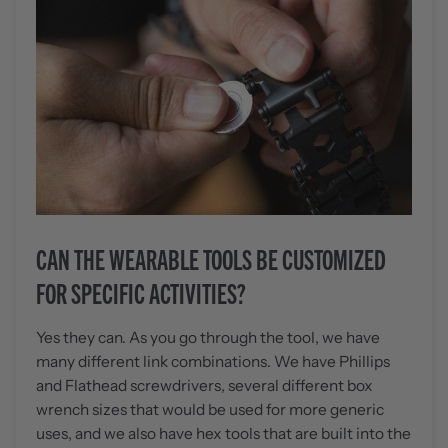
CAN THE WEARABLE TOOLS BE CUSTOMIZED
FOR SPECIFIC ACTIVITIES?
Yes they can. As you go through the tool, we have
many different link combinations. We have Phillips
and Flathead screwdrivers, several different box
wrench sizes that would be used for more generic
uses, and we also have hex tools that are built into the