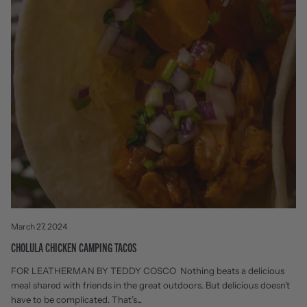
March 27, 2024
CHOLULA CHICKEN CAMPING TACOS
FOR LEATHERMAN BY TEDDY COSCO Nothing beats a delicious
meal shared with friends in the great outdoors. But delicious doesn’t
have to be complicated. That’s...