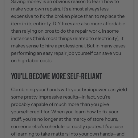
Saving money is an obvious reason to learn how to
make your own repairs. It’s almost always less
expensive to fix the broken piece than to replace the
item in its entirety. DIY fixes are also more affordable
than relying on pros to do the repair work. In some
instances (think most things related to electricity), it
makes sense to hire a professional. But in many cases,
performing an easy repair job yourself can save you
on high labor costs.
YOU’LL BECOME MORE SELF-RELIANT
Combining your hands with your brainpower can yield
some pretty impressive results—in fact, you’re
probably capable of much more than you give
yourself credit for. When you learn how to fix your
stuff, you’re no longer at the mercy of store hours,
someone else’s schedule, or costly quotes. It’s a case
of learning to take matters into your own hands—and