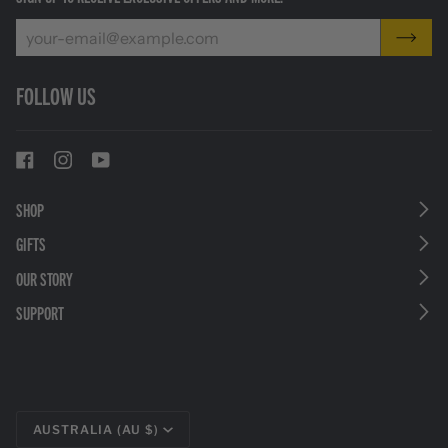
FOLLOW US
SHOP
GIFTS
OUR STORY
SUPPORT
CURRENCY
AUSTRALIA (AU $)