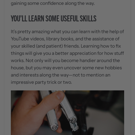
gaining some confidence along the way.
YOU’LL LEARN SOME USEFUL SKILLS
It’s pretty amazing what you can learn with the help of
YouTube videos, library books, and the assistance of
your skilled (and patient) friends. Learning how to fix
things will give you a better appreciation for how stuff
works. Not only will you become handier around the
house, but you may even uncover some new hobbies
and interests along the way—not to mention an
impressive party trick or two.