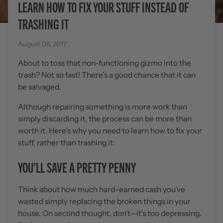
LEARN HOW TO FIX YOUR STUFF INSTEAD OF
TRASHING IT
August 08, 2017
About to toss that non-functioning gizmo into the
trash? Not so fast! There’s a good chance that it can
be salvaged.
Although repairing something is more work than
simply discarding it, the process can be more than
worth it. Here’s why you need to learn how to fix your
stuff, rather than trashing it.
YOU’LL SAVE A PRETTY PENNY
Think about how much hard-earned cash you’ve
wasted simply replacing the broken things in your
house. On second thought, don’t—it’s too depressing.