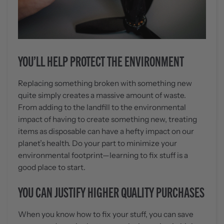
YOU’LL HELP PROTECT THE ENVIRONMENT
Replacing something broken with something new
quite simply creates a massive amount of waste.
From adding to the landfill to the environmental
impact of having to create something new, treating
items as disposable can have a hefty impact on our
planet’s health. Do your part to minimize your
environmental footprint—learning to fix stuff is a
good place to start.
YOU CAN JUSTIFY HIGHER QUALITY PURCHASES
When you know how to fix your stuff, you can save