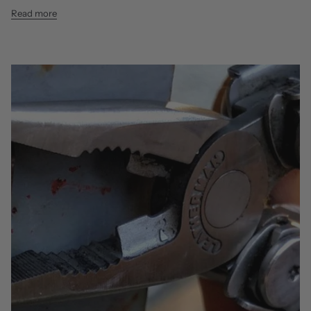
Read more