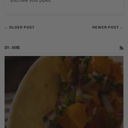
you clear your pipes.
← OLDER POST
NEWER POST →
DIY + HOME
RS