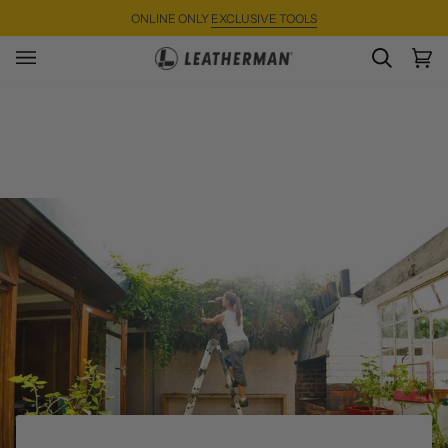
Skip
ONLINE ONLY
EXCLUSIVE TOOLS
to
content
SEARC
Ca
(0)