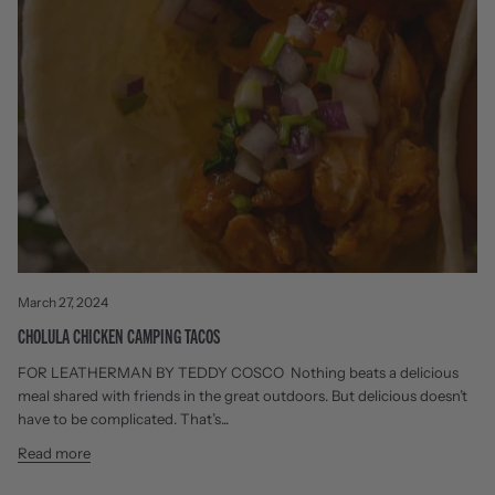
March 27, 2024
CHOLULA CHICKEN CAMPING TACOS
FOR LEATHERMAN BY TEDDY COSCO Nothing beats a delicious
meal shared with friends in the great outdoors. But delicious doesn’t
have to be complicated. That’s...
Read more