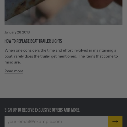
January 26, 2018
HOW TO REPLACE BOAT TRAILER LIGHTS
When one considers the time and effort involved in maintaining a
boat, rarely does the trailer get mentioned. The items that come to
mind are...
Read more
SIGN UP TO RECEIVE EXCLUSIVE OFFERS AND MORE.