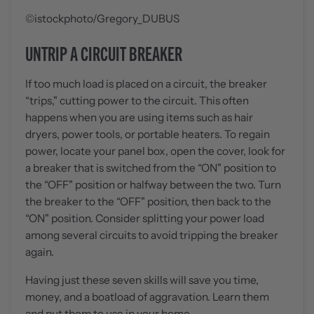
©istockphoto/Gregory_DUBUS
UNTRIP A CIRCUIT BREAKER
If too much load is placed on a circuit, the breaker
“trips," cutting power to the circuit. This often
happens when you are using items such as hair
dryers, power tools, or portable heaters. To regain
power, locate your panel box, open the cover, look for
a breaker that is switched from the “ON" position to
the “OFF" position or halfway between the two. Turn
the breaker to the “OFF" position, then back to the
“ON" position. Consider splitting your power load
among several circuits to avoid tripping the breaker
again.
Having just these seven skills will save you time,
money, and a boatload of aggravation. Learn them
and put them to use in your home.