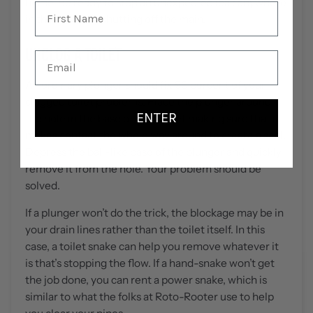
home. Be ready to stop an unexpected leak anywhere
in the house by shutting off the main.
UNCLOG A TOILET
An ordinary plunger should fix 90 percent of your
clogged toilet problems. Place the plunger around
ENTER
the hole in the base of your toilet making sure that it
makes contact the whole way around to create a seal.
Depress the ball-like base of the plunger and quickly
remove it from the hole. Your problem should be
solved.
If a plunger won’t do the trick, the blockage may be in
your drain lines rather than the toilet itself. In this
case, a toilet snake can help you remove whatever it
is that’s stopping the flow. If a hand-snake won’t get
the job done, you can rent a power snake, which is
similar to what the folks at Roto-Rooter use to help