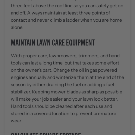
three feet above the roof line so you can safely get on
and off. Always maintain at least three points of
contact and never climb a ladder when you are home
alone.
MAINTAIN LAWN CARE EQUIPMENT
With proper care, lawnmowers, trimmers, and hand
tools can last a long time, but that takes some effort
on the owner’s part. Change the oil in gas powered
engines annually and winterize them at the end of the
season by either draining the fuel or adding a fuel
stabilizer. Keeping mower blades as sharp as possible
will make your job easier and your lawn look better.
Hand tools should be cleaned after each use and
stored in a covered location to prevent premature
wear.