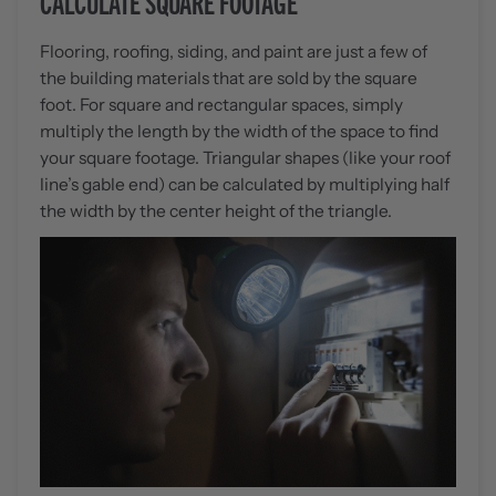
CALCULATE SQUARE FOOTAGE
Flooring, roofing, siding, and paint are just a few of
the building materials that are sold by the square
foot. For square and rectangular spaces, simply
multiply the length by the width of the space to find
your square footage. Triangular shapes (like your roof
line’s gable end) can be calculated by multiplying half
the width by the center height of the triangle.