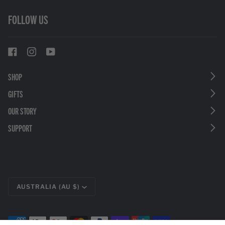
FOLLOW US
SHOP
GIFTS
OUR STORY
SUPPORT
CURRENCY
AUSTRALIA (AU $)