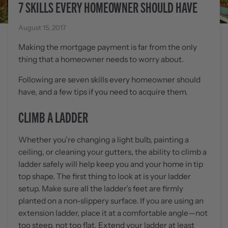
7 SKILLS EVERY HOMEOWNER SHOULD HAVE
August 15, 2017
Making the mortgage payment is far from the only
thing that a homeowner needs to worry about.
Following are seven skills every homeowner should
have, and a few tips if you need to acquire them.
CLIMB A LADDER
Whether you’re changing a light bulb, painting a
ceiling, or cleaning your gutters, the ability to climb a
ladder safely will help keep you and your home in tip
top shape. The first thing to look at is your ladder
setup. Make sure all the ladder’s feet are firmly
planted on a non-slippery surface. If you are using an
extension ladder, place it at a comfortable angle—not
too steep, not too flat. Extend your ladder at least